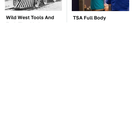
Wild West Tools And
TSA Full Body
Tech That Made
Scanners Reveal Way
Cowboy Life Possible
More Than You
Thought
These Awful Engines
These '90s Cars Are
Should Never Have Left
Worth A Fortune Today
The Factory