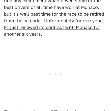
find any excitement whatsoever. Some of the
best drivers of all time have won at Monaco,
but it's well past time for the race to be retired
from the calendar. Unfortunately for everyone,
F1 just renewed its contract with Monaco for
another six years
.