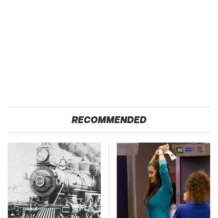
RECOMMENDED