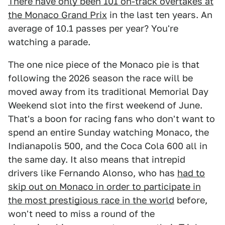
There have only been 101 on-track overtakes at
the Monaco Grand Prix
in the last ten years. An
average of 10.1 passes per year? You're
watching a parade.
The one nice piece of the Monaco pie is that
following the 2026 season the race will be
moved away from its traditional Memorial Day
Weekend slot into the first weekend of June.
That's a boon for racing fans who don't want to
spend an entire Sunday watching Monaco, the
Indianapolis 500, and the Coca Cola 600 all in
the same day. It also means that intrepid
drivers like Fernando Alonso, who has
had to
skip out on Monaco in order to participate in
the most prestigious race in the world
before,
won't need to miss a round of the