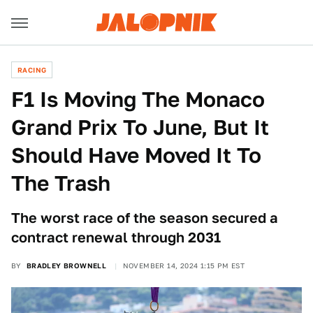
RACING
F1 Is Moving The Monaco
Grand Prix To June, But It
Should Have Moved It To
The Trash
The worst race of the season secured a
contract renewal through 2031
BY
BRADLEY BROWNELL
NOVEMBER 14, 2024 1:15 PM EST