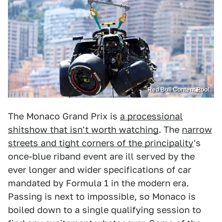
Red Bull Content Pool
The Monaco Grand Prix is
a processional
shitshow that isn't worth watching
. The
narrow
streets and tight corners of the principality
's
once-blue riband event are ill served by the
ever longer and wider specifications of car
mandated by Formula 1 in the modern era.
Passing is next to impossible, so Monaco is
boiled down to a single qualifying session to