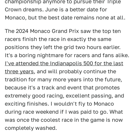
championship anymore to pursue their Triple
Crown dreams. June is a better date for
Monaco, but the best date remains none at all.
The 2024 Monaco Grand Prix saw the top ten
racers finish the race in exactly the same
positions they left the grid two hours earlier.
It's a boring nightmare for racers and fans alike.
I've attended the Indianapolis 500 for the last
three years
, and will probably continue the
tradition for many more years into the future,
because it's a track and event that promotes
extremely good racing, excellent passing, and
exciting finishes. I wouldn't fly to Monaco
during race weekend if I was paid to go. What
was once the coolest race in the game is now
completely washed.