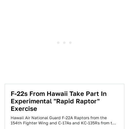
F-22s From Hawaii Take Part In
Experimental "Rapid Raptor"
Exercise
Hawaii Air National Guard F-22A Raptors from the
154th Fighter Wing and C-17As and KC-135Rs from the
15th Wing, based at Hickam…