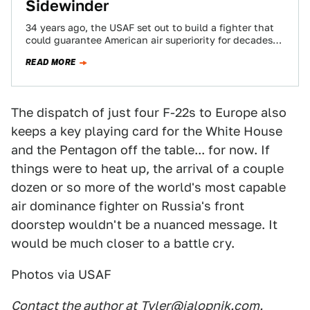
Sidewinder
34 years ago, the USAF set out to build a fighter that
could guarantee American air superiority for decades
to come. $75B,…
READ MORE
The dispatch of just four F-22s to Europe also
keeps a key playing card for the White House
and the Pentagon off the table... for now. If
things were to heat up, the arrival of a couple
dozen or so more of the world's most capable
air dominance fighter on Russia's front
doorstep wouldn't be a nuanced message. It
would be much closer to a battle cry.
Photos via USAF
Contact the author at
Tyler@jalopnik.com
.