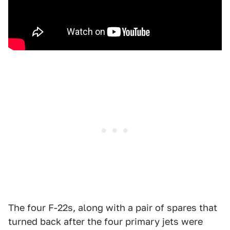
The four F-22s, along with a pair of spares that
turned back after the four primary jets were