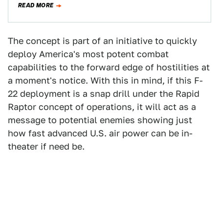
READ MORE
The concept is part of an initiative to quickly
deploy America's most potent combat
capabilities to the forward edge of hostilities at
a moment's notice. With this in mind, if this F-
22 deployment is a snap drill under the Rapid
Raptor concept of operations, it will act as a
message to potential enemies showing just
how fast advanced U.S. air power can be in-
theater if need be.