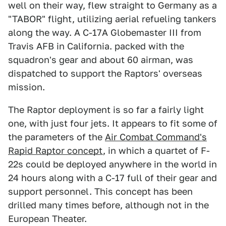
well on their way, flew straight to Germany as a
"TABOR" flight, utilizing aerial refueling tankers
along the way. A C-17A Globemaster III from
Travis AFB in California. packed with the
squadron's gear and about 60 airman, was
dispatched to support the Raptors' overseas
mission.
The Raptor deployment is so far a fairly light
one, with just four jets. It appears to fit some of
the parameters of the
Air Combat Command's
Rapid Raptor concept
, in which a quartet of F-
22s could be deployed anywhere in the world in
24 hours along with a C-17 full of their gear and
support personnel. This concept has been
drilled many times before, although not in the
European Theater.