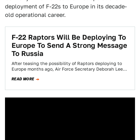
deployment of F-22s to Europe in its decade-
old operational career.
F-22 Raptors Will Be Deploying To
Europe To Send A Strong Message
To Russia
After teasing the possibility of Raptors deploying to
Europe months ago, Air Force Secretary Deborah Lee
James has confirmed to reporters that…
READ MORE