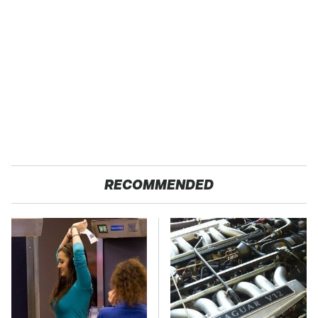
RECOMMENDED