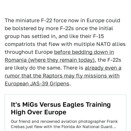
The miniature F-22 force now in Europe could
be bolstered by more F-22s once the initial
group has settled in, and like their F-15
compatriots that flew with multiple NATO allies
throughout Europe
before bedding down in
Romania (where they remain today)
, the F-22s
are likely do the same. There is
already even a
rumor that the Raptors may fly missions with
European JAS-39 Gripens
.
It's MiGs Versus Eagles Training
High Over Europe
Our friend and renowned aviation photographer Frank
Crebas just flew with the Florida Air National Guard