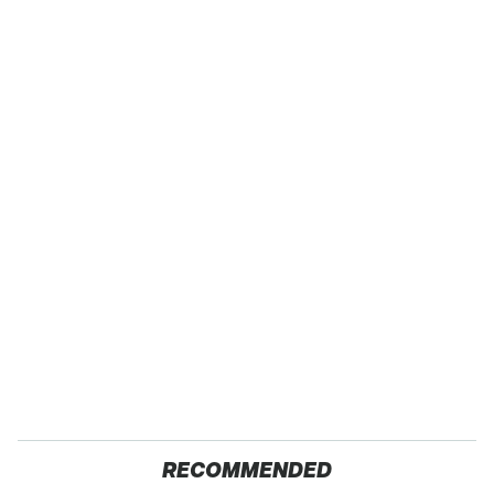
RECOMMENDED