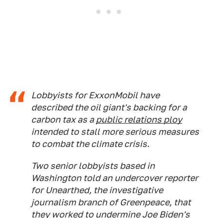
Lobbyists for ExxonMobil have
described the oil giant's backing for a
carbon tax as a
public relations ploy
intended to stall more serious measures
to combat the climate crisis.
Two senior lobbyists based in
Washington told an undercover reporter
for Unearthed, the investigative
journalism branch of Greenpeace, that
they worked to undermine Joe Biden's