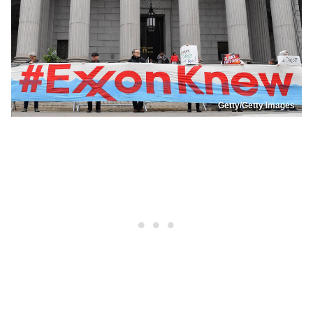
Getty/Getty Images