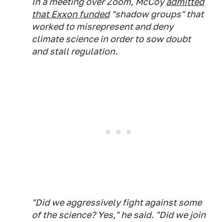
In a meeting over Zoom, McCoy
admitted
that Exxon funded
"shadow groups" that
worked to misrepresent and deny
climate science in order to sow doubt
and stall regulation.
"Did we aggressively fight against some
of the science? Yes," he said. "Did we join