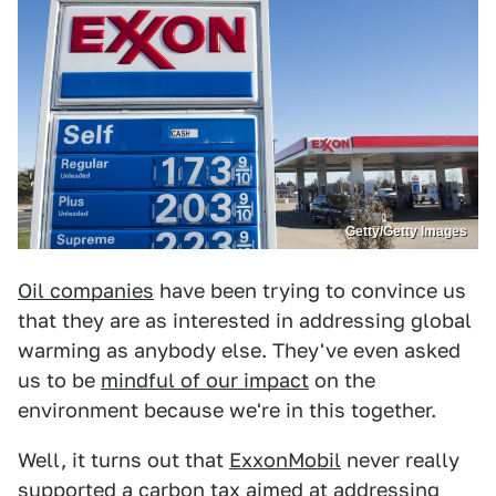
Getty/Getty Images
Oil companies
have been trying to convince us
that they are as interested in addressing global
warming as anybody else. They've even asked
us to be
mindful of our impact
on the
environment because we're in this together.
Well, it turns out that
ExxonMobil
never really
supported a
carbon tax
aimed at addressing