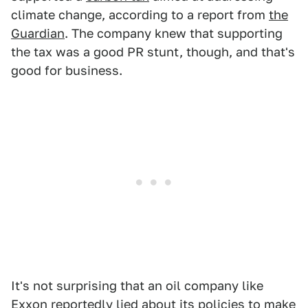
climate change, according to a report from
the
Guardian
. The company knew that supporting
the tax was a good PR stunt, though, and that's
good for business.
It's not surprising that an oil company like
Exxon reportedly lied about its policies to make