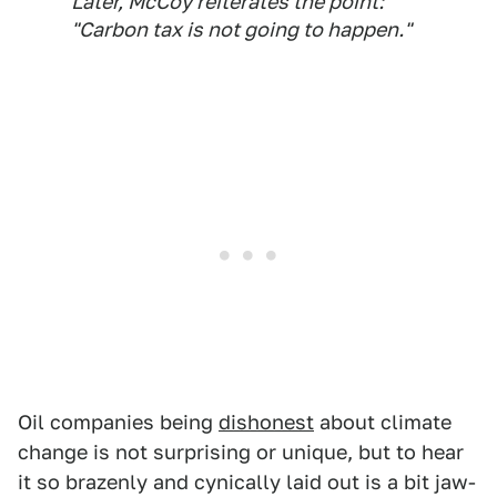
Later, McCoy reiterates the point:
"Carbon tax is not going to happen."
Oil companies being
dishonest
about climate
change is not surprising or unique, but to hear
it so brazenly and cynically laid out is a bit jaw-