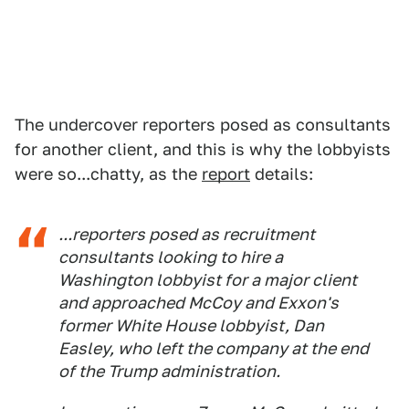
The undercover reporters posed as consultants
for another client, and this is why the lobbyists
were so...chatty, as the
report
details:
...reporters posed as recruitment
consultants looking to hire a
Washington lobbyist for a major client
and approached McCoy and Exxon's
former White House lobbyist, Dan
Easley, who left the company at the end
of the Trump administration.