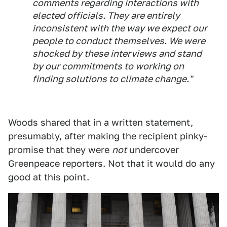
comments regarding interactions with
elected officials. They are entirely
inconsistent with the way we expect our
people to conduct themselves. We were
shocked by these interviews and stand
by our commitments to working on
finding solutions to climate change."
Woods shared that in a written statement,
presumably, after making the recipient pinky-
promise that they were
not
undercover
Greenpeace reporters. Not that it would do any
good at this point.