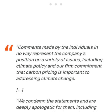
"Comments made by the individuals in
no way represent the company's
position on a variety of issues, including
climate policy and our firm commitment
that carbon pricing is important to
addressing climate change.
[...]
"We condemn the statements and are
deeply apologetic for them, including