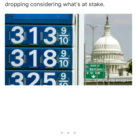
dropping considering what's at stake.
Getty/Getty Images