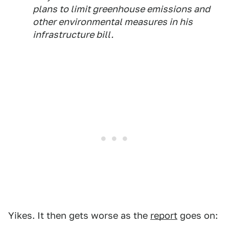
plans to limit greenhouse emissions and
other environmental measures in his
infrastructure bill.
Yikes. It then gets worse as the
report
goes on: