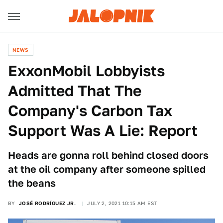
NEWS
ExxonMobil Lobbyists
Admitted That The
Company's Carbon Tax
Support Was A Lie: Report
Heads are gonna roll behind closed doors
at the oil company after someone spilled
the beans
BY
JOSÉ RODRÍGUEZ JR.
JULY 2, 2021 10:15 AM EST