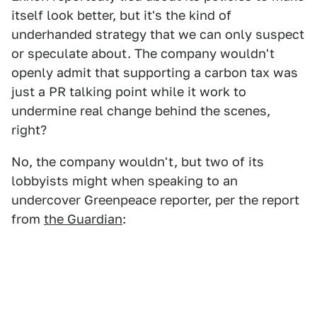
itself look better, but it's the kind of
underhanded strategy that we can only suspect
or speculate about. The company wouldn't
openly admit that supporting a carbon tax was
just a PR talking point while it work to
undermine real change behind the scenes,
right?
No, the company wouldn't, but two of its
lobbyists might when speaking to an
undercover Greenpeace reporter, per the report
from
the Guardian
: