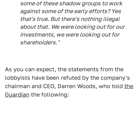
some of these shadow groups to work
against some of the early efforts? Yes
that's true. But there's nothing illegal
about that. We were looking out for our
investments, we were looking out for
shareholders."
As you can expect, the statements from the
lobbyists have been refuted by the company's
chairman and CEO, Darren Woods, who told
the
Guardian
the following: