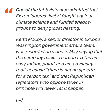
One of the lobbyists also admitted that
Exxon "aggressively" fought against
climate science and funded shadow
groups to deny global heating.
Keith McCoy, a senior director in Exxon's
Washington government affairs team,
was recorded on video in May saying that
the company backs a carbon tax "as an
easy talking point" and an "advocacy
tool" because "there is not an appetite
for a carbon tax" and that Republican
legislators who oppose taxes in
principle will never let it happen.
[...]