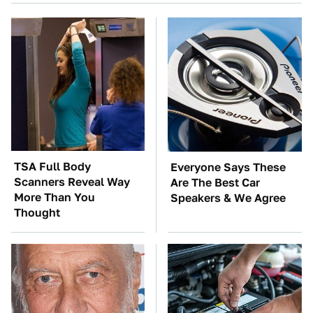
TSA Full Body
Everyone Says These
Scanners Reveal Way
Are The Best Car
More Than You
Speakers & We Agree
Thought