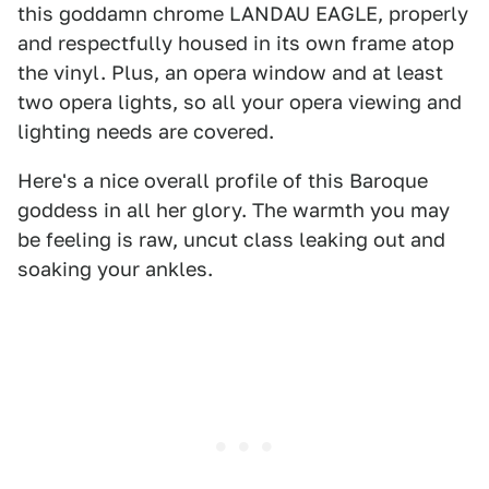
this goddamn chrome LANDAU EAGLE, properly
and respectfully housed in its own frame atop
the vinyl. Plus, an opera window and at least
two opera lights, so all your opera viewing and
lighting needs are covered.
Here's a nice overall profile of this Baroque
goddess in all her glory. The warmth you may
be feeling is raw, uncut class leaking out and
soaking your ankles.