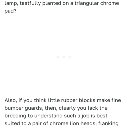
lamp, tastfully planted on a triangular chrome
pad?
Also, if you think little rubber blocks make fine
bumper guards, then, clearly you lack the
breeding to understand such a job is best
suited to a pair of chrome lion heads, flanking