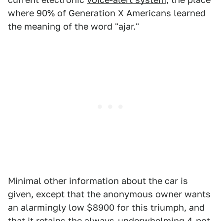
where 90% of Generation X Americans learned
the meaning of the word "ajar."
Minimal other information about the car is
given, except that the anonymous owner wants
an alarmingly low $8900 for this triumph, and
that it retains the always-underwhelming 4-pot