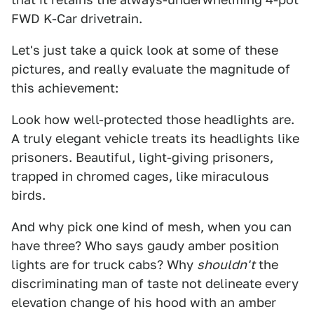
FWD K-Car drivetrain.
Let's just take a quick look at some of these
pictures, and really evaluate the magnitude of
this achievement:
Look how well-protected those headlights are.
A truly elegant vehicle treats its headlights like
prisoners. Beautiful, light-giving prisoners,
trapped in chromed cages, like miraculous
birds.
And why pick one kind of mesh, when you can
have three? Who says gaudy amber position
lights are for truck cabs? Why
shouldn't
the
discriminating man of taste not delineate every
elevation change of his hood with an amber