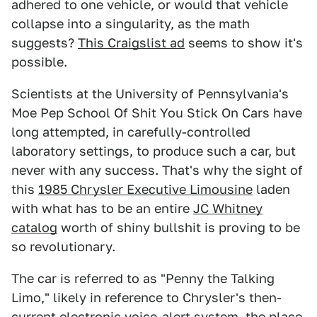
adhered to one vehicle, or would that vehicle
collapse into a singularity, as the math
suggests?
This Craigslist ad
seems to show it's
possible.
Scientists at the University of Pennsylvania's
Moe Pep School Of Shit You Stick On Cars have
long attempted, in carefully-controlled
laboratory settings, to produce such a car, but
never with any success. That's why the sight of
this
1985 Chrysler Executive Limousine
laden
with what has to be an entire
JC Whitney
catalog
worth of shiny bullshit is proving to be
so revolutionary.
The car is referred to as "Penny the Talking
Limo," likely in reference to Chrysler's then-
current electronic
voice-alert system
, the place