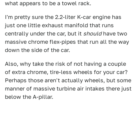
what appears to be a towel rack.
I'm pretty sure the 2.2-liter K-car engine has
just one little exhaust manifold that runs
centrally under the car, but it
should
have two
massive chrome flex-pipes that run all the way
down the side of the car.
Also, why take the risk of not having a couple
of extra chrome, tire-less wheels for your car?
Perhaps those aren't actually wheels, but some
manner of massive turbine air intakes there just
below the A-pillar.