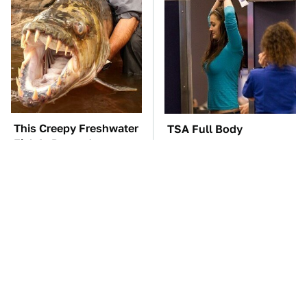
This Creepy Freshwater
TSA Full Body
Fish Is Beyond
Scanners Reveal Way
Dangerous
More Than You
Thought