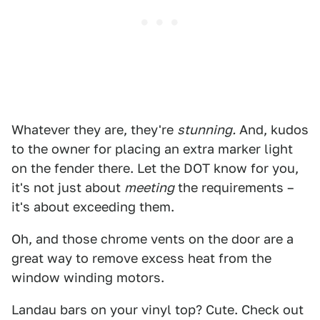
Whatever they are, they're
stunning.
And, kudos
to the owner for placing an extra marker light
on the fender there. Let the DOT know for you,
it's not just about
meeting
the requirements –
it's about exceeding them.
Oh, and those chrome vents on the door are a
great way to remove excess heat from the
window winding motors.
Landau bars on your vinyl top? Cute. Check out