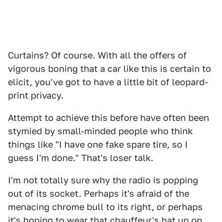
Curtains? Of course. With all the offers of
vigorous boning that a car like this is certain to
elicit, you've got to have a little bit of leopard-
print privacy.
Attempt to achieve this before have often been
stymied by small-minded people who think
things like "I have one fake spare tire, so I
guess I'm done." That's loser talk.
I'm not totally sure why the radio is popping
out of its socket. Perhaps it's afraid of the
menacing chrome bull to its right, or perhaps
it's hoping to wear that chauffeur's hat up on