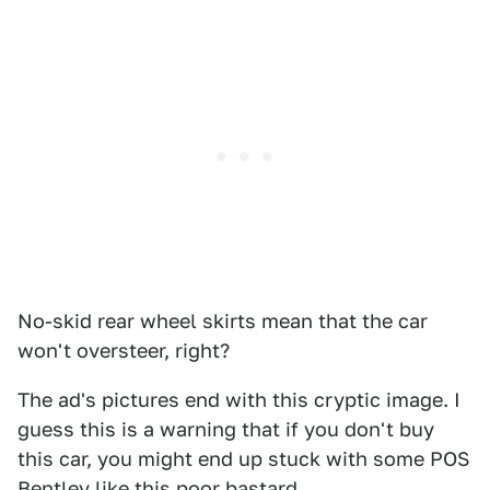
No-skid rear wheel skirts mean that the car
won't oversteer, right?
The ad's pictures end with this cryptic image. I
guess this is a warning that if you don't buy
this car, you might end up stuck with some POS
Bentley like this poor bastard.