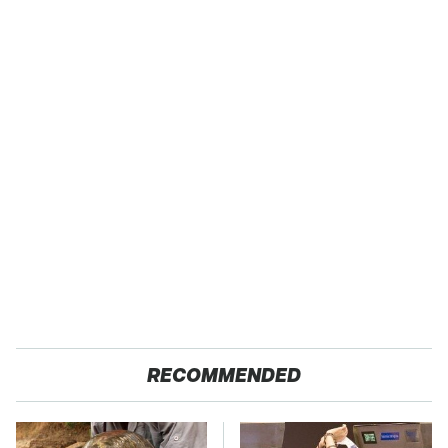
RECOMMENDED