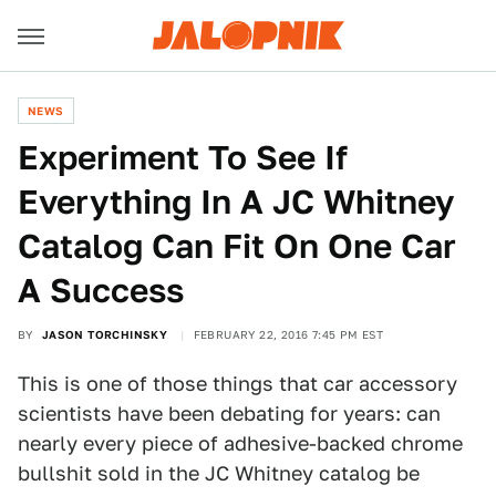
NEWS
Experiment To See If
Everything In A JC Whitney
Catalog Can Fit On One Car
A Success
BY
JASON TORCHINSKY
FEBRUARY 22, 2016 7:45 PM EST
This is one of those things that car accessory
scientists have been debating for years: can
nearly every piece of adhesive-backed chrome
bullshit sold in the JC Whitney catalog be