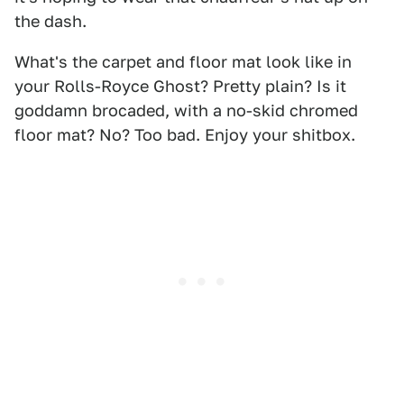
the dash.
What's the carpet and floor mat look like in
your Rolls-Royce Ghost? Pretty plain? Is it
goddamn brocaded, with a no-skid chromed
floor mat? No? Too bad. Enjoy your shitbox.