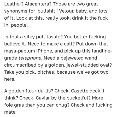
Leather? Alacantara? Those are two great
synonyms for 'bullshit.' Velour, baby, and lots
of it. Look at this, really look, drink it the fuck
in, people.
Is that a silky pull-tassle? You better fucking
believe it. Need to make a call? Put down that
mass-pablum iPhone, and pick up this landline-
grade
telephone.
Need a bejeweled wand
circumscribed by a golden, jewel-studded oval?
Take you pick, bitches, because we've got two
here.
A golden fleur-du-lis? Check. Casette deck, I
think? Check. Caviar by the bucketful? More
foie gras than you can chug? Check and fucking
mate