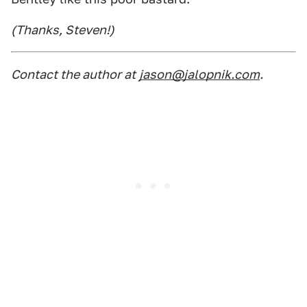
(Thanks, Steven!)
Contact the author at
jason@jalopnik.com
.