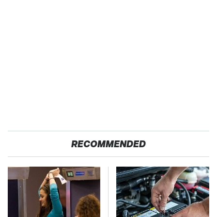
RECOMMENDED