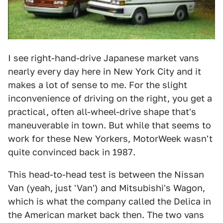
I see right-hand-drive Japanese market vans
nearly every day here in New York City and it
makes a lot of sense to me. For the slight
inconvenience of driving on the right, you get a
practical, often all-wheel-drive shape that's
maneuverable in town. But while that seems to
work for these New Yorkers, MotorWeek wasn't
quite convinced back in 1987.
This head-to-head test is between the Nissan
Van (yeah, just 'Van') and Mitsubishi's Wagon,
which is what the company called the Delica in
the American market back then. The two vans