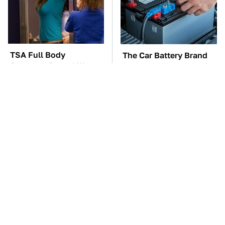
TSA Full Body
The Car Battery Brand
Scanners Reveal Way
We Can't Warn You
More Than You
Enough To Avoid
Thought
These Awful Engines
This Is The One Nest