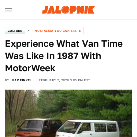
CULTURE
NOSTALGIA YOU CAN TASTE
Experience What Van Time
Was Like In 1987 With
MotorWeek
BY
MAX FINKEL
FEBRUARY 2, 2020 3:05 PM EST