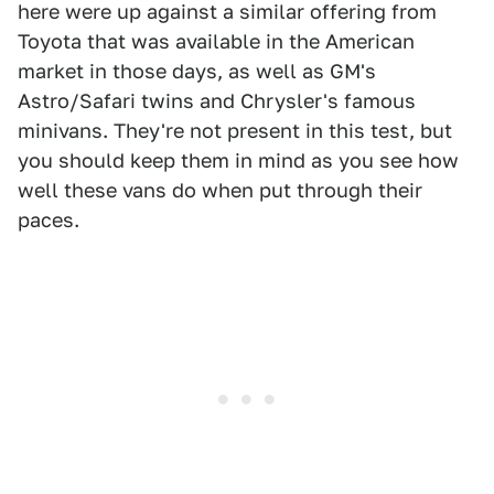
here were up against a similar offering from
Toyota that was available in the American
market in those days, as well as GM's
Astro/Safari twins and Chrysler's famous
minivans. They're not present in this test, but
you should keep them in mind as you see how
well these vans do when put through their
paces.