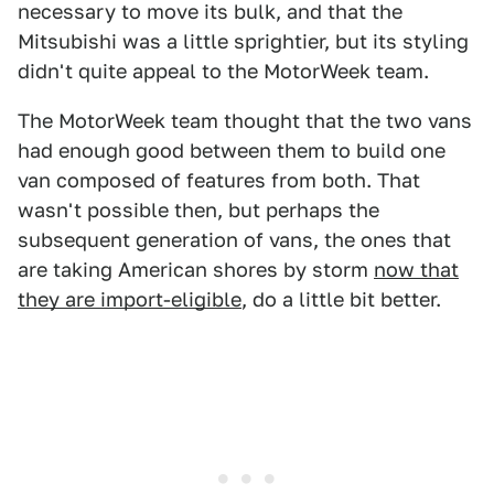
necessary to move its bulk, and that the
Mitsubishi was a little sprightier, but its styling
didn't quite appeal to the MotorWeek team.
The MotorWeek team thought that the two vans
had enough good between them to build one
van composed of features from both. That
wasn't possible then, but perhaps the
subsequent generation of vans, the ones that
are taking American shores by storm
now that
they are import-eligible
, do a little bit better.