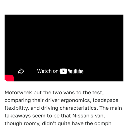
Motorweek put the two vans to the test,
comparing their driver ergonomics, loadspace
flexibility, and driving characteristics. The main
takeaways seem to be that Nissan's van,
though roomy, didn't quite have the oomph