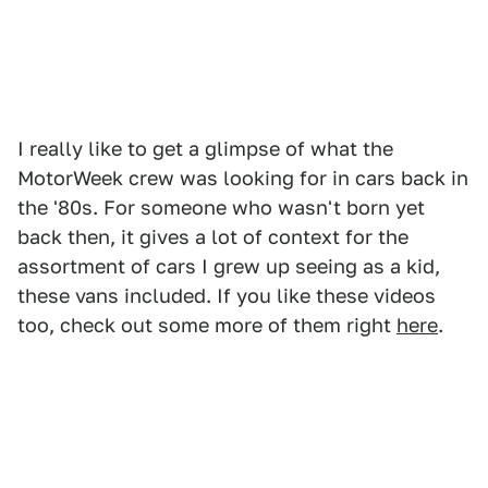
I really like to get a glimpse of what the
MotorWeek crew was looking for in cars back in
the '80s. For someone who wasn't born yet
back then, it gives a lot of context for the
assortment of cars I grew up seeing as a kid,
these vans included. If you like these videos
too, check out some more of them right
here
.