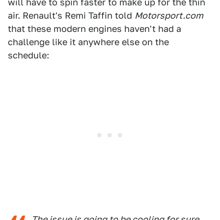
will have to spin faster to make up for the thin
air. Renault's Remi Taffin told
Motorsport.com
that these modern engines haven't had a
challenge like it anywhere else on the
schedule:
The issue is going to be cooling for sure,