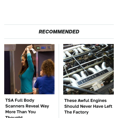
RECOMMENDED
TSA Full Body
These Awful Engines
Scanners Reveal Way
Should Never Have Left
More Than You
The Factory
Thought