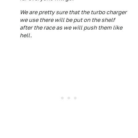
We are pretty sure that the turbo charger
we use there will be put on the shelf
after the race as we will push them like
hell.