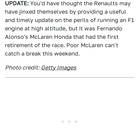
UPDATE:
You'd have thought the Renaults may
have jinxed themselves by providing a useful
and timely update on the perils of running an F1
engine at high altitude, but it was Fernando
Alonso's McLaren Honda that had the first
retirement of the race. Poor McLaren can't
catch a break this weekend.
Photo credit:
Getty Images