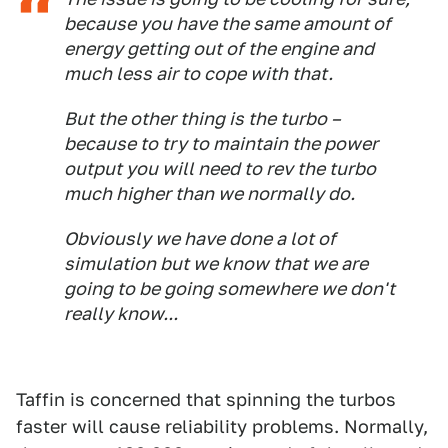
because you have the same amount of
energy getting out of the engine and
much less air to cope with that.
But the other thing is the turbo –
because to try to maintain the power
output you will need to rev the turbo
much higher than we normally do.
Obviously we have done a lot of
simulation but we know that we are
going to be going somewhere we don't
really know...
Taffin is concerned that spinning the turbos
faster will cause reliability problems. Normally,