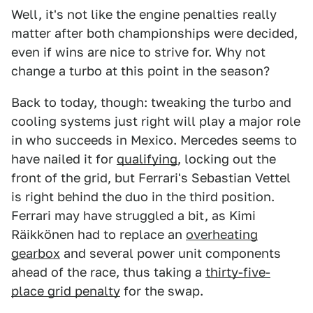
Well, it's not like the engine penalties really
matter after both championships were decided,
even if wins are nice to strive for. Why not
change a turbo at this point in the season?
Back to today, though: tweaking the turbo and
cooling systems just right will play a major role
in who succeeds in Mexico. Mercedes seems to
have nailed it for
qualifying
, locking out the
front of the grid, but Ferrari's Sebastian Vettel
is right behind the duo in the third position.
Ferrari may have struggled a bit, as Kimi
Räikkönen had to replace an
overheating
gearbox
and several power unit components
ahead of the race, thus taking a
thirty-five-
place grid penalty
for the swap.