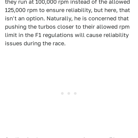
they run at 100,000 rpm instead of the allowed
125,000 rpm to ensure reliability, but here, that
isn't an option. Naturally, he is concerned that
pushing the turbos closer to their allowed rpm
limit in the F1 regulations will cause reliability
issues during the race.