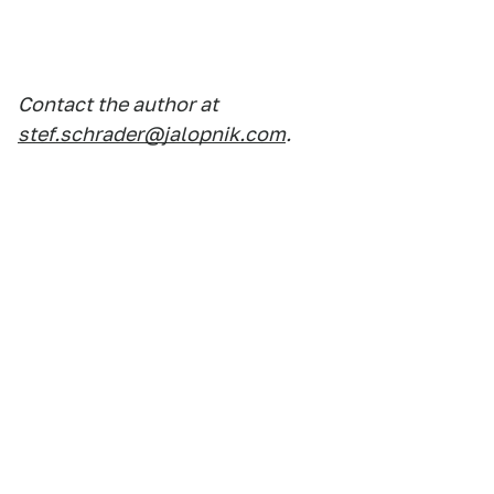
Contact the author at
stef.schrader@jalopnik.com
.