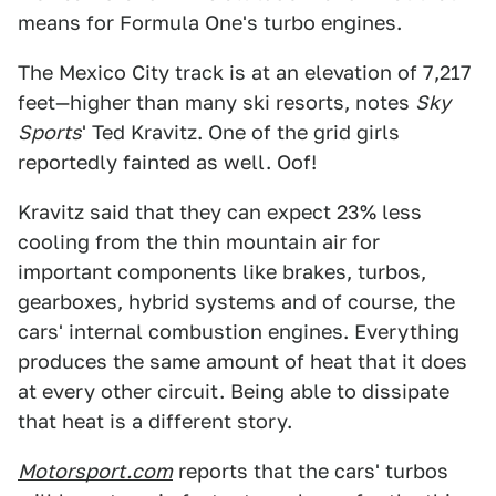
means for Formula One's turbo engines.
The Mexico City track is at an elevation of 7,217
feet—higher than many ski resorts, notes
Sky
Sports
' Ted Kravitz. One of the grid girls
reportedly fainted as well. Oof!
Kravitz said that they can expect 23% less
cooling from the thin mountain air for
important components like brakes, turbos,
gearboxes, hybrid systems and of course, the
cars' internal combustion engines. Everything
produces the same amount of heat that it does
at every other circuit. Being able to dissipate
that heat is a different story.
Motorsport.com
reports that the cars' turbos