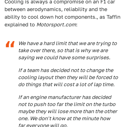
Cooling is always a compromise on an F1 car
between aerodynamics, reliability and the
ability to cool down hot components., as Taffin
explained to
Motorsport.com
:
We have a hard limit that we are trying to
take over there, so that is why we are
saying we could have some surprises.
If a team has decided not to change the
cooling layout then they will be forced to
do things that will cost a lot of lap time.
If an engine manufacturer has decided
not to push too far the limit on the turbo
maybe they will lose more than the other
one. We don't know at the minute how
far everyone will go.