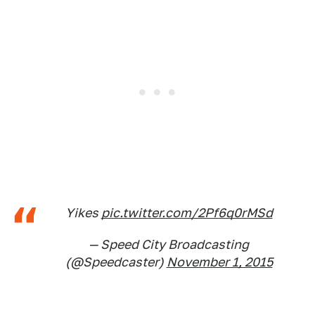
Yikes
pic.twitter.com/2Pf6q0rMSd
— Speed City Broadcasting
(@Speedcaster)
November 1, 2015