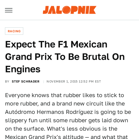
RACING
Expect The F1 Mexican
Grand Prix To Be Brutal On
Engines
BY
STEF SCHRADER
NOVEMBER 1, 2015 12:52 PM EST
Everyone knows that rubber likes to stick to
more rubber, and a brand new circuit like the
Autódromo Hermanos Rodríguez is going to be
slippery fun until some rubber gets laid down
on the surface. What's less obvious is the
Mexican Grand Prix's altitude — and what that