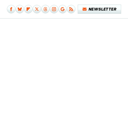
NEWSLETTER