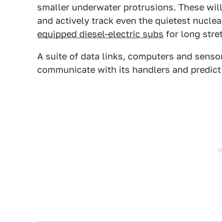
smaller underwater protrusions. These will 
and actively track even the quietest nucle
equipped diesel-electric subs
for long stre
A suite of data links, computers and senso
communicate with its handlers and predict