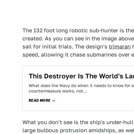
The 132 foot long robotic sub-hunter is th
created. As you can see in the image above,
sail for initial trials. The design's
trimaran
h
speed, allowing it chase submarines over 
This Destroyer Is The World's L
What does the Navy do when it needs to know for s
countermeasure works, not…
READ MORE
What you don't see is the ship's under-hull
large bulbous protrusion amidships, as we