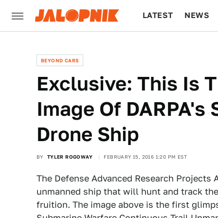
LATEST
NEWS
CULTURE
TECH
BEYOND CARS
Exclusive: This Is 
Image Of DARPA's 
Drone Ship
BY
TYLER ROGOWAY
FEBRUARY 15, 2016 1:20 PM EST
The Defense Advanced Research Projects Ag
unmanned ship that will hunt and track th
fruition. The image above is the first glimp
Submarine Warfare Continuous Trail Unma