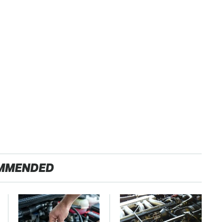
MMENDED