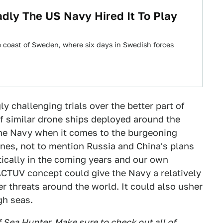
dly The US Navy Hired It To Play
e coast of Sweden, where six days in Swedish forces
ly challenging trials over the better part of
of similar drone ships deployed around the
the Navy when it comes to the burgeoning
ines, not to mention Russia and China's plans
tically in the coming years and our own
ACTUV concept could give the Navy a relatively
 threats around the world. It could also usher
gh seas.
f Sea Hunter. Make sure to check out all of