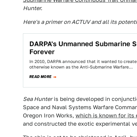
Hunter.
Here's a primer on ACTUV and all its potent
DARPA's Unmanned Submarine St
Forever
In 2010, DARPA announced that it wanted to create
otherwise known as the Anti-Submarine Warfare…
READ MORE
Sea Hunter
is being developed in conjuncti
Space and Naval Systems Warfare Command
Oregon Iron Works,
which is known for its
and constructed the exotic experimental v