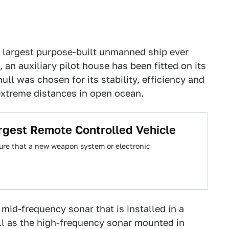
e
largest purpose-built unmanned ship ever
 an auxiliary pilot house has been fitted on its
ull was chosen for its stability, efficiency and
extreme distances in open ocean.
argest Remote Controlled Vehicle
ure that a new weapon system or electronic
 mid-frequency sonar that is installed in a
ll as the high-frequency sonar mounted in