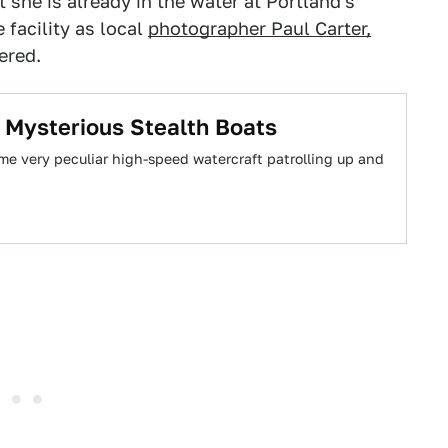
t she is already in the water at Portland's
facility as local
photographer Paul Carter,
ered.
 Mysterious Stealth Boats
me very peculiar high-speed watercraft patrolling up and