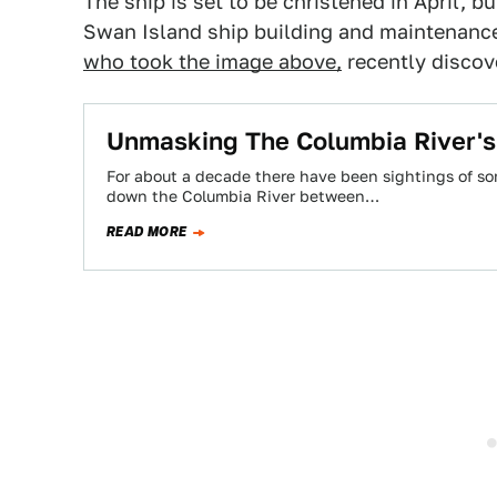
The ship is set to be christened in April, bu
Swan Island ship building and maintenance 
who took the image above,
recently discov
Unmasking The Columbia River's
For about a decade there have been sightings of so
down the Columbia River between…
READ MORE