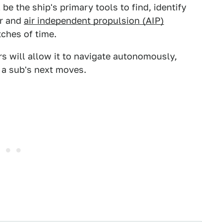
be the ship's primary tools to find, identify
ar and
air independent propulsion (AIP)
tches of time.
rs will allow it to navigate autonomously,
 a sub's next moves.