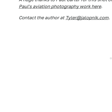
Paul's aviation photography work here
.
Contact the author at
Tyler@jalopnik.com
.