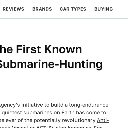
REVIEWS
BRANDS
CAR TYPES
BUYING
BEYOND CARS
RACING
QOTD
FEATURES
The First Known
Submarine-Hunting
ency's initiative to build a long-endurance
e quietest submarines on Earth has come to
se ever of the potentially revolutionary
Anti-
nned Vessel
or ACTUV, also known as
Sea