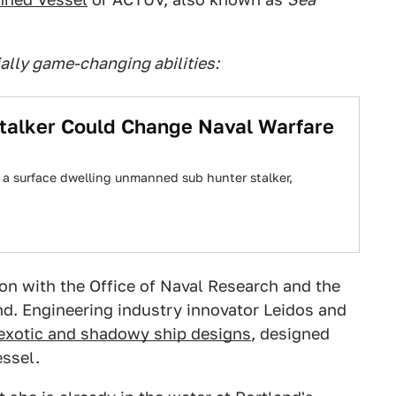
ially game-changing abilities:
alker Could Change Naval Warfare
 a surface dwelling unmanned sub hunter stalker,
on with the Office of Naval Research and the
. Engineering industry innovator Leidos and
 exotic and shadowy ship designs
, designed
essel.