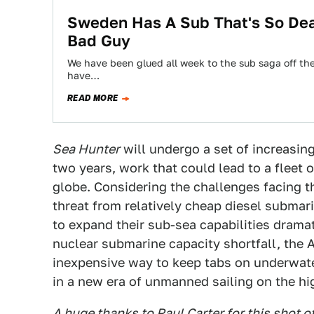
Sweden Has A Sub That's So Dea
Bad Guy
We have been glued all week to the sub saga off th
have…
READ MORE
Sea Hunter
will undergo a set of increasing
two years, work that could lead to a fleet 
globe. Considering the challenges facing 
threat from relatively cheap diesel submar
to expand their sub-sea capabilities drama
nuclear submarine capacity shortfall, the 
inexpensive way to keep tabs on underwater
in a new era of unmanned sailing on the hi
A huge thanks to Paul Carter for this shot o