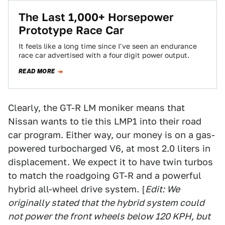
The Last 1,000+ Horsepower
Prototype Race Car
It feels like a long time since I've seen an endurance
race car advertised with a four digit power output.
READ MORE
Clearly, the GT-R LM moniker means that
Nissan wants to tie this LMP1 into their road
car program. Either way, our money is on a gas-
powered turbocharged V6, at most 2.0 liters in
displacement. We expect it to have twin turbos
to match the roadgoing GT-R and a powerful
hybrid all-wheel drive system. [
Edit: We
originally stated that the hybrid system could
not power the front wheels below 120 KPH, but