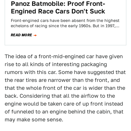
Panoz Batmobile: Proof Front-
Engined Race Cars Don't Suck
Front-engined cars have been absent from the highest
echelons of racing since the early 1960s. But in 1997,
Don Panoz took a…
READ MORE
The idea of a front-mid-engined car have given
rise to all kinds of interesting packaging
rumors with this car. Some have suggested that
the rear tires are narrower than the front, and
that the whole front of the car is wider than the
back. Considering that all the airflow to the
engine would be taken care of up front instead
of funneled to an engine behind the cabin, that
may make some sense.