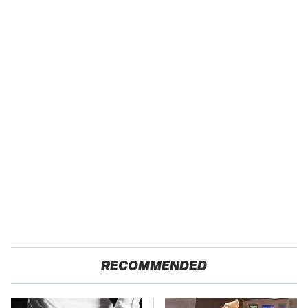
RECOMMENDED