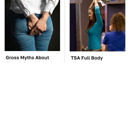
Gross Myths About
TSA Full Body
Farts Science Says Are
Scanners Reveal Way
Totally True
More Than You
Thought