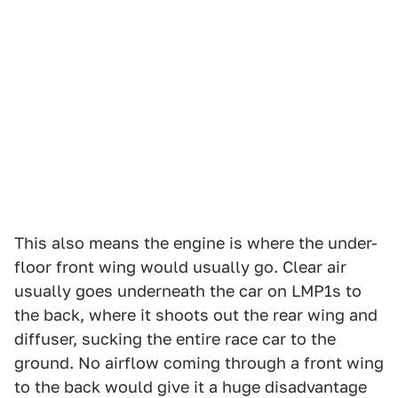
This also means the engine is where the under-
floor front wing would usually go. Clear air
usually goes underneath the car on LMP1s to
the back, where it shoots out the rear wing and
diffuser, sucking the entire race car to the
ground. No airflow coming through a front wing
to the back would give it a huge disadvantage