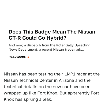
Does This Badge Mean The Nissan
GT-R Could Go Hybrid?
And now, a dispatch from the Potentially Upsetting
News Department: a recent Nissan trademark
application may indicate the GT-R could go hybrid…
READ MORE
Nissan has been testing their LMP1 racer at the
Nissan Technical Center in Arizona and the
technical details on the new car have been
wrapped up like Fort Knox. But apparently Fort
Knox has sprung a leak.