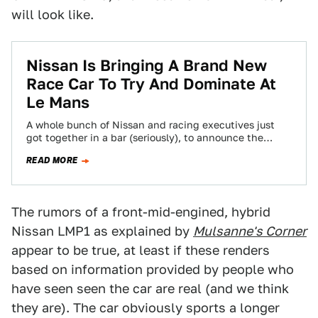
will look like.
Nissan Is Bringing A Brand New
Race Car To Try And Dominate At
Le Mans
A whole bunch of Nissan and racing executives just
got together in a bar (seriously), to announce the
launch of the latest…
READ MORE
The rumors of a front-mid-engined, hybrid
Nissan LMP1 as explained by
Mulsanne's Corner
appear to be true, at least if these renders
based on information provided by people who
have seen seen the car are real (and we think
they are). The car obviously sports a longer