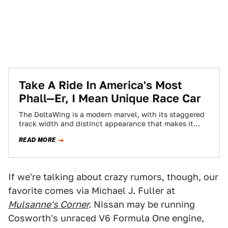
Take A Ride In America's Most
Phall—Er, I Mean Unique Race Car
The DeltaWing is a modern marvel, with its staggered
track width and distinct appearance that makes it
look like Ace and Gary's…
READ MORE
If we're talking about crazy rumors, though, our
favorite comes via Michael J. Fuller at
Mulsanne's Corner
.
Nissan may be running
Cosworth's unraced V6 Formula One engine,