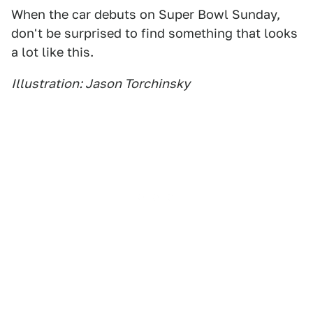
When the car debuts on Super Bowl Sunday,
don't be surprised to find something that looks
a lot like this.
Illustration: Jason Torchinsky