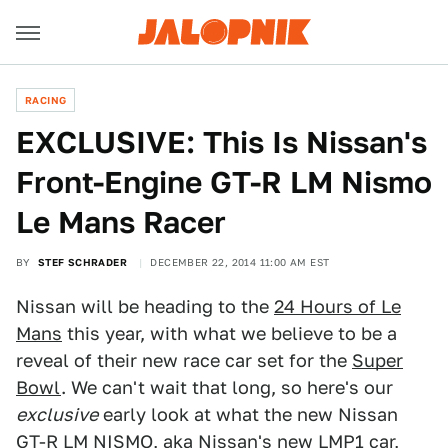
RACING
EXCLUSIVE: This Is Nissan's
Front-Engine GT-R LM Nismo
Le Mans Racer
BY
STEF SCHRADER
DECEMBER 22, 2014 11:00 AM EST
Nissan will be heading to the
24 Hours of Le
Mans
this year, with what we believe to be a
reveal of their new race car set for the
Super
Bowl
. We can't wait that long, so here's our
exclusive
early look at what the new Nissan
GT-R LM NISMO, aka Nissan's new LMP1 car,