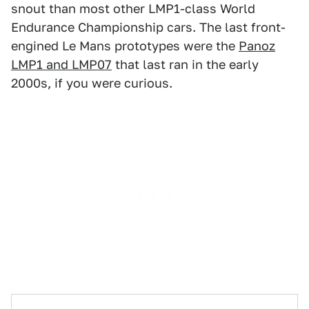
snout than most other LMP1-class World
Endurance Championship cars. The last front-
engined Le Mans prototypes were the
Panoz
LMP1 and LMP07
that last ran in the early
2000s, if you were curious.