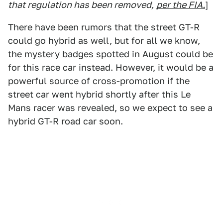
that regulation has been removed,
per the FIA.
]
There have been rumors that the street GT-R
could go hybrid as well, but for all we know,
the
mystery badges
spotted in August could be
for this race car instead. However, it would be a
powerful source of cross-promotion if the
street car went hybrid shortly after this Le
Mans racer was revealed, so we expect to see a
hybrid GT-R road car soon.