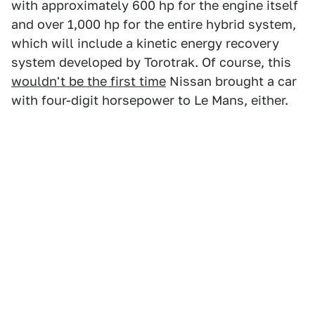
with approximately 600 hp for the engine itself
and over 1,000 hp for the entire hybrid system,
which will include a kinetic energy recovery
system developed by Torotrak. Of course, this
wouldn't be the first time
Nissan brought a car
with four-digit horsepower to Le Mans, either.