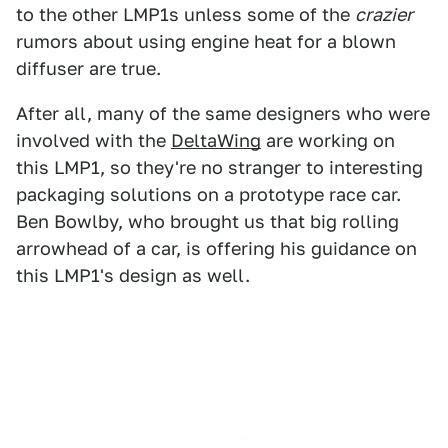
to the other LMP1s unless some of the
crazier
rumors about using engine heat for a blown
diffuser are true.
After all, many of the same designers who were
involved with the
DeltaWing
are working on
this LMP1, so they're no stranger to interesting
packaging solutions on a prototype race car.
Ben Bowlby, who brought us that big rolling
arrowhead of a car, is offering his guidance on
this LMP1's design as well.