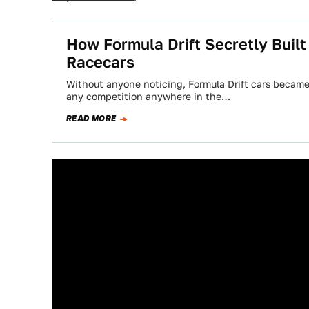
How Formula Drift Secretly Buil
Racecars
Without anyone noticing, Formula Drift cars became 
any competition anywhere in the…
READ MORE