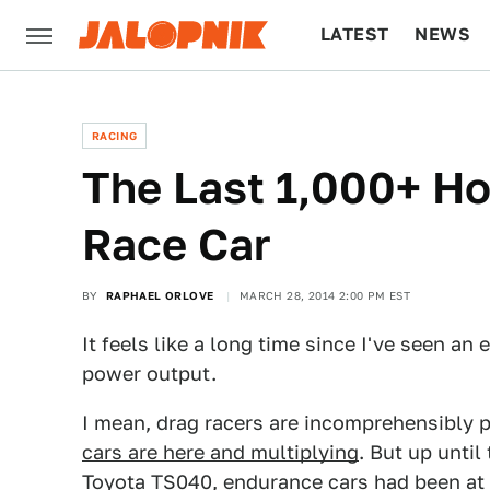
LATEST
NEWS
CULTURE
TECH
RACING
The Last 1,000+ H
Race Car
BY
RAPHAEL ORLOVE
MARCH 28, 2014 2:00 PM EST
It feels like a long time since I've seen an
power output.
I mean, drag racers are incomprehensibly 
cars are here and multiplying
. But up unti
Toyota TS040
, endurance cars had been at