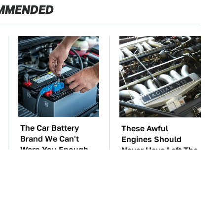
MMENDED
The Car Battery
These Awful
Brand We Can't
Engines Should
Warn You Enough
Never Have Left The
To Avoid
Factory