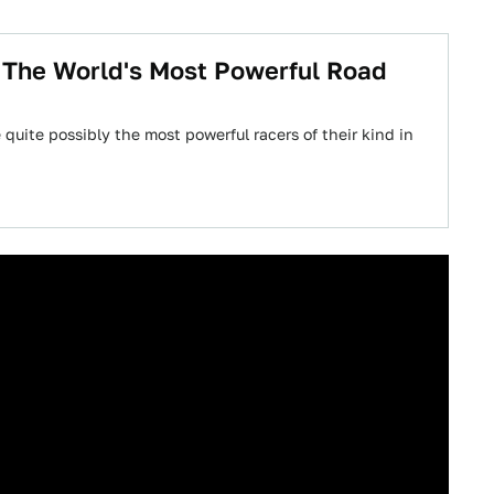
t The World's Most Powerful Road
quite possibly the most powerful racers of their kind in