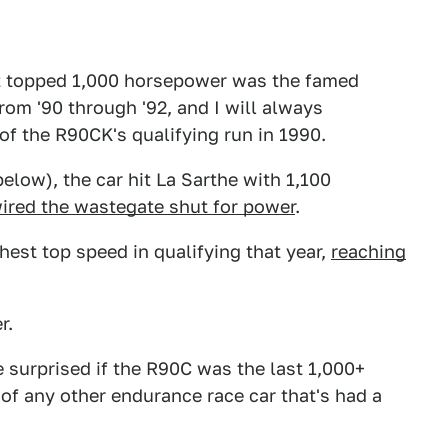
hat topped 1,000 horsepower was the famed
rom '90 through '92, and I will always
of the R90CK's qualifying run in 1990.
elow), the car hit La Sarthe with 1,100
ired the wastegate shut for power
.
hest top speed in qualifying that year,
reaching
r.
 surprised if the R90C was the last 1,000+
of any other endurance race car that's had a