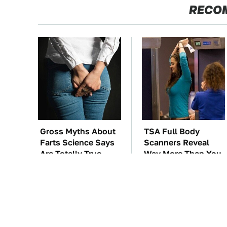
RECO
Gross Myths About
TSA Full Body
Farts Science Says
Scanners Reveal
Are Totally True
Way More Than You
Thought