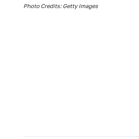
Photo Credits: Getty Images