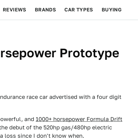
REVIEWS
BRANDS
CAR TYPES
BUYING
BEYOND CARS
RACING
QOTD
FEATURES
orsepower Prototype
 endurance race car advertised with a four digit
powerful, and
1000+ horsepower Formula Drift
l the debut of the 520hp gas/480hp electric
 a loss since I don't know when.