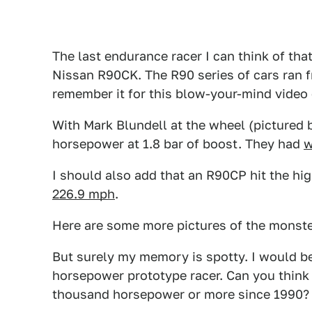
The last endurance racer I can think of t
Nissan R90CK. The R90 series of cars ran f
remember it for this blow-your-mind video 
With Mark Blundell at the wheel (pictured b
horsepower at 1.8 bar of boost. They had
w
I should also add that an R90CP hit the hig
226.9 mph
.
Here are some more pictures of the monste
But surely my memory is spotty. I would be
horsepower prototype racer. Can you think 
thousand horsepower or more since 1990?