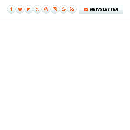
NEWSLETTER