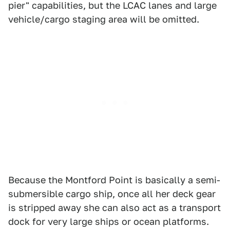
pier" capabilities, but the LCAC lanes and large
vehicle/cargo staging area will be omitted.
Because the Montford Point is basically a semi-
submersible cargo ship, once all her deck gear
is stripped away she can also act as a transport
dock for very large ships or ocean platforms.