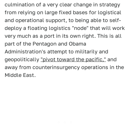
culmination of a very clear change in strategy
from relying on large fixed bases for logistical
and operational support, to being able to self-
deploy a floating logistics "node" that will work
very much as a port in its own right. This is all
part of the Pentagon and Obama
Administration's attempt to militarily and
geopolitically
"pivot toward the pacific,"
and
away from counterinsurgency operations in the
Middle East.