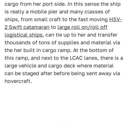
cargo from her port side. In this sense the ship
is really a mobile pier and many classes of
ships, from small craft to the fast moving
HSV-
2 Swift catamaran
to
large roll on/roll off
logistical ships
, can tie up to her and transfer
thousands of tons of supplies and material via
the her built in cargo ramp. At the bottom of
this ramp, and next to the LCAC lanes, there is a
large vehicle and cargo deck where material
can be staged after before being sent away via
hovercraft.