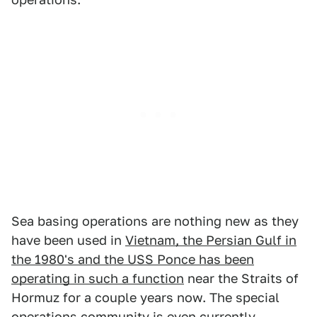
Sea basing operations are nothing new as they
have been used in
Vietnam, the Persian Gulf in
the 1980's and the USS Ponce has been
operating in such a function
near the Straits of
Hormuz for a couple years now. The special
operations community is even currently