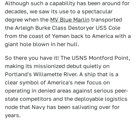
Although such a capability has been around for
decades, we saw its use to a spectacular
degree when the
MV Blue Marlin
transported
the Arleigh Burke Class Destoryer USS Cole
from the coast of Yemen back to America with a
giant hole blown in her hull.
So there you have it! The USNS Montford Point,
making its missionized debut quietly on
Portland's Willamette River. A ship that is a
clear symbol of America's new focus on
operating in denied areas against serious peer-
state competitors and the deployable logistics
node that Navy has been salivating over for
years.