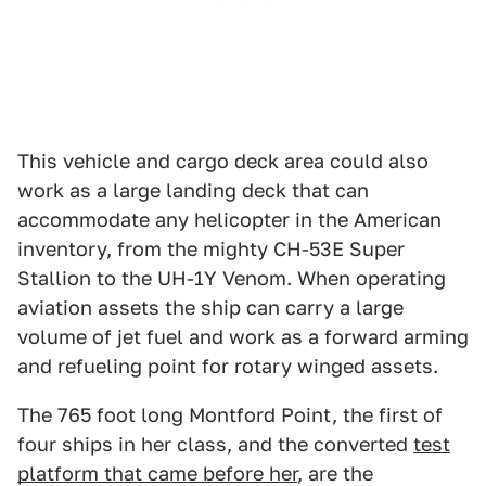
This vehicle and cargo deck area could also
work as a large landing deck that can
accommodate any helicopter in the American
inventory, from the mighty CH-53E Super
Stallion to the UH-1Y Venom. When operating
aviation assets the ship can carry a large
volume of jet fuel and work as a forward arming
and refueling point for rotary winged assets.
The 765 foot long Montford Point, the first of
four ships in her class, and the converted
test
platform that came before her
, are the