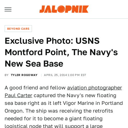
BEYOND CARS
Exclusive Photo: USNS
Montford Point, The Navy's
New Sea Base
BY
TYLER ROGOWAY
APRIL 25, 2014 1:00 PM EST
A good friend and fellow
aviation photographer
Paul Carter
captured the Navy's new floating
sea base right as it left Vigor Marine in Portland
Oregon. The ship was receiving the retrofits
needed for it to become a giant floating
logistical node that will support a large