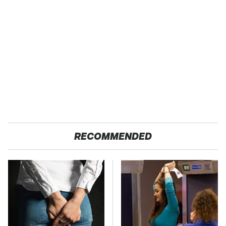
RECOMMENDED