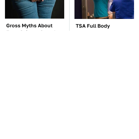
Gross Myths About
TSA Full Body
Farts Science Says Are
Scanners Reveal Way
Totally True
More Than You
Thought
These Awful Engines
These '90s Cars Are
Should Never Have Left
Worth A Fortune Today