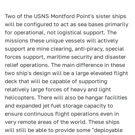
Two of the USNS Montford Point's sister ships
will be configured to act as sea bases primarily
for operational, not logistical support. The
missions these unique vessels will actively
support are mine clearing, anti-piracy, special
forces support, maritime security and disaster
relief operations. The main difference in these
two ship's design will be a large elevated flight
deck that will be capable of supporting
relatively large forces of heavy and light
helicopters. There will also be hangar facilities
and expanded jet fuel storage capacity to
ensure continuous flight operations even in
very remote areas of the world. These ships
will still be able to provide some "deployable