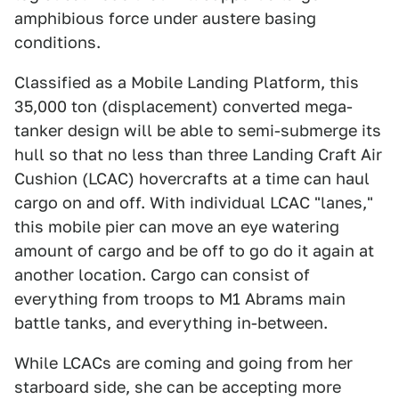
amphibious force under austere basing
conditions.
Classified as a Mobile Landing Platform, this
35,000 ton (displacement) converted mega-
tanker design will be able to semi-submerge its
hull so that no less than three Landing Craft Air
Cushion (LCAC) hovercrafts at a time can haul
cargo on and off. With individual LCAC "lanes,"
this mobile pier can move an eye watering
amount of cargo and be off to go do it again at
another location. Cargo can consist of
everything from troops to M1 Abrams main
battle tanks, and everything in-between.
While LCACs are coming and going from her
starboard side, she can be accepting more