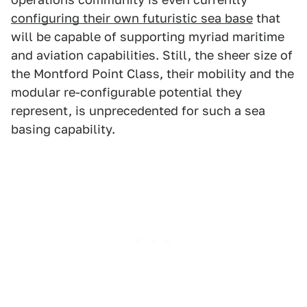
configuring their own futuristic sea base
that
will be capable of supporting myriad maritime
and aviation capabilities. Still, the sheer size of
the Montford Point Class, their mobility and the
modular re-configurable potential they
represent, is unprecedented for such a sea
basing capability.