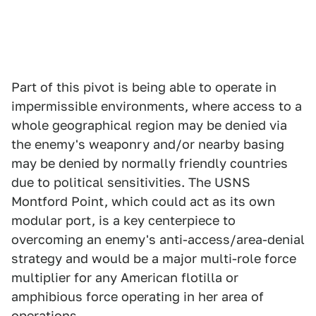
Part of this pivot is being able to operate in
impermissible environments, where access to a
whole geographical region may be denied via
the enemy's weaponry and/or nearby basing
may be denied by normally friendly countries
due to political sensitivities. The USNS
Montford Point, which could act as its own
modular port, is a key centerpiece to
overcoming an enemy's anti-access/area-denial
strategy and would be a major multi-role force
multiplier for any American flotilla or
amphibious force operating in her area of
operations.