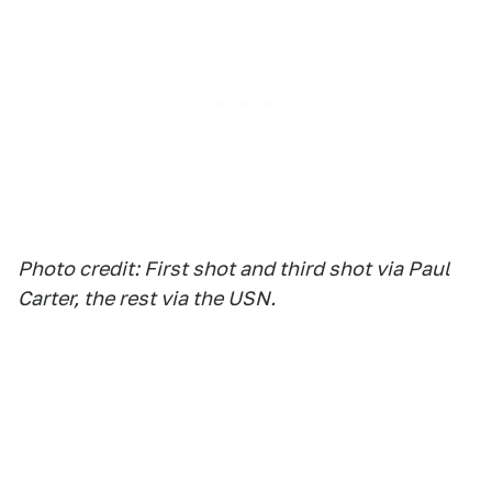
Photo credit: First shot and third shot via Paul
Carter, the rest via the USN.