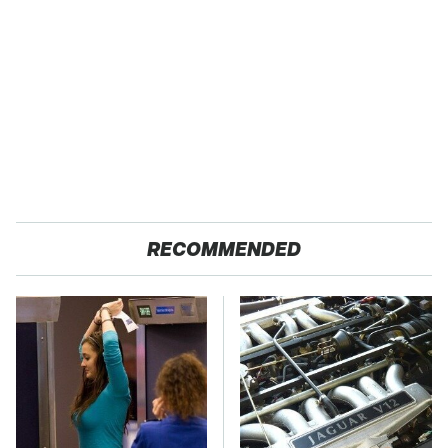
RECOMMENDED