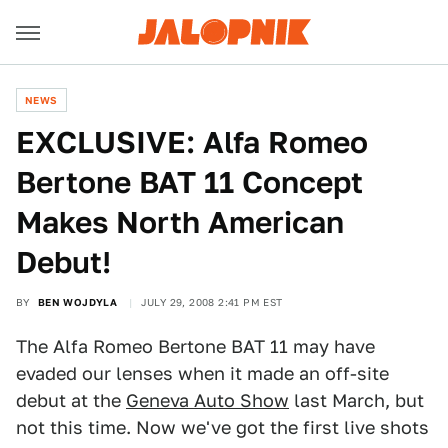
NEWS
EXCLUSIVE: Alfa Romeo
Bertone BAT 11 Concept
Makes North American
Debut!
BY
BEN WOJDYLA
JULY 29, 2008 2:41 PM EST
The Alfa Romeo Bertone BAT 11 may have
evaded our lenses when it made an off-site
debut at the
Geneva Auto Show
last March, but
not this time. Now we've got the first live shots