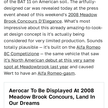
of the BAT 11 on American soil. The artfully-
designed car was revealed today at the press
event ahead of this weekend's
2008 Meadow
Brook Concours D'Elegance
. What's most
impressive about this already amazing-to-look-
at design concept is it's actually being
considered for very limited production. Sounds
totally plausible — it's built on the
Alfa Romeo
8C Competizione
— the same vehicle that saw
it's North American debut at this very same
spot at Meadowbrook last year
and caused
Wert to have an
Alfa Romeo-gasm
.
Aerocar To Be Displayed At 2008
Meadow Brook Concours, Land In
Our Dreams