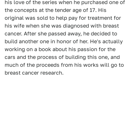
his love of the series when he purchased one of
the concepts at the tender age of 17. His
original was sold to help pay for treatment for
his wife when she was diagnosed with breast
cancer. After she passed away, he decided to
build another one in honor of her. He's actually
working on a book about his passion for the
cars and the process of building this one, and
much of the proceeds from his works will go to
breast cancer research.