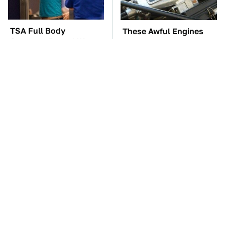
TSA Full Body
These Awful Engines
Scanners Reveal Way
Should Never Have Left
More Than You
The Factory
Thought
The Car Battery Brand
Of Course Guy Fieri
We Can't Warn You
Drives Cars Like These
Enough To Avoid