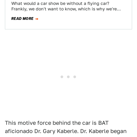
What would a car show be without a flying car?
Frankly, we don't want to know, which is why we're
glad the…
READ MORE
This motive force behind the car is BAT
aficionado Dr. Gary Kaberle. Dr. Kaberle began