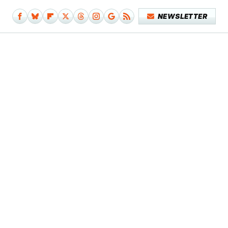
NEWSLETTER