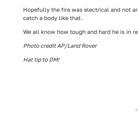
Hopefully the fire was electrical and not
catch a body like that.
We all know how tough and hard he is in rea
Photo credit AP/Land Rover
Hat tip to DM!