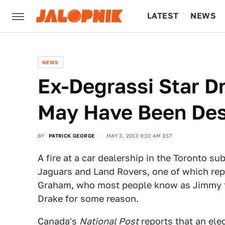
LATEST
NEWS
CULTURE
TECH
NEWS
Ex-Degrassi Star D
May Have Been Dest
BY
PATRICK GEORGE
MAY 3, 2013 9:10 AM EST
A fire at a car dealership in the Toronto s
Jaguars and Land Rovers, one of which rep
Graham, who most people know as Jimmy
Drake for some reason.
Canada's
National Post
reports that an elec