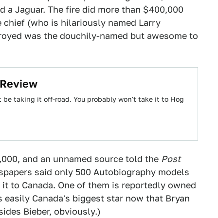
d a Jaguar. The fire did more than $400,000
e chief (who is hilariously named Larry
troyed was the douchily-named but awesome to
 Review
be taking it off-road. You probably won't take it to Hog
0,000, and an unnamed source told the
Post
ewspapers said only 500 Autobiography models
it to Canada. One of them is reportedly owned
 easily Canada's biggest star now that Bryan
sides Bieber, obviously.)