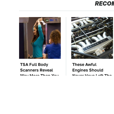
RECO
TSA Full Body
These Awful
Scanners Reveal
Engines Should
Way More Than You
Never Have Left The
Thought
Factory