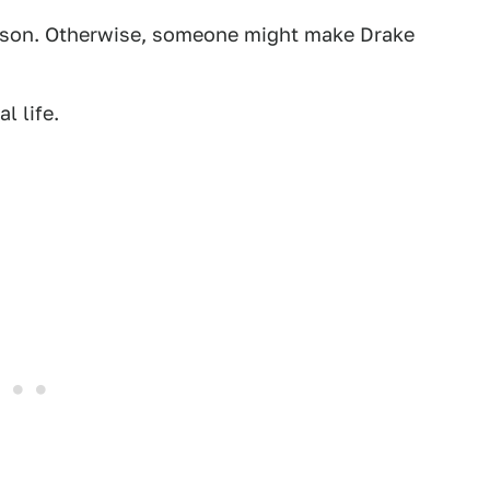
 arson. Otherwise, someone might make Drake
l life.