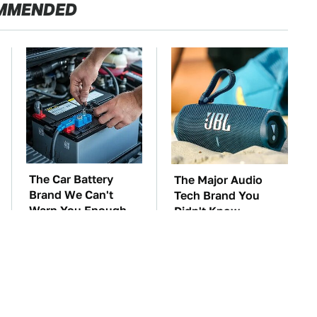
MMENDED
The Car Battery
The Major Audio
Brand We Can't
Tech Brand You
Warn You Enough
Didn't Know
To Avoid
Samsung Owned