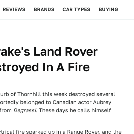
REVIEWS
BRANDS
CAR TYPES
BUYING
BEYOND CARS
RACING
QOTD
FEATURES
rake's Land Rover
royed In A Fire
uburb of Thornhill this week destroyed several
ortedly belonged to Canadian actor Aubrey
 from
Degrassi
. These days he calls himself
trical fire sparked up in a Range Rover, and the