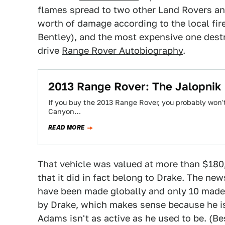
flames spread to two other Land Rovers an
worth of damage according to the local fir
Bentley), and the most expensive one des
drive
Range Rover Autobiography
.
2013 Range Rover: The Jalopnik
If you buy the 2013 Range Rover, you probably won't 
Canyon…
READ MORE
That vehicle was valued at more than $18
that it did in fact belong to Drake. The n
have been made globally and only 10 made 
by Drake, which makes sense because he is
Adams isn't as active as he used to be. (Be