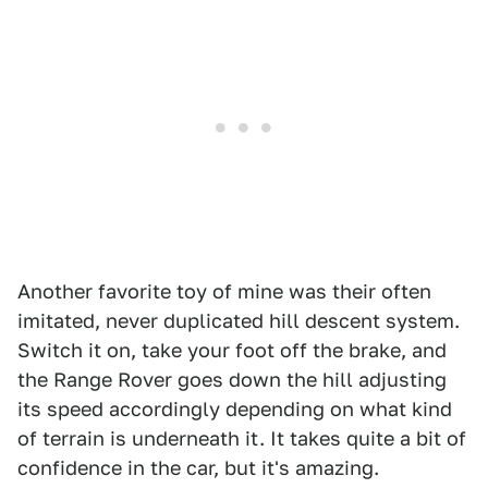
Another favorite toy of mine was their often
imitated, never duplicated hill descent system.
Switch it on, take your foot off the brake, and
the Range Rover goes down the hill adjusting
its speed accordingly depending on what kind
of terrain is underneath it. It takes quite a bit of
confidence in the car, but it's amazing.