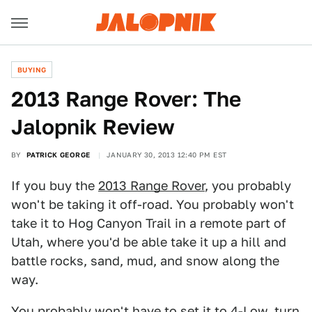
BUYING
2013 Range Rover: The
Jalopnik Review
BY
PATRICK GEORGE
JANUARY 30, 2013 12:40 PM EST
If you buy the
2013 Range Rover
, you probably
won't be taking it off-road. You probably won't
take it to Hog Canyon Trail in a remote part of
Utah, where you'd be able take it up a hill and
battle rocks, sand, mud, and snow along the
way.
You probably won't have to set it to 4-Low, turn