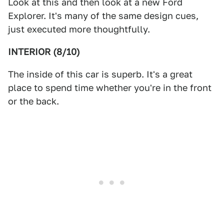
Look at this and then look at a new Ford
Explorer. It's many of the same design cues,
just executed more thoughtfully.
INTERIOR (8/10)
The inside of this car is superb. It's a great
place to spend time whether you're in the front
or the back.