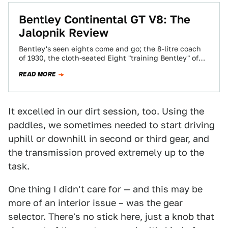
Bentley Continental GT V8: The
Jalopnik Review
Bentley's seen eights come and go; the 8-litre coach
of 1930, the cloth-seated Eight "training Bentley" of
the 1980s, the Le Mans-winning…
READ MORE
It excelled in our dirt session, too. Using the
paddles, we sometimes needed to start driving
uphill or downhill in second or third gear, and
the transmission proved extremely up to the
task.
One thing I didn't care for — and this may be
more of an interior issue – was the gear
selector. There's no stick here, just a knob that