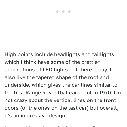
High points include headlights and taillights,
which I think have some of the prettier
applications of LED lights out there today. I
also like the tapered shape of the roof and
underside, which gives the car lines similar to
the first Range Rover that came out in 1970. I'm
not crazy about the vertical lines on the front
doors (or the ones on the last car) but overall,
it's an impressive design.