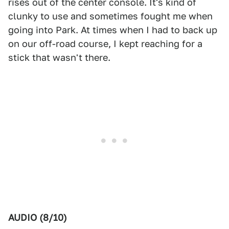
rises out of the center console. It's kind of
clunky to use and sometimes fought me when
going into Park. At times when I had to back up
on our off-road course, I kept reaching for a
stick that wasn't there.
AUDIO (8/10)