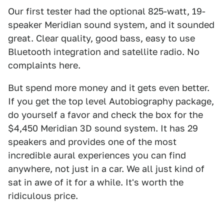
Our first tester had the optional 825-watt, 19-
speaker Meridian sound system, and it sounded
great. Clear quality, good bass, easy to use
Bluetooth integration and satellite radio. No
complaints here.
But spend more money and it gets even better.
If you get the top level Autobiography package,
do yourself a favor and check the box for the
$4,450 Meridian 3D sound system. It has 29
speakers and provides one of the most
incredible aural experiences you can find
anywhere, not just in a car. We all just kind of
sat in awe of it for a while. It's worth the
ridiculous price.