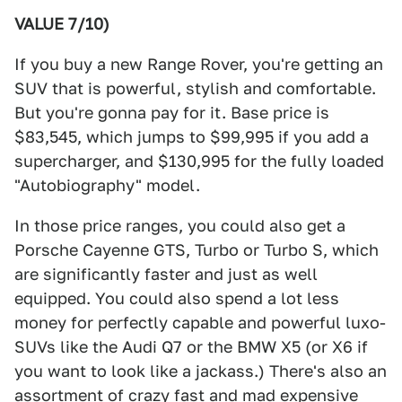
VALUE 7/10)
If you buy a new Range Rover, you're getting an
SUV that is powerful, stylish and comfortable.
But you're gonna pay for it. Base price is
$83,545, which jumps to $99,995 if you add a
supercharger, and $130,995 for the fully loaded
"Autobiography" model.
In those price ranges, you could also get a
Porsche Cayenne GTS, Turbo or Turbo S, which
are significantly faster and just as well
equipped. You could also spend a lot less
money for perfectly capable and powerful luxo-
SUVs like the Audi Q7 or the BMW X5 (or X6 if
you want to look like a jackass.) There's also an
assortment of crazy fast and mad expensive