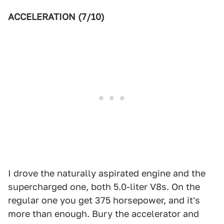
ACCELERATION (7/10)
I drove the naturally aspirated engine and the
supercharged one, both 5.0-liter V8s. On the
regular one you get 375 horsepower, and it's
more than enough. Bury the accelerator and