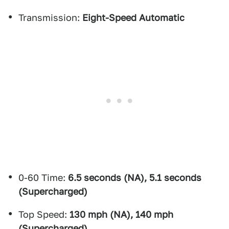
Transmission:
Eight-Speed Automatic
0-60 Time:
6.5 seconds (NA), 5.1 seconds
(Supercharged)
Top Speed:
130 mph (NA), 140 mph
(Supercharged)