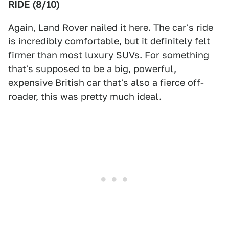
RIDE (8/10)
Again, Land Rover nailed it here. The car's ride
is incredibly comfortable, but it definitely felt
firmer than most luxury SUVs. For something
that's supposed to be a big, powerful,
expensive British car that's also a fierce off-
roader, this was pretty much ideal.