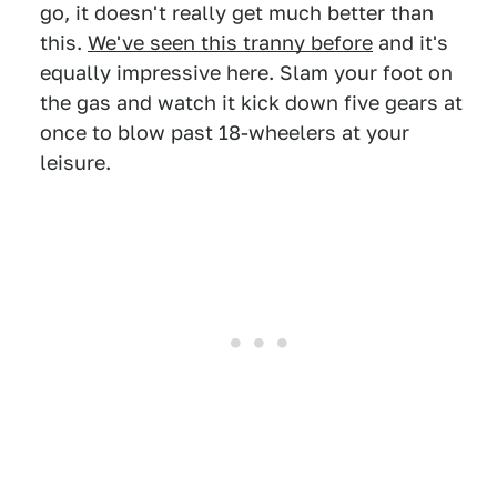
go, it doesn't really get much better than
this.
We've seen this tranny before
and it's
equally impressive here. Slam your foot on
the gas and watch it kick down five gears at
once to blow past 18-wheelers at your
leisure.