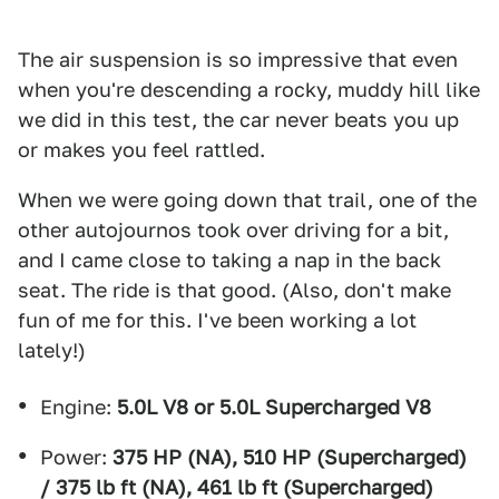
The air suspension is so impressive that even
when you're descending a rocky, muddy hill like
we did in this test, the car never beats you up
or makes you feel rattled.
When we were going down that trail, one of the
other autojournos took over driving for a bit,
and I came close to taking a nap in the back
seat. The ride is that good. (Also, don't make
fun of me for this. I've been working a lot
lately!)
Engine:
5.0L V8 or 5.0L Supercharged V8
Power:
375 HP (NA), 510 HP (Supercharged)
/ 375 lb ft (NA), 461 lb ft (Supercharged)