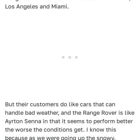
Los Angeles and Miami.
But their customers do like cars that can
handle bad weather, and the Range Rover is like
Ayrton Senna in that it seems to perform better
the worse the conditions get. I know this
because as we were going up the snowy,