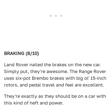
BRAKING (8/10)
Land Rover nailed the brakes on the new car.
Simply put, they're awesome. The Range Rover
uses six-pot Brembo brakes with big ol' 15-inch
rotors, and pedal travel and feel are excellent.
They're exactly as they should be on a car with
this kind of heft and power.