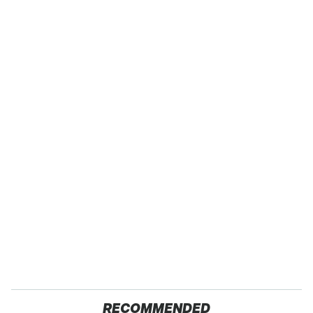
RECOMMENDED