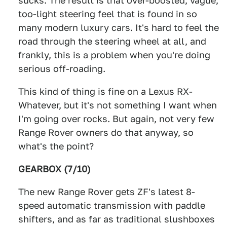
sucks. The result is that over-boosted, vague,
too-light steering feel that is found in so
many modern luxury cars. It's hard to feel the
road through the steering wheel at all, and
frankly, this is a problem when you're doing
serious off-roading.
This kind of thing is fine on a Lexus RX-
Whatever, but it's not something I want when
I'm going over rocks. But again, not very few
Range Rover owners do that anyway, so
what's the point?
GEARBOX (7/10)
The new Range Rover gets ZF's latest 8-
speed automatic transmission with paddle
shifters, and as far as traditional slushboxes