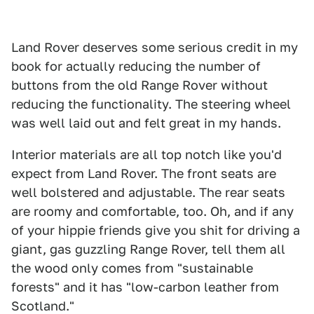
Land Rover deserves some serious credit in my
book for actually reducing the number of
buttons from the old Range Rover without
reducing the functionality. The steering wheel
was well laid out and felt great in my hands.
Interior materials are all top notch like you'd
expect from Land Rover. The front seats are
well bolstered and adjustable. The rear seats
are roomy and comfortable, too. Oh, and if any
of your hippie friends give you shit for driving a
giant, gas guzzling Range Rover, tell them all
the wood only comes from "sustainable
forests" and it has "low-carbon leather from
Scotland."