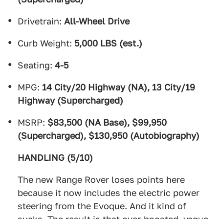
Drivetrain:
All-Wheel Drive
Curb Weight:
5,000 LBS (est.)
Seating:
4-5
MPG:
14 City/20 Highway (NA), 13 City/19
Highway (Supercharged)
MSRP:
$83,500 (NA Base), $99,950
(Supercharged), $130,950 (Autobiography)
HANDLING (5/10)
The new Range Rover loses points here
because it now includes the electric power
steering from the Evoque. And it kind of