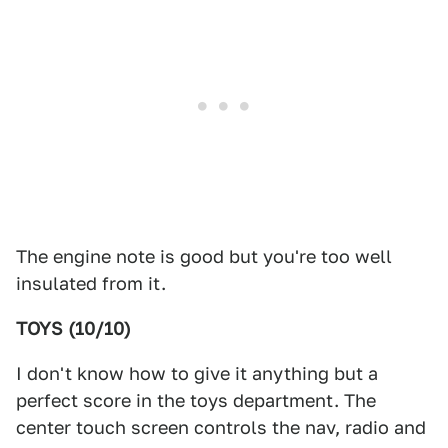
The engine note is good but you're too well
insulated from it.
TOYS (10/10)
I don't know how to give it anything but a
perfect score in the toys department. The
center touch screen controls the nav, radio and