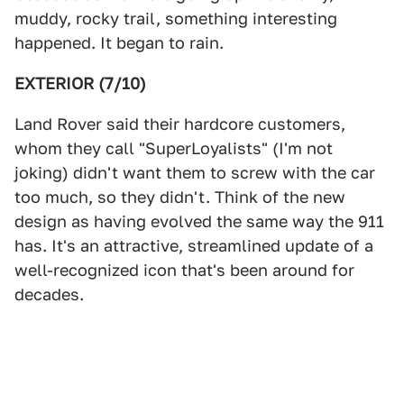
muddy, rocky trail, something interesting
happened. It began to rain.
EXTERIOR (7/10)
Land Rover said their hardcore customers,
whom they call "SuperLoyalists" (I'm not
joking) didn't want them to screw with the car
too much, so they didn't. Think of the new
design as having evolved the same way the 911
has. It's an attractive, streamlined update of a
well-recognized icon that's been around for
decades.