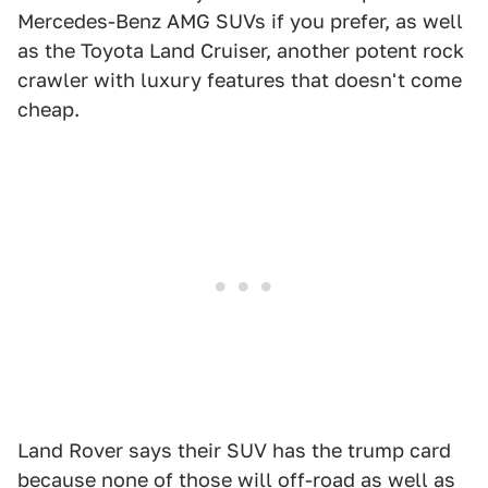
Mercedes-Benz AMG SUVs if you prefer, as well
as the Toyota Land Cruiser, another potent rock
crawler with luxury features that doesn't come
cheap.
Land Rover says their SUV has the trump card
because none of those will off-road as well as