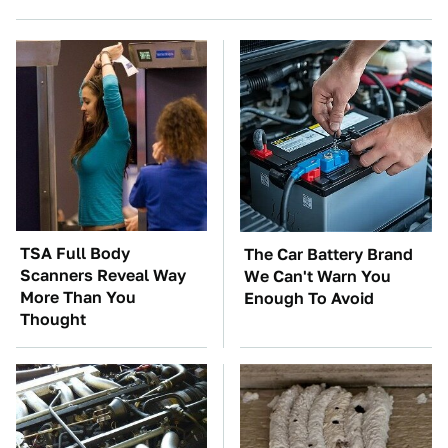
TSA Full Body
The Car Battery Brand
Scanners Reveal Way
We Can't Warn You
More Than You
Enough To Avoid
Thought