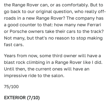
the Range Rover can, or as comfortably. But to
go back to our original question, who really off-
roads in a new Range Rover? The company has
a good counter to that: how many new Ferrari
or Porsche owners take their cars to the track?
Not many, but that's no reason to stop making
fast cars.
Years from now, some third owner will have a
blast rock climbing in a Range Rover like I did.
Until then, the current ones will have an
impressive ride to the salon.
75/100
EXTERIOR (7/10)