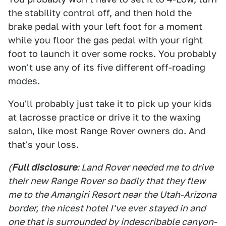
the stability control off, and then hold the
brake pedal with your left foot for a moment
while you floor the gas pedal with your right
foot to launch it over some rocks. You probably
won't use any of its five different off-roading
modes.
You'll probably just take it to pick up your kids
at lacrosse practice or drive it to the waxing
salon, like most Range Rover owners do. And
that's your loss.
(
Full disclosure
: Land Rover needed me to drive
their new Range Rover so badly that they flew
me to the Amangiri Resort near the Utah-Arizona
border, the nicest hotel I've ever stayed in and
one that is surrounded by indescribable canyon-