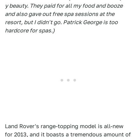
y beauty. They paid for all my food and booze
and also gave out free spa sessions at the
resort, but I didn't go. Patrick George is too
hardcore for spas.)
Land Rover's range-topping model is all-new
for 2013, and it boasts a tremendous amount of