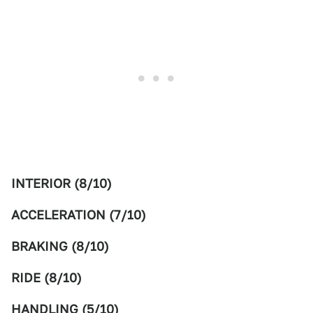
INTERIOR (8/10)
ACCELERATION (7/10)
BRAKING (8/10)
RIDE (8/10)
HANDLING (5/10)