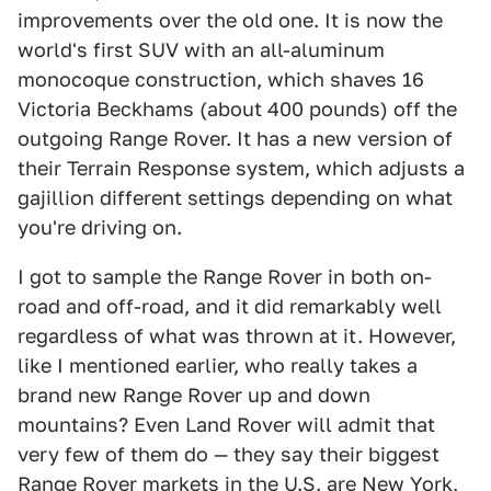
improvements over the old one. It is now the
world's first SUV with an all-aluminum
monocoque construction, which shaves 16
Victoria Beckhams (about 400 pounds) off the
outgoing Range Rover. It has a new version of
their Terrain Response system, which adjusts a
gajillion different settings depending on what
you're driving on.
I got to sample the Range Rover in both on-
road and off-road, and it did remarkably well
regardless of what was thrown at it. However,
like I mentioned earlier, who really takes a
brand new Range Rover up and down
mountains? Even Land Rover will admit that
very few of them do — they say their biggest
Range Rover markets in the U.S. are New York,