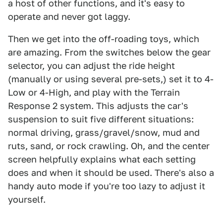
a host of other functions, and it's easy to
operate and never got laggy.
Then we get into the off-roading toys, which
are amazing. From the switches below the gear
selector, you can adjust the ride height
(manually or using several pre-sets,) set it to 4-
Low or 4-High, and play with the Terrain
Response 2 system. This adjusts the car's
suspension to suit five different situations:
normal driving, grass/gravel/snow, mud and
ruts, sand, or rock crawling. Oh, and the center
screen helpfully explains what each setting
does and when it should be used. There's also a
handy auto mode if you're too lazy to adjust it
yourself.