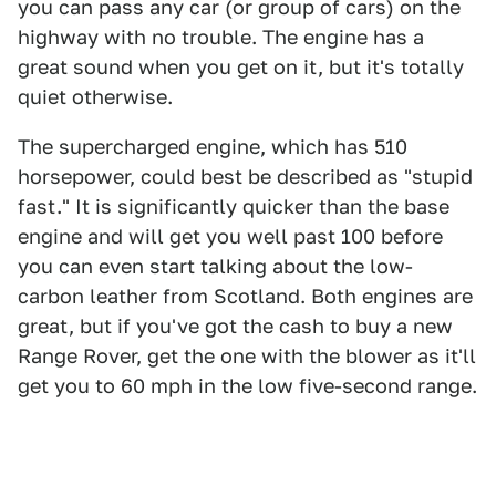
you can pass any car (or group of cars) on the
highway with no trouble. The engine has a
great sound when you get on it, but it's totally
quiet otherwise.
The supercharged engine, which has 510
horsepower, could best be described as "stupid
fast." It is significantly quicker than the base
engine and will get you well past 100 before
you can even start talking about the low-
carbon leather from Scotland. Both engines are
great, but if you've got the cash to buy a new
Range Rover, get the one with the blower as it'll
get you to 60 mph in the low five-second range.