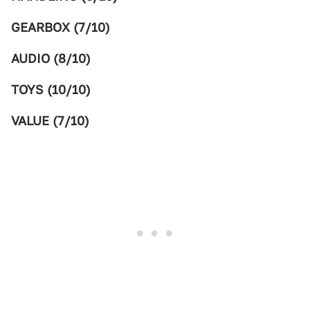
GEARBOX (7/10)
AUDIO (8/10)
TOYS (10/10)
VALUE (7/10)