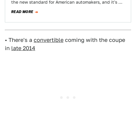
the new standard for American automakers, and it's no
surprise Ford turned to some iconic automobiles…
READ MORE
• There's a
convertible
coming with the coupe
in
late 2014