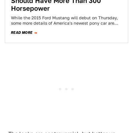
Should Have More Than 300
Horsepower
While the 2015 Ford Mustang will debut on Thursday,
some more details of America's newest pony car are
leaking out. One of…
READ MORE