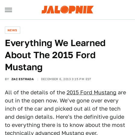
NEWS
Everything We Learned
About The 2015 Ford
Mustang
BY
ZAC ESTRADA
DECEMBER 6, 2013 3:15 PM EST
All of the details of the
2015 Ford Mustang
are
out in the open now. We've gone over every
inch of the car and picked out all of the tech
and design details. Here's the definitive guide
to everything there is to know about the most
technically advanced Mustang ever.