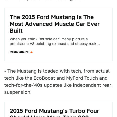
The 2015 Ford Mustang Is The
Most Advanced Muscle Car Ever
Built
When you think "muscle car" many picture a
prehistoric V8 belching exhaust and cheesy rock
music. The 2015 Ford Mustang is not…
READ MORE
• The Mustang is loaded with tech, from actual
tech like the
EcoBoost
and MyFord Touch and
tech-for-the-'40s updates like
independent rear
suspension
.
2015 Ford Mustang's Turbo Four