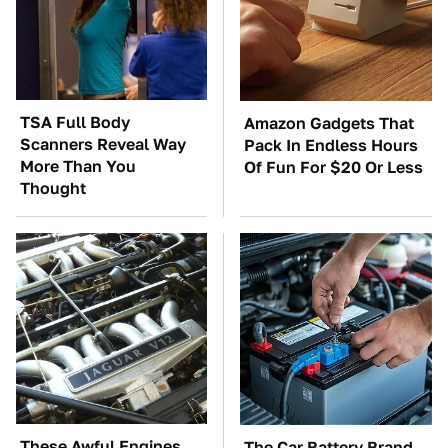
TSA Full Body
Amazon Gadgets That
Scanners Reveal Way
Pack In Endless Hours
More Than You
Of Fun For $20 Or Less
Thought
These Awful Engines
The Car Battery Brand