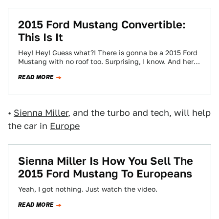
2015 Ford Mustang Convertible:
This Is It
Hey! Hey! Guess what?! There is gonna be a 2015 Ford
Mustang with no roof too. Surprising, I know. And here
it…
READ MORE
•
Sienna Miller
, and the turbo and tech, will help
the car in
Europe
Sienna Miller Is How You Sell The
2015 Ford Mustang To Europeans
Yeah, I got nothing. Just watch the video.
READ MORE