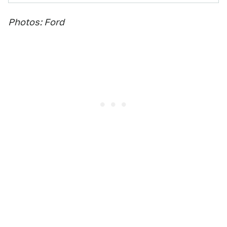
Photos: Ford