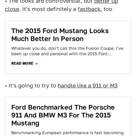
• The looks are controversial, but
better up
close
. It's most definitely a
fastback
, too
The 2015 Ford Mustang Looks
Much Better In Person
Whatever you do, don't call this the Fusion Coupe. I've
been up close and personal with the 2015 Ford
Mustang all morning.…
READ MORE
• It's going to try to
handle like a 911 or M3
Ford Benchmarked The Porsche
911 And BMW M3 For The 2015
Mustang
Benchmarking European performance is fast becoming