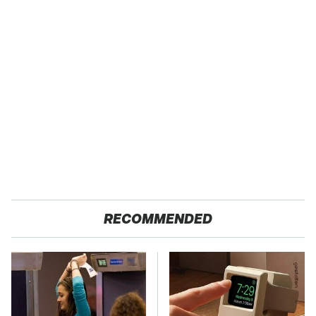
RECOMMENDED