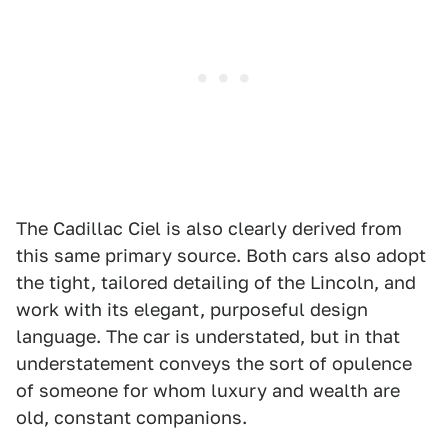
The Cadillac Ciel is also clearly derived from
this same primary source. Both cars also adopt
the tight, tailored detailing of the Lincoln, and
work with its elegant, purposeful design
language. The car is understated, but in that
understatement conveys the sort of opulence
of someone for whom luxury and wealth are
old, constant companions.