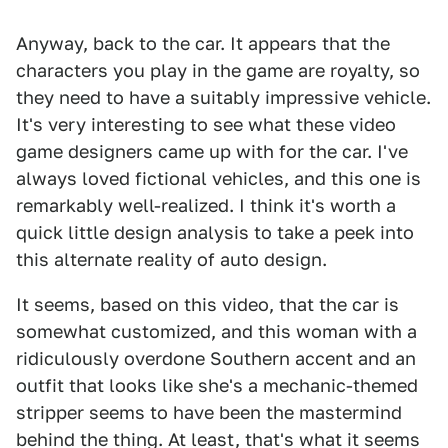
Anyway, back to the car. It appears that the
characters you play in the game are royalty, so
they need to have a suitably impressive vehicle.
It's very interesting to see what these video
game designers came up with for the car. I've
always loved fictional vehicles, and this one is
remarkably well-realized. I think it's worth a
quick little design analysis to take a peek into
this alternate reality of auto design.
It seems, based on this video, that the car is
somewhat customized, and this woman with a
ridiculously overdone Southern accent and an
outfit that looks like she's a mechanic-themed
stripper seems to have been the mastermind
behind the thing. At least, that's what it seems