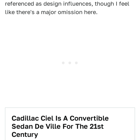
referenced as design influences, though I feel
like there's a major omission here.
Cadillac Ciel Is A Convertible
Sedan De Ville For The 21st
Century