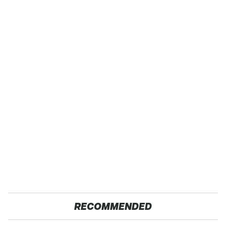
RECOMMENDED