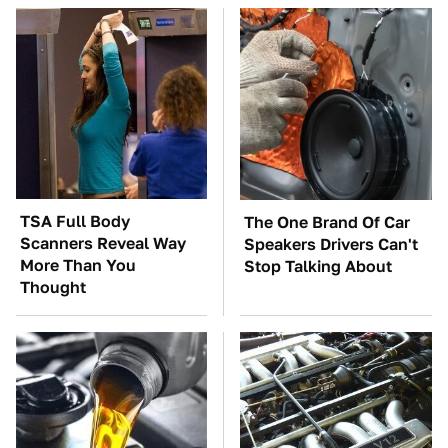
TSA Full Body
The One Brand Of Car
Scanners Reveal Way
Speakers Drivers Can't
More Than You
Stop Talking About
Thought