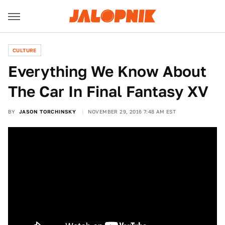
CULTURE
Everything We Know About
The Car In Final Fantasy XV
BY
JASON TORCHINSKY
NOVEMBER 29, 2016 7:48 AM EST