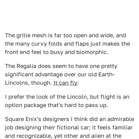
The grille mesh is far too open and wide, and
the many curvy folds and flaps just makes the
front end feel to busy and biomorphic.
The Regalia does seem to have one pretty
significant advantage over our old Earth-
Lincolns, though.
It can fly
:
I prefer the look of the Lincoln, but flight is an
option package that's hard to pass up.
Square Enix's designers I think did an admirable
job designing their fictional car; it feels familiar
and recognizable, yet other and alien at the