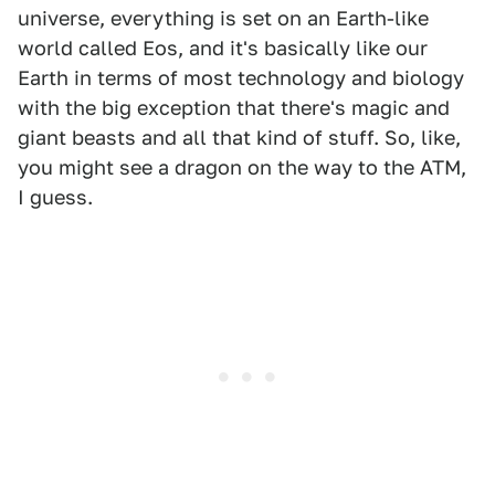
universe, everything is set on an Earth-like
world called Eos, and it's basically like our
Earth in terms of most technology and biology
with the big exception that there's magic and
giant beasts and all that kind of stuff. So, like,
you might see a dragon on the way to the ATM,
I guess.