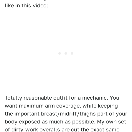
like in this video:
Totally reasonable outfit for a mechanic. You
want maximum arm coverage, while keeping
the important breast/midriff/thighs part of your
body exposed as much as possible. My own set
of dirty-work overalls are cut the exact same