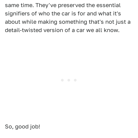
same time. They've preserved the essential
signifiers of who the car is for and what it's
about while making something that's not just a
detail-twisted version of a car we all know.
So, good job!