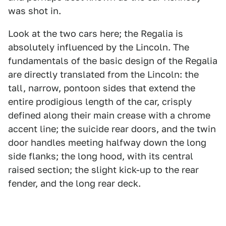
was shot in.
Look at the two cars here; the Regalia is
absolutely influenced by the Lincoln. The
fundamentals of the basic design of the Regalia
are directly translated from the Lincoln: the
tall, narrow, pontoon sides that extend the
entire prodigious length of the car, crisply
defined along their main crease with a chrome
accent line; the suicide rear doors, and the twin
door handles meeting halfway down the long
side flanks; the long hood, with its central
raised section; the slight kick-up to the rear
fender, and the long rear deck.