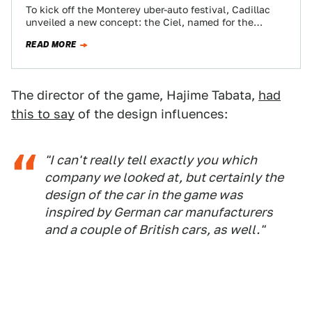
To kick off the Monterey uber-auto festival, Cadillac
unveiled a new concept: the Ciel, named for the
French word for "sky" and…
READ MORE
The director of the game, Hajime Tabata,
had
this to say
of the design influences:
"I can't really tell exactly you which
company we looked at, but certainly the
design of the car in the game was
inspired by German car manufacturers
and a couple of British cars, as well."