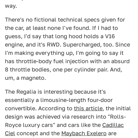
way.
There's no fictional technical specs given for
the car, at least none I've found. If I had to
guess, I'd say that long hood holds a V16
engine, and it's RWD. Supercharged, too. Since
I'm making everything up, I'm going to say it
has throttle-body fuel injection with an absurd
8 throttle bodies, one per cylinder pair. And,
um, a magneto.
The Regalia is interesting because it's
essentially a limousine-length four-door
convertible. According to
this article
, the initial
design was achieved via research into "Rolls-
Royce luxury cars" and cars like the
Cadillac
Ciel
concept and the
Maybach Exelero
are