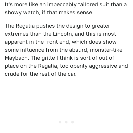
It's more like an impeccably tailored suit than a
showy watch, if that makes sense.
The Regalia pushes the design to greater
extremes than the Lincoln, and this is most
apparent in the front end, which does show
some influence from the absurd, monster-like
Maybach. The grille I think is sort of out of
place on the Regalia, too openly aggressive and
crude for the rest of the car.