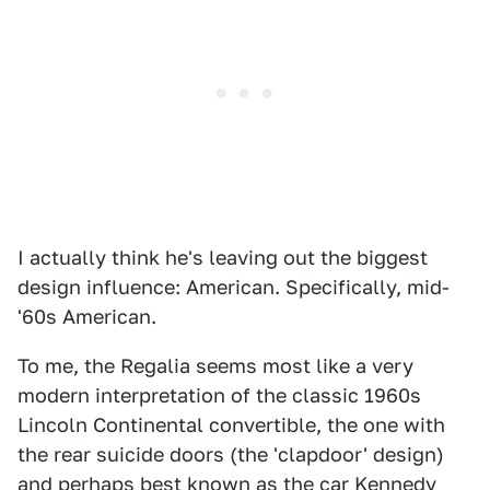
I actually think he's leaving out the biggest
design influence: American. Specifically, mid-
'60s American.
To me, the Regalia seems most like a very
modern interpretation of the classic 1960s
Lincoln Continental convertible, the one with
the rear suicide doors (the 'clapdoor' design)
and perhaps best known as the car Kennedy