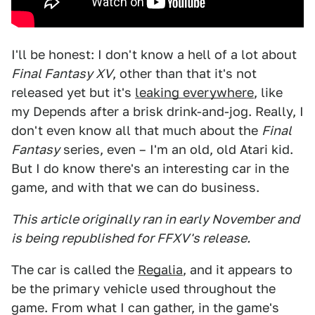
I'll be honest: I don't know a hell of a lot about
Final Fantasy XV
, other than that it's not
released yet but it's
leaking everywhere
, like
my Depends after a brisk drink-and-jog. Really, I
don't even know all that much about the
Final
Fantasy
series, even – I'm an old, old Atari kid.
But I do know there's an interesting car in the
game, and with that we can do business.
This article originally ran in early November and
is being republished for FFXV's release.
The car is called the
Regalia
, and it appears to
be the primary vehicle used throughout the
game. From what I can gather, in the game's