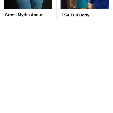
Gross Myths About
TSA Full Body
Farts Science Says Are
Scanners Reveal Way
Totally True
More Than You
Thought
These Awful Engines
The Car Battery Brand
Should Never Have Left
We Can't Warn You
The Factory
Enough To Avoid