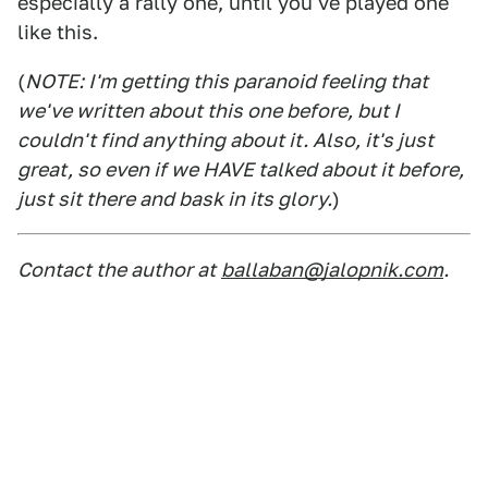
especially a rally one, until you've played one
like this.
(
NOTE: I'm getting this paranoid feeling that
we've written about this one before, but I
couldn't find anything about it. Also, it's just
great, so even if we HAVE talked about it before,
just sit there and bask in its glory.
)
Contact the author at
ballaban@jalopnik.com
.