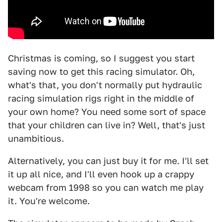
Christmas is coming, so I suggest you start
saving now to get this racing simulator. Oh,
what's that, you don't normally put hydraulic
racing simulation rigs right in the middle of
your own home? You need some sort of space
that your children can live in? Well, that's just
unambitious.
Alternatively, you can just buy it for me. I'll set
it up all nice, and I'll even hook up a crappy
webcam from 1998 so you can watch me play
it. You're welcome.