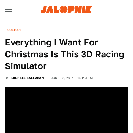
CULTURE
Everything I Want For
Christmas Is This 3D Racing
Simulator
BY
MICHAEL BALLABAN
JUNE 28, 2015 2:14 PM EST