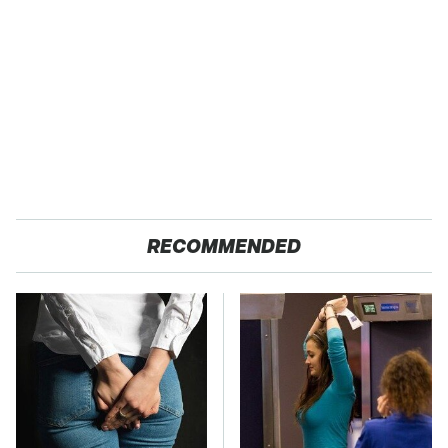
RECOMMENDED