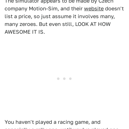
The simulator appears to be made by Czech
company Motion-Sim, and their
website
doesn't
list a price, so just assume it involves many,
many zeroes. But even still, LOOK AT HOW
AWESOME IT IS.
You haven't played a racing game, and