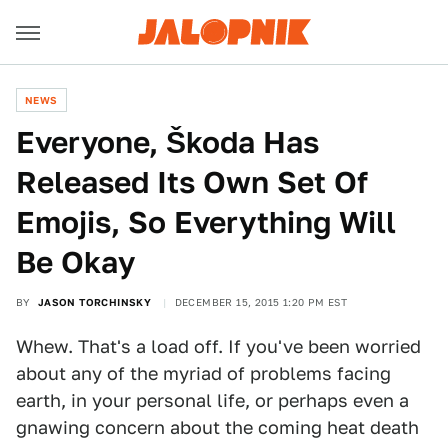
NEWS
Everyone, Škoda Has
Released Its Own Set Of
Emojis, So Everything Will
Be Okay
BY
JASON TORCHINSKY
DECEMBER 15, 2015 1:20 PM EST
Whew. That's a load off. If you've been worried
about any of the myriad of problems facing
earth, in your personal life, or perhaps even a
gnawing concern about the coming heat death