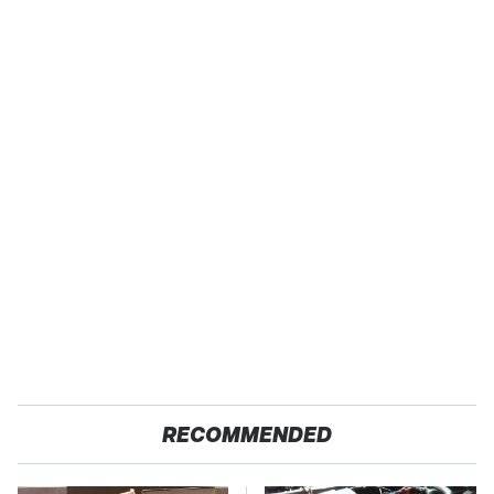
RECOMMENDED