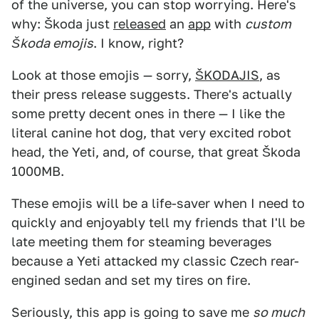
of the universe, you can stop worrying. Here's
why: Škoda just
released
an
app
with
custom
Škoda emojis
. I know, right?
Look at those emojis — sorry,
ŠKODAJIS
, as
their press release suggests. There's actually
some pretty decent ones in there — I like the
literal canine hot dog, that very excited robot
head, the Yeti, and, of course, that great Škoda
1000MB.
These emojis will be a life-saver when I need to
quickly and enjoyably tell my friends that I'll be
late meeting them for steaming beverages
because a Yeti attacked my classic Czech rear-
engined sedan and set my tires on fire.
Seriously, this app is going to save me
so much