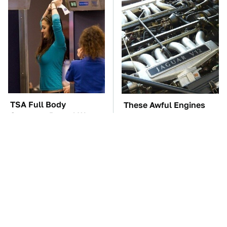
TSA Full Body
These Awful Engines
Scanners Reveal Way
Should Never Have Left
More Than You
The Factory
Thought