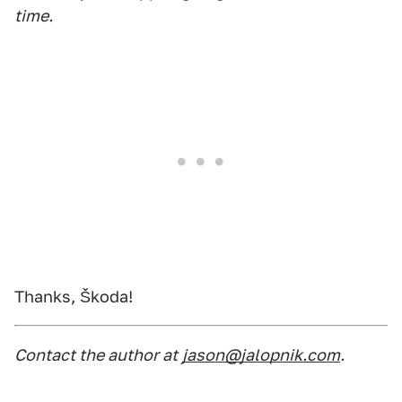
time.
Thanks, Škoda!
Contact the author at
jason@jalopnik.com
.