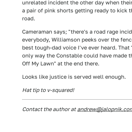
unrelated incident the other day when thei
a pair of pink shorts getting ready to kick 
road.
Cameraman says; "there's a road rage incide
everybody, Williamson peeks over the fenc
best tough-dad voice I've ever heard. That 
only way the Constable could have made th
Off My Lawn" at the end there.
Looks like justice is served well enough.
Hat tip to v-squared!
Contact the author at
andrew@jalopnik.co