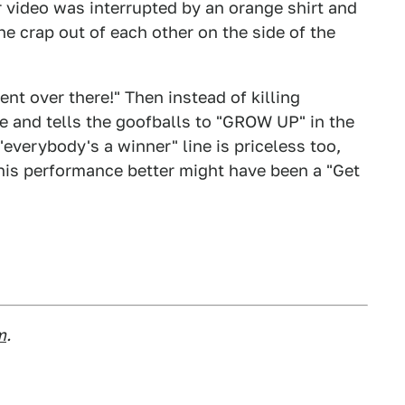
r video was interrupted by an orange shirt and
the crap out of each other on the side of the
nt over there!" Then instead of killing
e and tells the goofballs to "GROW UP" in the
"everybody's a winner" line is priceless too,
is performance better might have been a "Get
m
.