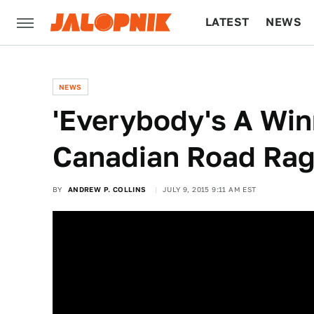
LATEST
NEWS
CULTURE
TECH
NEWS
'Everybody's A Win
Canadian Road Rage
BY
ANDREW P. COLLINS
JULY 9, 2015 9:11 AM EST