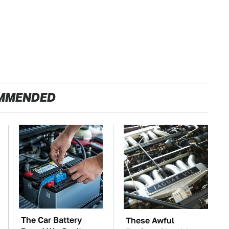
MMENDED
The Car Battery
These Awful