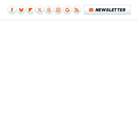
NEWSLETTER