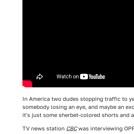
In America two dudes stopping traffic to ye
somebody losing an eye, and maybe an exoti
it's just some sherbet-colored shorts and a
TV news station
CBC
was interviewing OPP