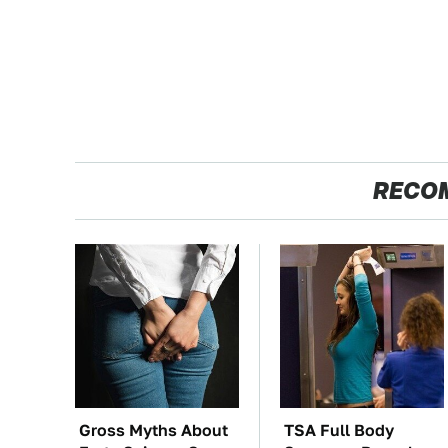
RECO
Gross Myths About
TSA Full Body