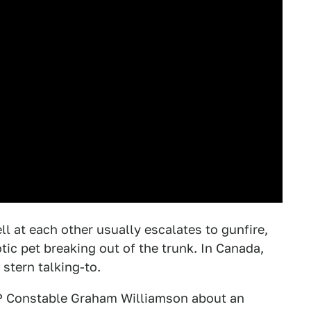
ll at each other usually escalates to gunfire,
c pet breaking out of the trunk. In Canada,
 stern talking-to.
 Constable Graham Williamson about an