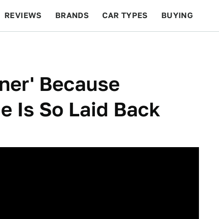
REVIEWS
BRANDS
CAR TYPES
BUYING
BEYOND CARS
RACING
QOTD
FEATURES
ner' Because
 Is So Laid Back