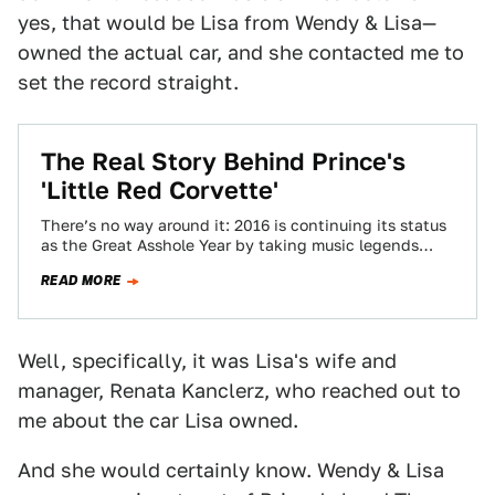
yes, that would be Lisa from Wendy & Lisa—
owned the actual car, and she contacted me to
set the record straight.
The Real Story Behind Prince's
'Little Red Corvette'
There’s no way around it: 2016 is continuing its status
as the Great Asshole Year by taking music legends
away from us.…
READ MORE
Well, specifically, it was Lisa's wife and
manager, Renata Kanclerz, who reached out to
me about the car Lisa owned.
And she would certainly know. Wendy & Lisa