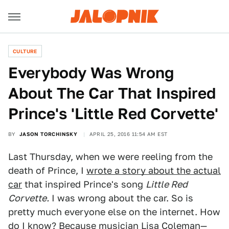
CULTURE
Everybody Was Wrong
About The Car That Inspired
Prince's 'Little Red Corvette'
BY
JASON TORCHINSKY
APRIL 25, 2016 11:54 AM EST
Last Thursday, when we were reeling from the
death of Prince, I
wrote a story about the actual
car
that inspired Prince's song
Little Red
Corvette.
I was wrong about the car. So is
pretty much everyone else on the internet. How
do I know? Because musician Lisa Coleman—