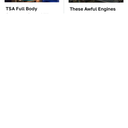
TSA Full Body
These Awful Engines
Scanners Reveal Way
Should Never Have Left
More Than You
The Factory
Thought
Car Enthusiasts Agree:
The Car Battery Brand
These Quality Car
We Can't Warn You
Speakers Can't Be Beat
Enough To Avoid