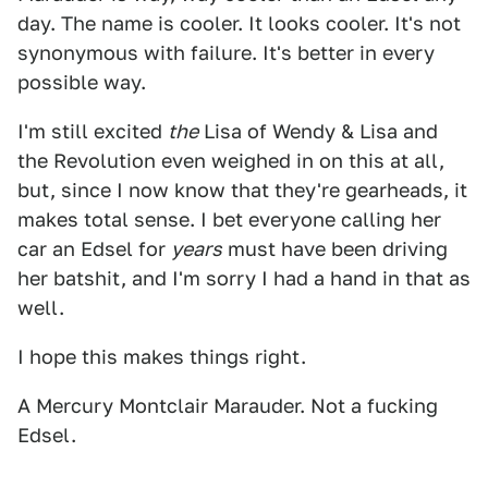
day. The name is cooler. It looks cooler. It's not
synonymous with failure. It's better in every
possible way.
I'm still excited
the
Lisa of Wendy & Lisa and
the Revolution even weighed in on this at all,
but, since I now know that they're gearheads, it
makes total sense. I bet everyone calling her
car an Edsel for
years
must have been driving
her batshit, and I'm sorry I had a hand in that as
well.
I hope this makes things right.
A Mercury Montclair Marauder. Not a fucking
Edsel.