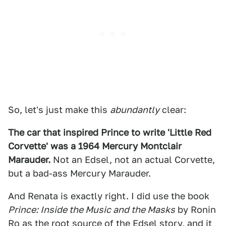
So, let's just make this
abundantly
clear:
The car that inspired Prince to write 'Little Red
Corvette' was a 1964 Mercury Montclair
Marauder.
Not an Edsel, not an actual Corvette,
but a bad-ass Mercury Marauder.
And Renata is exactly right. I did use the book
Prince: Inside the Music and the Masks
by Ronin
Ro as the root source of the Edsel story, and it