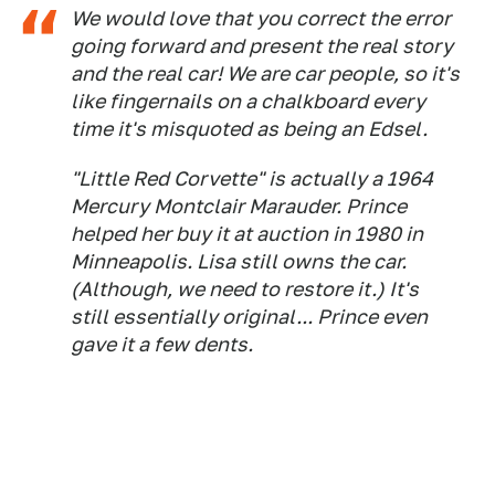
We would love that you correct the error
going forward and present the real story
and the real car! We are car people, so it's
like fingernails on a chalkboard every
time it's misquoted as being an Edsel.
"Little Red Corvette" is actually a 1964
Mercury Montclair Marauder. Prince
helped her buy it at auction in 1980 in
Minneapolis. Lisa still owns the car.
(Although, we need to restore it.) It's
still essentially original... Prince even
gave it a few dents.