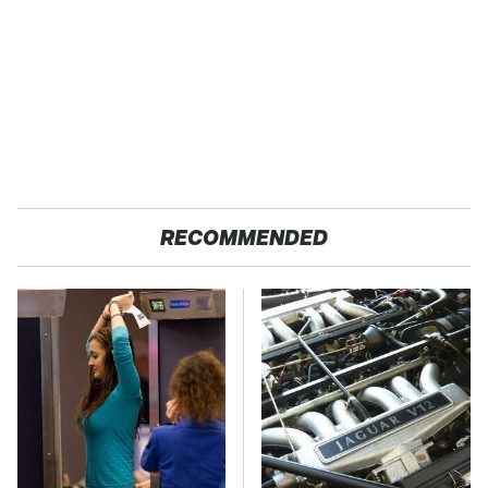
RECOMMENDED