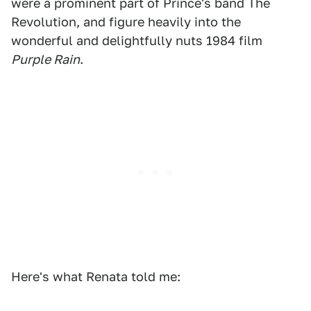
were a prominent part of Prince's band The
Revolution, and figure heavily into the
wonderful and delightfully nuts 1984 film
Purple Rain
.
Here's what Renata told me: