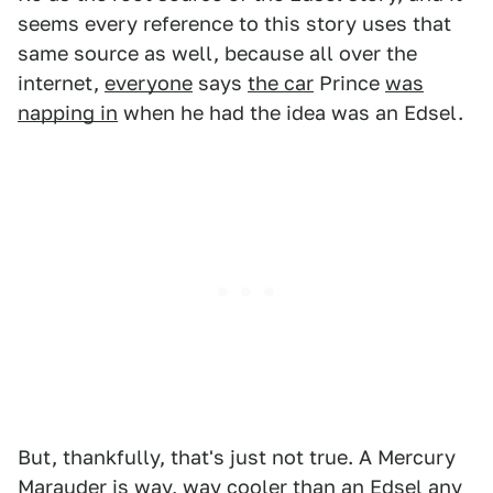
seems every reference to this story uses that
same source as well, because all over the
internet,
everyone
says
the car
Prince
was
napping in
when he had the idea was an Edsel.
But, thankfully, that's just not true. A Mercury
Marauder is way, way cooler than an Edsel any