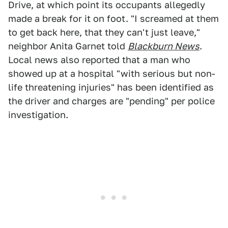
Drive, at which point its occupants allegedly
made a break for it on foot. "I screamed at them
to get back here, that they can't just leave,"
neighbor Anita Garnet told
Blackburn News
.
Local news also reported that a man who
showed up at a hospital "with serious but non-
life threatening injuries" has been identified as
the driver and charges are "pending" per police
investigation.