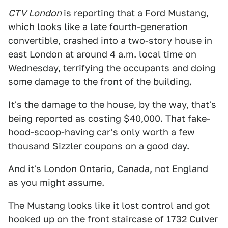
CTV London
is reporting that a Ford Mustang,
which looks like a late fourth-generation
convertible, crashed into a two-story house in
east London at around 4 a.m. local time on
Wednesday, terrifying the occupants and doing
some damage to the front of the building.
It's the damage to the house, by the way, that's
being reported as costing $40,000. That fake-
hood-scoop-having car's only worth a few
thousand Sizzler coupons on a good day.
And it's London Ontario, Canada, not England
as you might assume.
The Mustang looks like it lost control and got
hooked up on the front staircase of 1732 Culver