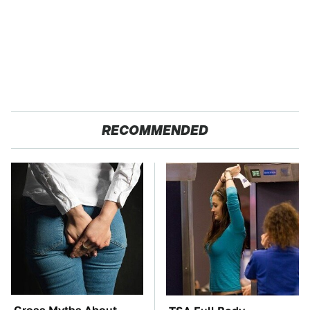
RECOMMENDED