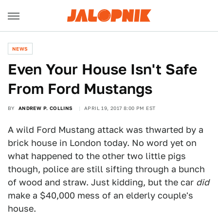
NEWS
Even Your House Isn't Safe
From Ford Mustangs
BY
ANDREW P. COLLINS
APRIL 19, 2017 8:00 PM EST
A wild Ford Mustang attack was thwarted by a
brick house in London today. No word yet on
what happened to the other two little pigs
though, police are still sifting through a bunch
of wood and straw. Just kidding, but the car
did
make a $40,000 mess of an elderly couple's
house.