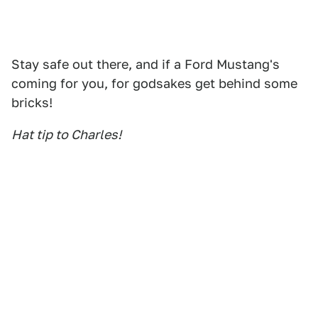
Stay safe out there, and if a Ford Mustang's
coming for you, for godsakes get behind some
bricks!
Hat tip to Charles!