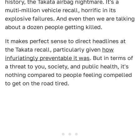
history, the Takata airbag nightmare. It's a
multi-million vehicle recall, horrific in its
explosive failures. And even then we are talking
about a dozen people getting killed.
It makes perfect sense to direct headlines at
the Takata recall, particularly given
how
infuriatingly preventable it was
. But in terms of
a threat to you, society, and public health, it's
nothing compared to people feeling compelled
to get on the road tired.