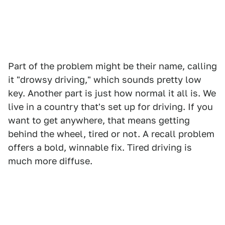
Part of the problem might be their name, calling
it "drowsy driving," which sounds pretty low
key. Another part is just how normal it all is. We
live in a country that's set up for driving. If you
want to get anywhere, that means getting
behind the wheel, tired or not. A recall problem
offers a bold, winnable fix. Tired driving is
much more diffuse.