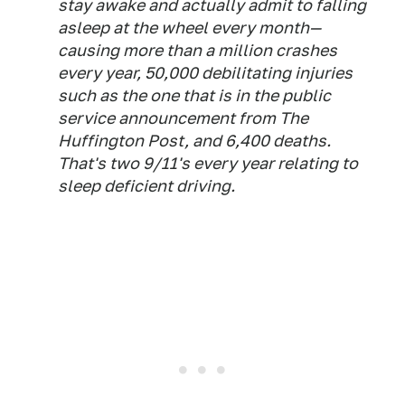
stay awake and actually admit to falling
asleep at the wheel every month—
causing more than a million crashes
every year, 50,000 debilitating injuries
such as the one that is in the public
service announcement from
The
Huffington Post
, and 6,400 deaths.
That's two 9/11's every year relating to
sleep deficient driving.