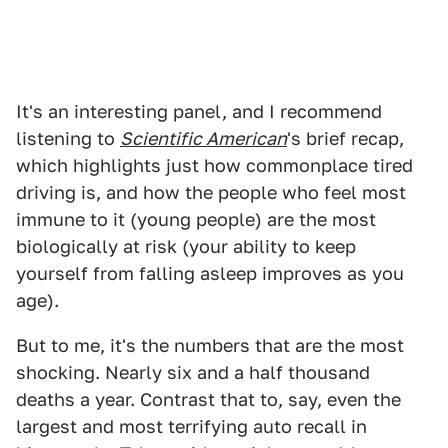
It's an interesting panel, and I recommend
listening to
Scientific American
's brief recap,
which highlights just how commonplace tired
driving is, and how the people who feel most
immune to it (young people) are the most
biologically at risk (your ability to keep
yourself from falling asleep improves as you
age).
But to me, it's the numbers that are the most
shocking. Nearly six and a half thousand
deaths a year. Contrast that to, say, even the
largest and most terrifying auto recall in