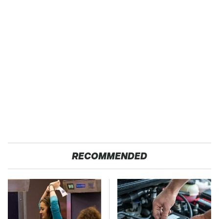
RECOMMENDED