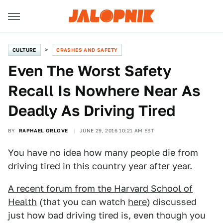
CULTURE
CRASHES AND SAFETY
Even The Worst Safety
Recall Is Nowhere Near As
Deadly As Driving Tired
BY
RAPHAEL ORLOVE
JUNE 29, 2016 10:21 AM EST
You have no idea how many people die from
driving tired in this country year after year.
A recent forum from the Harvard School of
Health
(that you can watch
here
) discussed
just how bad driving tired is, even though you