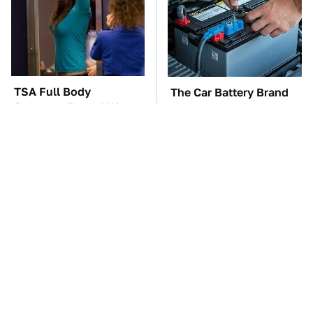
TSA Full Body
The Car Battery Brand
Scanners Reveal Way
We Can't Warn You
More Than You
Enough To Avoid
Thought