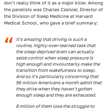
don't really think of it as a major killer. Among
the panelists was Charles Czeisler, Director of
the Division of Sleep Medicine at Harvard
Medical School, who gave a brief summary:
It's amazing that driving is such a
routine, highly-over-learned task that
the sleep deprived brain can actually
seize control when sleep pressure is
high enough and involuntarily make the
transition from wakefulness to sleep.
And so it's particularly concerning that
56 million Americans a month admit that
they drive when they haven't gotten
enough sleep and they are exhausted.
8 million of them lose the struggle to