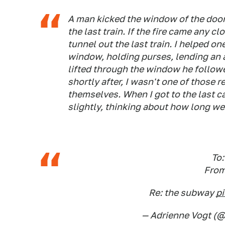
A man kicked the window of the door 
the last train. If the fire came any 
tunnel out the last train. I helped o
window, holding purses, lending an
lifted through the window he followe
shortly after, I wasn't one of those
themselves. When I got to the last ca
slightly, thinking about how long we'
To
From
Re: the subway
p
— Adrienne Vogt (