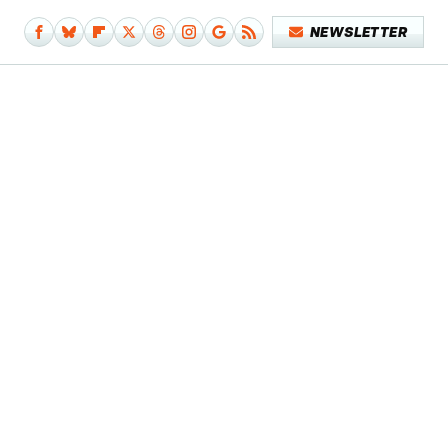
NEWSLETTER