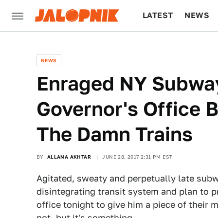
LATEST
NEWS
CULTURE
TECH
NEWS
Enraged NY Subway
Governor's Office 
The Damn Trains
BY
ALLANA AKHTAR
JUNE 28, 2017 2:31 PM EST
Agitated, sweaty and perpetually late sub
disintegrating transit system and plan to 
office tonight to give him a piece of their m
not, but it's something.