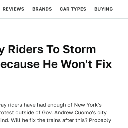
REVIEWS
BRANDS
CAR TYPES
BUYING
BEYOND CARS
RACING
QOTD
FEATURES
 Riders To Storm
Because He Won't Fix
way riders have had enough of New York's
protest outside of Gov. Andrew Cuomo's city
ind. Will he fix the trains after this? Probably