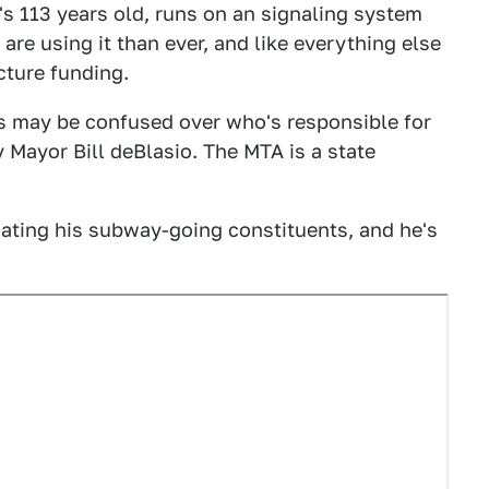
It's 113 years old, runs on an signaling system
 are using it than ever, and like everything else
ucture funding.
 may be confused over who's responsible for
ty Mayor Bill deBlasio. The MTA is a state
ating his subway-going constituents, and he's