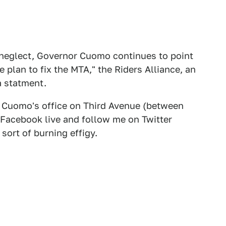
neglect, Governor Cuomo continues to point
 plan to fix the MTA," the Riders Alliance, an
a statment.
of Cuomo's office on Third Avenue (between
 Facebook live and follow me on Twitter
ort of burning effigy.