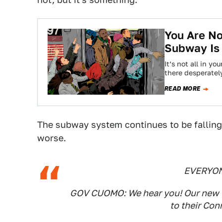
You Are No
Subway Is
It’s not all in y
there desperatel
READ MORE
The subway system continues to be falling 
worse.
EVERYON
GOV CUOMO: We hear you! Our new 'L
to their Con