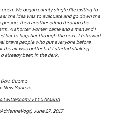
open. We began calmly single file exiting to
closer the idea was to evacuate and go down the
ne person, then another climb through the
 arm. A shorter women came and a man and I
d her to help her through the next. I followed
 real brave people who put everyone before
r the air was better but I started shaking
d already been in the dark.
: Gov. Cuomo
: New Yorkers
ic.twitter.com/VYY078a3hA
@AdrienneVogt)
June 27, 2017