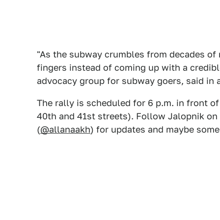
"As the subway crumbles from decades of 
fingers instead of coming up with a credible
advocacy group for subway goers, said in 
The rally is scheduled for 6 p.m. in front 
40th and 41st streets). Follow Jalopnik on
(
@allanaakh
) for updates and maybe some s