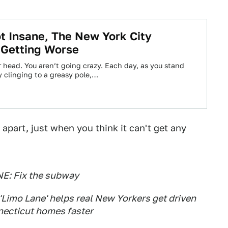
t Insane, The New York City
 Getting Worse
our head. You aren’t going crazy. Each day, as you stand
y clinging to a greasy pole,…
apart, just when you think it can't get any
E: Fix the subway
imo Lane' helps real New Yorkers get driven
necticut homes faster