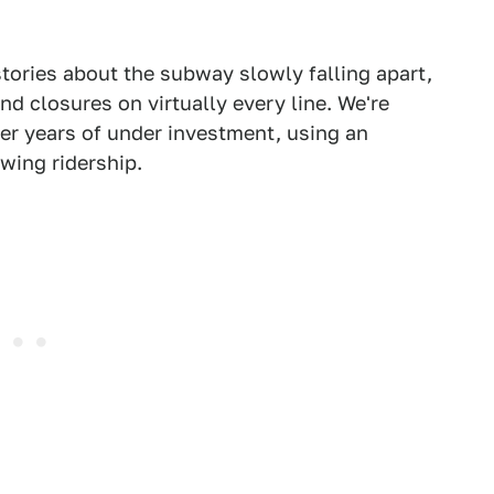
stories about the subway slowly falling apart,
 closures on virtually every line. We're
er years of under investment, using an
wing ridership.