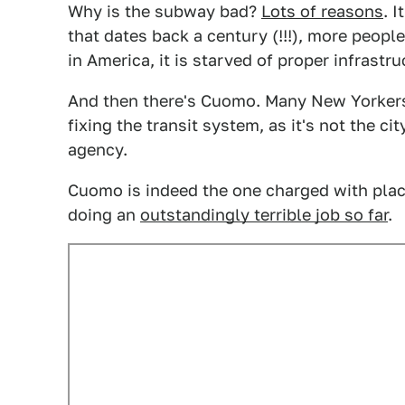
Why is the subway bad?
Lots of reasons
. 
that dates back a century (!!!), more people
in America, it is starved of proper infrastr
And then there's Cuomo. Many New Yorkers
fixing the transit system, as it's not the ci
agency.
Cuomo is indeed the one charged with plac
doing an
outstandingly terrible job so far
.