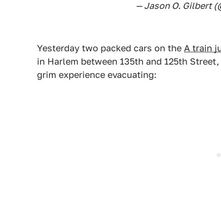
— Jason O. Gilbert 
Yesterday two packed cars on the
A train 
in Harlem between 135th and 125th Street, re
grim experience evacuating: