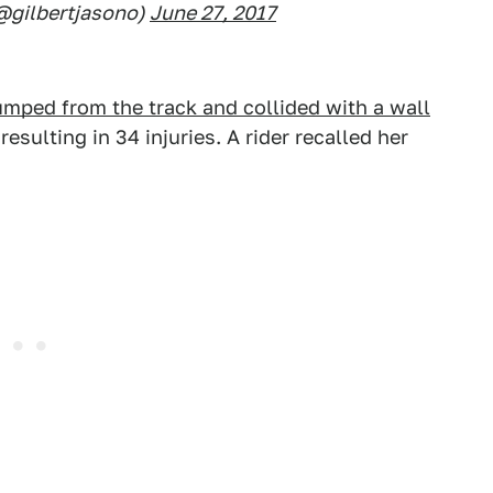
(@gilbertjasono)
June 27, 2017
jumped from the track and collided with a wall
sulting in 34 injuries. A rider recalled her