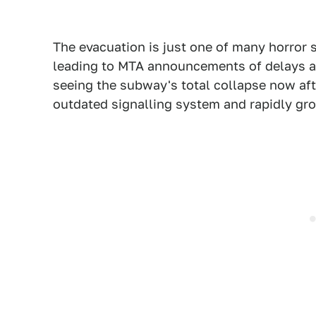
The evacuation is just one of many horror 
leading to MTA announcements of delays and
seeing the subway's total collapse now aft
outdated signalling system and rapidly gro