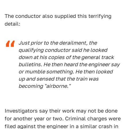
The conductor also supplied this terrifying
detail:
Just prior to the derailment, the
qualifying conductor said he looked
down at his copies of the general track
bulletins. He then heard the engineer say
or mumble something. He then looked
up and sensed that the train was
becoming "airborne."
Investigators say their work may not be done
for another year or two. Criminal charges were
filed against the engineer in a similar crash in