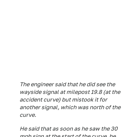
The engineer said that he did see the
wayside signal at milepost 19.8 (at the
accident curve) but mistook it for
another signal, which was north of the
curve.
He said that as soon as he saw the 30
mph sign at the start of the curve, he