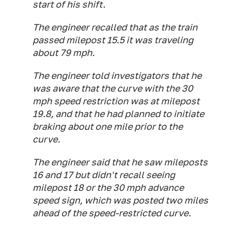
start of his shift.
The engineer recalled that as the train
passed milepost 15.5 it was traveling
about 79 mph.
The engineer told investigators that he
was aware that the curve with the 30
mph speed restriction was at milepost
19.8, and that he had planned to initiate
braking about one mile prior to the
curve.
The engineer said that he saw mileposts
16 and 17 but didn't recall seeing
milepost 18 or the 30 mph advance
speed sign, which was posted two miles
ahead of the speed-restricted curve.