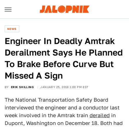
NEWS
Engineer In Deadly Amtrak
Derailment Says He Planned
To Brake Before Curve But
Missed A Sign
BY
ERIK SHILLING
JANUARY 25, 2018 1:00 PM EST
The National Transportation Safety Board
interviewed the engineer and a conductor last
week involved in the Amtrak train
derailed
in
Dupont, Washington on December 18. Both had