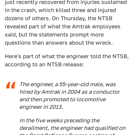
just recently recovered from injuries sustained
in the crash, which killed three and injured
dozens of others. On Thursday, the NTSB
revealed part of what the Amtrak employees
said, but the statements prompt more
questions than answers about the wreck.
Here's part of what the engineer told the NTSB,
according to an NTSB release:
The engineer, a 55-year-old male, was
hired by Amtrak in 2004 as a conductor
and then promoted to locomotive
engineer in 2013.
In the five weeks preceding the
derailment, the engineer had qualified on