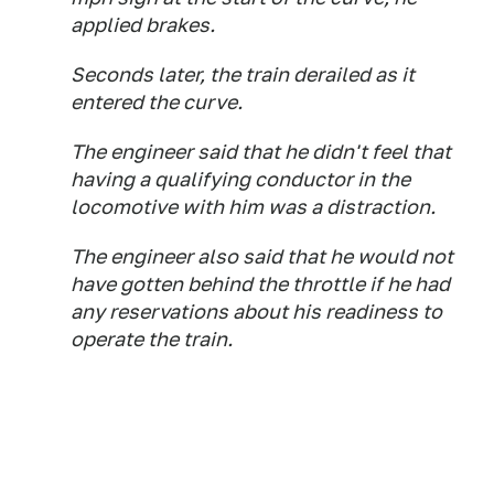
applied brakes.
Seconds later, the train derailed as it
entered the curve.
The engineer said that he didn't feel that
having a qualifying conductor in the
locomotive with him was a distraction.
The engineer also said that he would not
have gotten behind the throttle if he had
any reservations about his readiness to
operate the train.