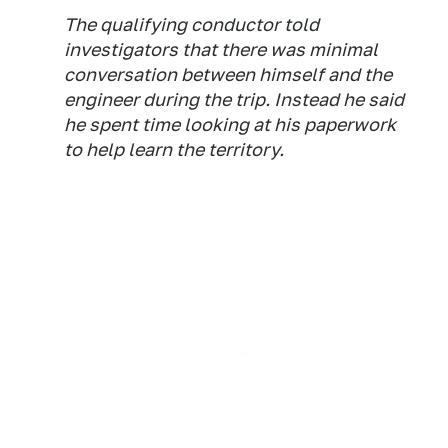
The qualifying conductor told
investigators that there was minimal
conversation between himself and the
engineer during the trip. Instead he said
he spent time looking at his paperwork
to help learn the territory.