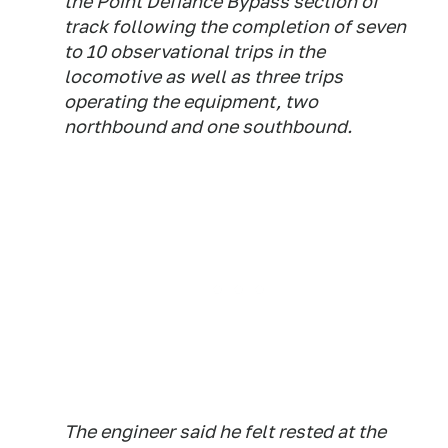
the Point Defiance Bypass section of
track following the completion of seven
to 10 observational trips in the
locomotive as well as three trips
operating the equipment, two
northbound and one southbound.
The engineer said he felt rested at the