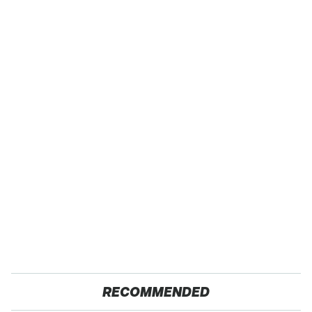
RECOMMENDED