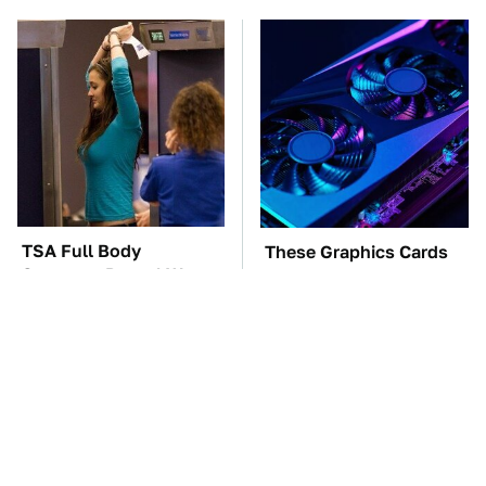
TSA Full Body
These Graphics Cards
Scanners Reveal Way
Totally Dominate The
More Than You
Steam Machine
Thought