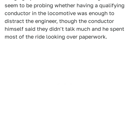
seem to be probing whether having a qualifying
conductor in the locomotive was enough to
distract the engineer, though the conductor
himself said they didn't talk much and he spent
most of the ride looking over paperwork.