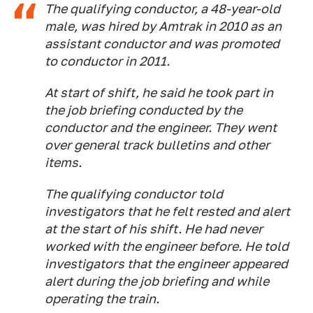
The qualifying conductor, a 48-year-old
male, was hired by Amtrak in 2010 as an
assistant conductor and was promoted
to conductor in 2011.
At start of shift, he said he took part in
the job briefing conducted by the
conductor and the engineer. They went
over general track bulletins and other
items.
The qualifying conductor told
investigators that he felt rested and alert
at the start of his shift. He had never
worked with the engineer before. He told
investigators that the engineer appeared
alert during the job briefing and while
operating the train.