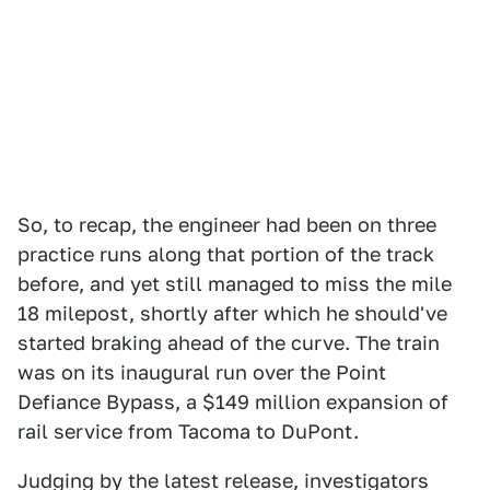
So, to recap, the engineer had been on three
practice runs along that portion of the track
before, and yet still managed to miss the mile
18 milepost, shortly after which he should've
started braking ahead of the curve. The train
was on its inaugural run over the Point
Defiance Bypass, a $149 million expansion of
rail service from Tacoma to DuPont.
Judging by the latest release, investigators