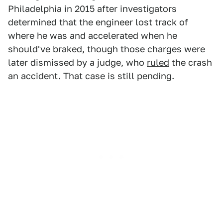
Philadelphia in 2015 after investigators
determined that the engineer lost track of
where he was and accelerated when he
should've braked, though those charges were
later dismissed by a judge, who
ruled
the crash
an accident. That case is still pending.