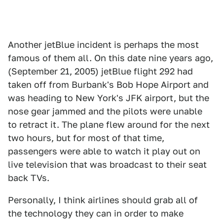
Another jetBlue incident is perhaps the most
famous of them all. On this date nine years ago,
(September 21, 2005) jetBlue flight 292 had
taken off from Burbank's Bob Hope Airport and
was heading to New York's JFK airport, but the
nose gear jammed and the pilots were unable
to retract it. The plane flew around for the next
two hours, but for most of that time,
passengers were able to watch it play out on
live television that was broadcast to their seat
back TVs.
Personally, I think airlines should grab all of
the technology they can in order to make