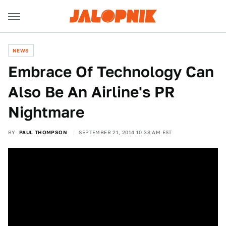
NEWS
Embrace Of Technology Can
Also Be An Airline's PR
Nightmare
BY
PAUL THOMPSON
SEPTEMBER 21, 2014 10:38 AM EST