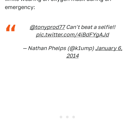
emergency:
@tonyprod77
Can't beat a selfie!!
pic.twitter.com/4iBdFYgAJd
— Nathan Phelps (@k1ump)
January 6,
2014