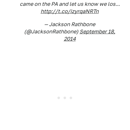
came on the PA and let us know we los...
http://t.co/izyrqaNRTn
— Jackson Rathbone
(@JacksonRathbone)
September 18,
2014