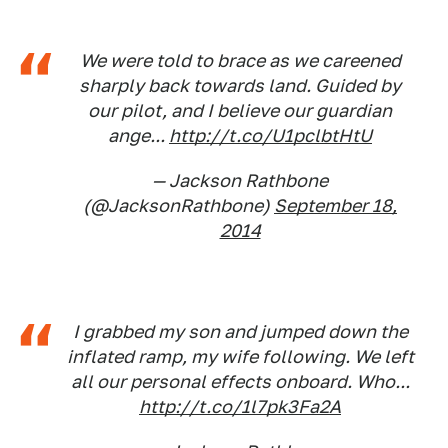
We were told to brace as we careened
sharply back towards land. Guided by
our pilot, and I believe our guardian
ange...
http://t.co/U1pclbtHtU
— Jackson Rathbone
(@JacksonRathbone)
September 18,
2014
I grabbed my son and jumped down the
inflated ramp, my wife following. We left
all our personal effects onboard. Who...
http://t.co/1l7pk3Fa2A