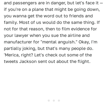
and passengers are in danger, but let's face it —
if you're on a plane that might be going down,
you wanna get the word out to friends and
family. Most of us would do the same thing. If
not for that reason, then to film evidence for
your lawyer when you sue the airline and
manufacturer for "mental anguish." Okay, I'm
partially joking, but that's many people do.
'Merica, right? Let's check out some of the
tweets Jackson sent out about the flight.