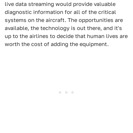
live data streaming would provide valuable
diagnostic information for all of the critical
systems on the aircraft. The opportunities are
available, the technology is out there, and it's
up to the airlines to decide that human lives are
worth the cost of adding the equipment.