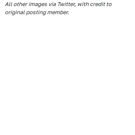
All other images via Twitter, with credit to
original posting member.