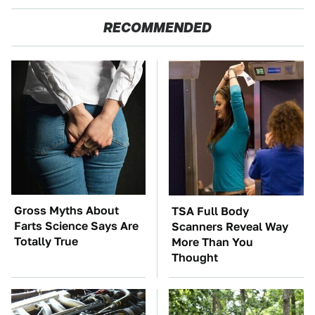
RECOMMENDED
Gross Myths About
TSA Full Body
Farts Science Says Are
Scanners Reveal Way
Totally True
More Than You
Thought