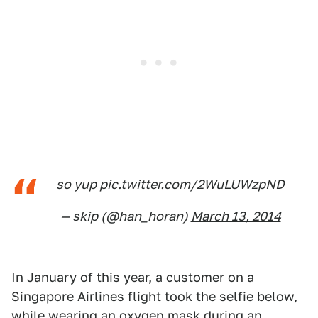
so yup
pic.twitter.com/2WuLUWzpND
— skip (@han_horan)
March 13, 2014
In January of this year, a customer on a
Singapore Airlines flight took the selfie below,
while wearing an oxygen mask during an