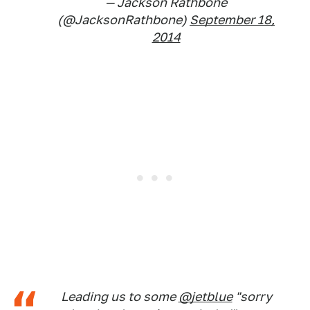
— Jackson Rathbone
(@JacksonRathbone)
September 18,
2014
Leading us to some
@jetblue
"sorry