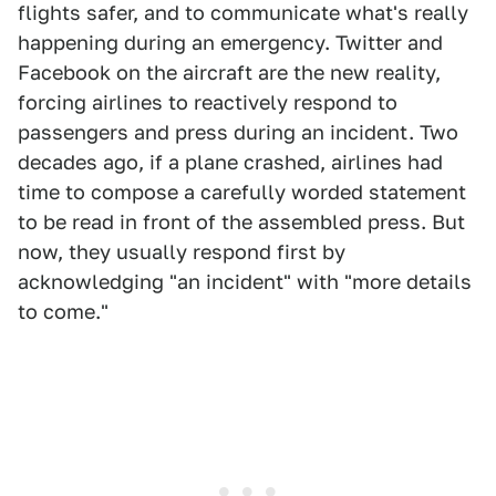
flights safer, and to communicate what's really
happening during an emergency. Twitter and
Facebook on the aircraft are the new reality,
forcing airlines to reactively respond to
passengers and press during an incident. Two
decades ago, if a plane crashed, airlines had
time to compose a carefully worded statement
to be read in front of the assembled press. But
now, they usually respond first by
acknowledging "an incident" with "more details
to come."