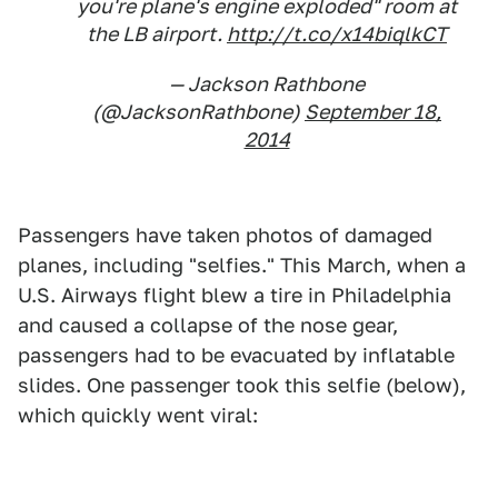
you're plane's engine exploded" room at
the LB airport.
http://t.co/x14biqlkCT
— Jackson Rathbone
(@JacksonRathbone)
September 18,
2014
Passengers have taken photos of damaged
planes, including "selfies." This March, when a
U.S. Airways flight blew a tire in Philadelphia
and caused a collapse of the nose gear,
passengers had to be evacuated by inflatable
slides. One passenger took this selfie (below),
which quickly went viral: