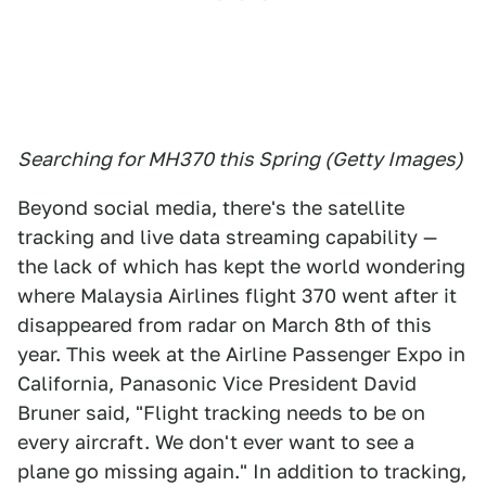
Searching for MH370 this Spring (Getty Images)
Beyond social media, there's the satellite
tracking and live data streaming capability —
the lack of which has kept the world wondering
where Malaysia Airlines flight 370 went after it
disappeared from radar on March 8th of this
year. This week at the Airline Passenger Expo in
California, Panasonic Vice President David
Bruner said, "Flight tracking needs to be on
every aircraft. We don't ever want to see a
plane go missing again." In addition to tracking,