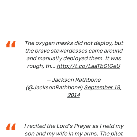
The oxygen masks did not deploy, but
the brave stewardesses came around
and manually deployed them. It was
rough, th...
http://t.co/LaaTbGlGeU
— Jackson Rathbone
(@JacksonRathbone)
September 18,
2014
I recited the Lord's Prayer as I held my
son and my wife in my arms. The pilot