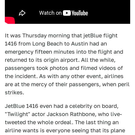
It was Thursday morning that jetBlue flight
1416 from Long Beach to Austin had an
emergency fifteen minutes into the flight and
returned to its origin airport. All the while,
passengers took photos and filmed videos of
the incident. As with any other event, airlines
are at the mercy of their passengers, when peril
strikes.
JetBlue 1416 even had a celebrity on board,
"Twilight" actor Jackson Rathbone, who live-
tweeted the whole ordeal. The last thing an
airline wants is everyone seeing that its plane