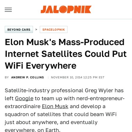
BEYOND CARS
SPACELOPNIK
Elon Musk's Mass-Produced
Internet Satellites Could Put
WiFi Everywhere
BY
ANDREW P. COLLINS
NOVEMBER 10, 2014 12:25 PM EST
Satellite-industry professional Greg Wyler has
left
Google
to team up with nerd-entrepreneur-
extraordinaire
Elon Musk
and develop a
squadron of satellites that could beam WiFi
just about anywhere, and eventually
everywhere, on Earth.