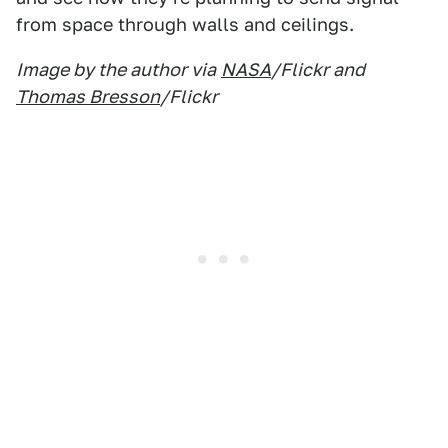
from space through walls and ceilings.
Image by the author via
NASA
/Flickr and
Thomas Bresson
/Flickr