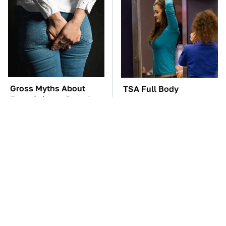
Gross Myths About
TSA Full Body
Farts Science Says Are
Scanners Reveal Way
Totally True
More Than You
Thought