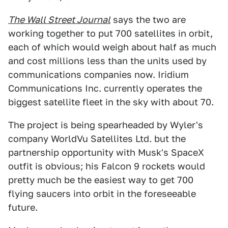
The Wall Street Journal
says the two are
working together to put 700 satellites in orbit,
each of which would weigh about half as much
and cost millions less than the units used by
communications companies now. Iridium
Communications Inc. currently operates the
biggest satellite fleet in the sky with about 70.
The project is being spearheaded by Wyler's
company WorldVu Satellites Ltd. but the
partnership opportunity with Musk's SpaceX
outfit is obvious; his Falcon 9 rockets would
pretty much be the easiest way to get 700
flying saucers into orbit in the foreseeable
future.