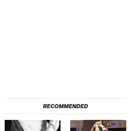
RECOMMENDED