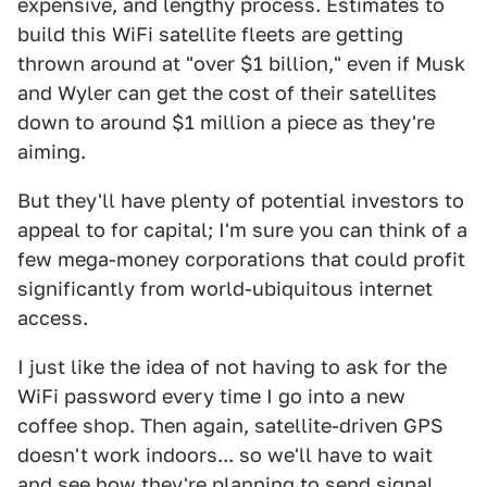
expensive, and lengthy process. Estimates to
build this WiFi satellite fleets are getting
thrown around at "over $1 billion," even if Musk
and Wyler can get the cost of their satellites
down to around $1 million a piece as they're
aiming.
But they'll have plenty of potential investors to
appeal to for capital; I'm sure you can think of a
few mega-money corporations that could profit
significantly from world-ubiquitous internet
access.
I just like the idea of not having to ask for the
WiFi password every time I go into a new
coffee shop. Then again, satellite-driven GPS
doesn't work indoors... so we'll have to wait
and see how they're planning to send signal