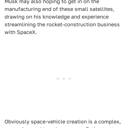
Musk may also hoping to get in on the
manufacturing end of these small satellites,
drawing on his knowledge and experience
streamlining the rocket-construction business
with SpaceX.
Obviously space-vehicle creation is a complex,