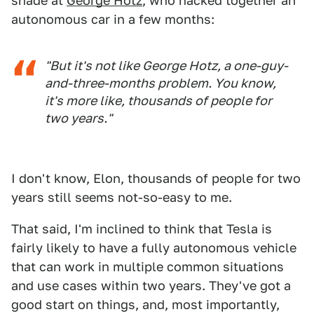
shade at
George Hotz
, who hacked together an
autonomous car in a few months:
"But it's not like George Hotz, a one-guy-
and-three-months problem. You know,
it's more like, thousands of people for
two years."
I don't know, Elon, thousands of people for two
years still seems not-so-easy to me.
That said, I'm inclined to think that Tesla is
fairly likely to have a fully autonomous vehicle
that can work in multiple common situations
and use cases within two years. They've got a
good start on things, and, most importantly,