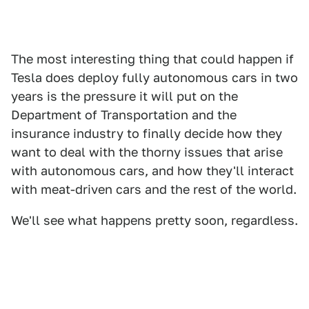
The most interesting thing that could happen if
Tesla does deploy fully autonomous cars in two
years is the pressure it will put on the
Department of Transportation and the
insurance industry to finally decide how they
want to deal with the thorny issues that arise
with autonomous cars, and how they'll interact
with meat-driven cars and the rest of the world.
We'll see what happens pretty soon, regardless.