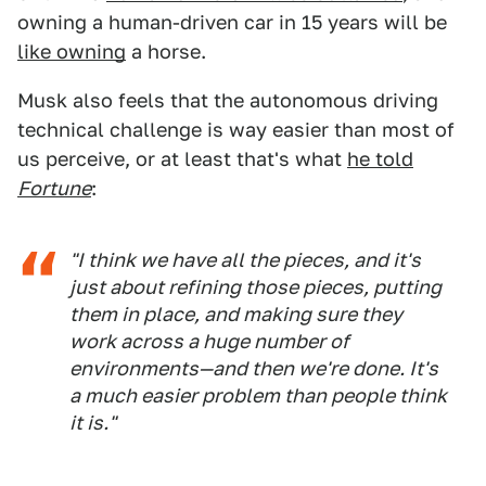
owning a human-driven car in 15 years will be
like owning
a horse.
Musk also feels that the autonomous driving
technical challenge is way easier than most of
us perceive, or at least that's what
he told
Fortune
:
"I think we have all the pieces, and it's
just about refining those pieces, putting
them in place, and making sure they
work across a huge number of
environments—and then we're done. It's
a much easier problem than people think
it is."