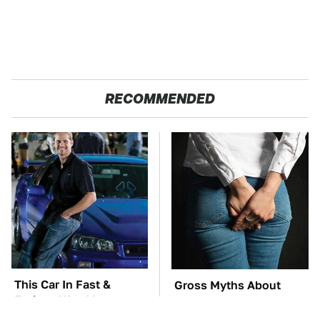
RECOMMENDED
This Car In Fast &
Gross Myths About
Furious Was More
Farts Science Says Are
Expensive Than You'd
Totally True