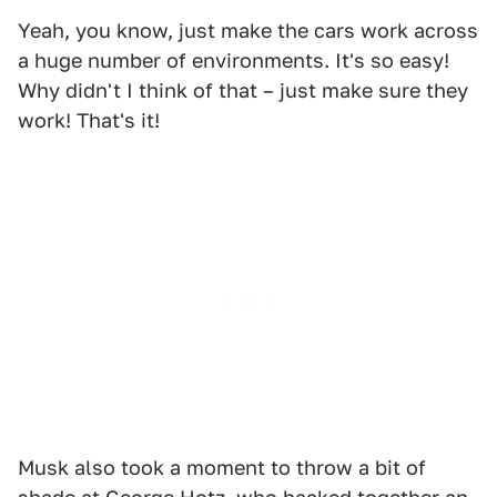
Yeah, you know, just make the cars work across
a huge number of environments. It's so easy!
Why didn't I think of that – just make sure they
work! That's it!
Musk also took a moment to throw a bit of