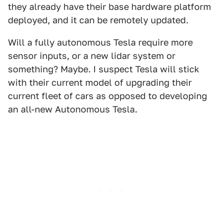
they already have their base hardware platform
deployed, and it can be remotely updated.
Will a fully autonomous Tesla require more
sensor inputs, or a new lidar system or
something? Maybe. I suspect Tesla will stick
with their current model of upgrading their
current fleet of cars as opposed to developing
an all-new Autonomous Tesla.