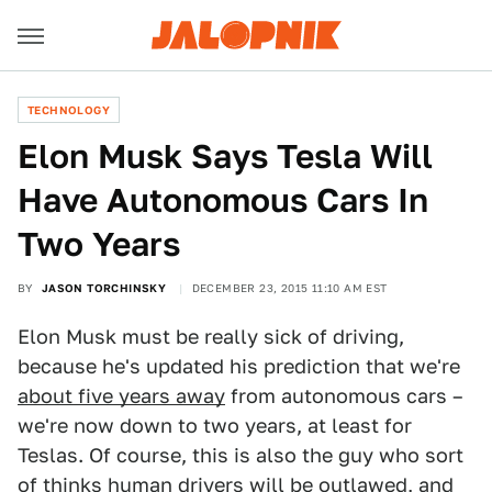
TECHNOLOGY
Elon Musk Says Tesla Will
Have Autonomous Cars In
Two Years
BY
JASON TORCHINSKY
DECEMBER 23, 2015 11:10 AM EST
Elon Musk must be really sick of driving,
because he's updated his prediction that we're
about five years away
from autonomous cars –
we're now down to two years, at least for
Teslas. Of course, this is also the guy who sort
of thinks
human drivers will be outlawed
, and