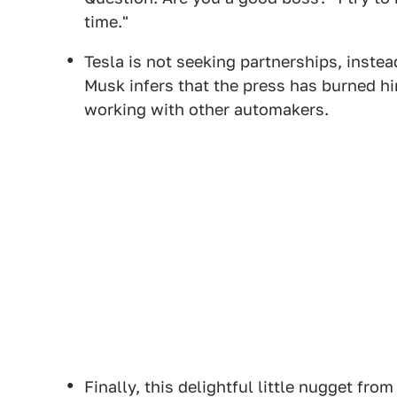
time."
Tesla is not seeking partnerships, inste
Musk infers that the press has burned hi
working with other automakers.
Finally, this delightful little nugget fro