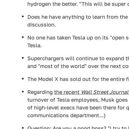
hydrogen the better. "This will be super
Does he have anything to learn from the 
discussion.
No one has taken Tesla up on its "open s
Tesla.
Superchargers will continue to expand th
and "most of the world" over the next co
The Model X has sold out for the entire f
Regarding
the recent
Wall Street Journal
turnover of Tesla employees, Musk goes of
of high-level execs have been there for 
communications department...)
Question: Are you a good boss? "I try to 