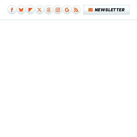
NEWSLETTER