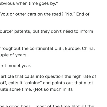
 obvious when time goes by."
Volt or other cars on the road? "No." End of
ource" patents, but they don't need to inform
roughout the continental U.S., Europe, China,
uple of years.
irst model year.
article
that calls into question the high rate of
f, calls it "asinine" and points out that a lot
quite some time. (Not so much in its
be a good boss... most of the time. Not all the