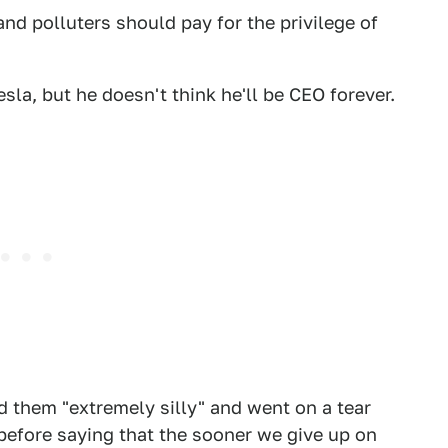
d polluters should pay for the privilege of
sla, but he doesn't think he'll be CEO forever.
them "extremely silly" and went on a tear
 before saying that the sooner we give up on