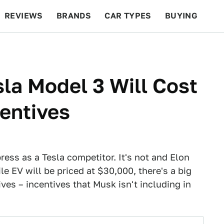
REVIEWS
BRANDS
CAR TYPES
BUYING
BEYOND CARS
RACING
QOTD
FEATURES
sla Model 3 Will Cost
entives
ress as a Tesla competitor. It's not and Elon
e EV will be priced at $30,000, there's a big
tives – incentives that Musk isn't including in