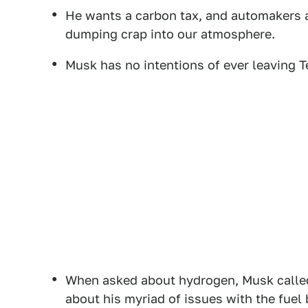
He wants a carbon tax, and automakers an
dumping crap into our atmosphere.
Musk has no intentions of ever leaving Te
When asked about hydrogen, Musk called 
about his myriad of issues with the fuel