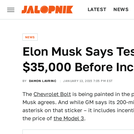
LATEST
NEWS
CULTURE
TECH
NEWS
​Elon Musk Says Te
$35,000 Before Inc
BY
DAMON LAVRINC
JANUARY 13, 2015 7:05 PM EST
The
Chevrolet Bolt
is being painted in the p
Musk agrees. And while GM says its 200-mil
asterisk on that sticker – it includes incen
the price of
the Model 3
.