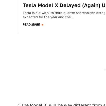
​Tesla Model X Delayed (Again) U
Tesla is out with its third quarter shareholder lette
expected for the year and the…
READ MORE
"[The Model 3] will be way different from a