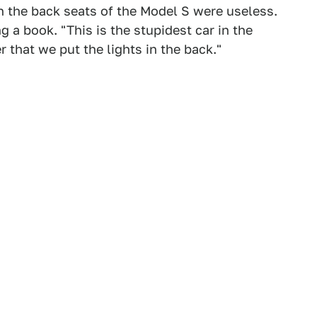
in the back seats of the Model S were useless.
g a book. "This is the stupidest car in the
r that we put the lights in the back."