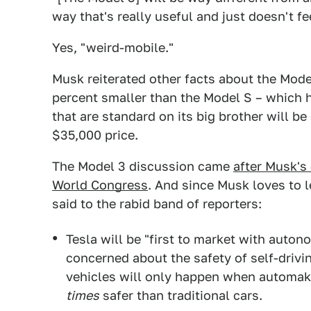
way that's really useful and just doesn't fe
Yes, "weird-mobile."
Musk reiterated other facts about the Model
percent smaller than the Model S – which h
that are standard on its big brother will be
$35,000 price.
The Model 3 discussion came
after Musk's
World Congress
. And since Musk loves to l
said to the rabid band of reporters:
Tesla will be "first to market with auto
concerned about the safety of self-driv
vehicles will only happen when automak
times
safer than traditional cars.