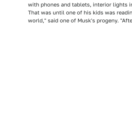
with phones and tablets, interior lights 
That was until one of his kids was readin
world," said one of Musk's progeny. "Afte