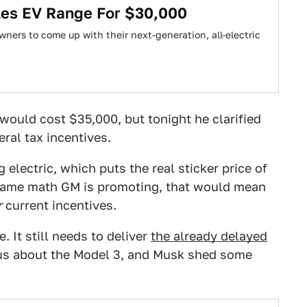
les EV Range For $30,000
wners to come up with their next-generation, all-electric
would cost $35,000, but tonight he clarified
eral tax incentives.
 electric, which puts the real sticker price of
e same math GM is promoting, that would mean
r
current incentives.
. It still needs to deliver
the already delayed
ous about the Model 3, and Musk shed some