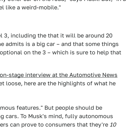
el like a weird-mobile."
 3, including the that it will be around 20
e admits is a big car – and that some things
 optional on the 3 – which is sure to help that
 on-stage interview at the Automotive News
et loose, here are the highlights of what he
nomous features." But people should be
ing cars. To Musk's mind, fully autonomous
ers can prove to consumers that they're
10