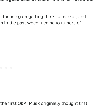
ad focusing on getting the X to market, and
m in the past when it came to rumors of
m the first Q&A: Musk originally thought that