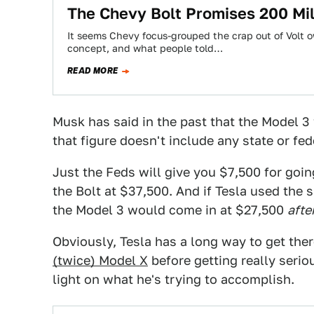
The Chevy Bolt Promises 200 Mi
It seems Chevy focus-grouped the crap out of Volt o
concept, and what people told…
READ MORE
Musk has said in the past that the Model 3 
that figure doesn't include any state or fed
Just the Feds will give you $7,500 for going
the Bolt at $37,500. And if Tesla used th
the Model 3 would come in at $27,500
afte
Obviously, Tesla has a long way to get there
(twice) Model X
before getting really seri
light on what he's trying to accomplish.