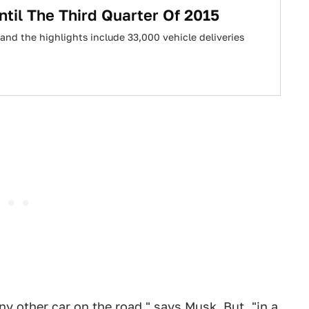
ntil The Third Quarter Of 2015
r, and the highlights include 33,000 vehicle deliveries
ny other car on the road," says Musk. But, "in a