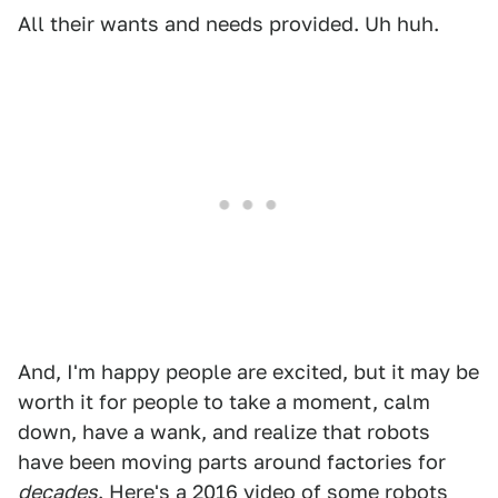
All their wants and needs provided. Uh huh.
And, I'm happy people are excited, but it may be
worth it for people to take a moment, calm
down, have a wank, and realize that robots
have been moving parts around factories for
decades
. Here's a 2016 video of some robots