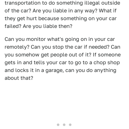
transportation to do something illegal outside
of the car? Are you liable in any way? What if
they get hurt because something on your car
failed? Are you liable then?
Can you monitor what's going on in your car
remotely? Can you stop the car if needed? Can
you somehow get people out of it? If someone
gets in and tells your car to go to a chop shop
and locks it in a garage, can you do anything
about that?