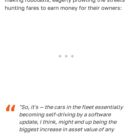
hunting fares to earn money for their owners:
"So, it's — the cars in the fleet essentially
becoming self-driving by a software
update, I think, might end up being the
biggest increase in asset value of any