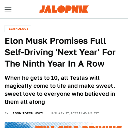
TECHNOLOGY
Elon Musk Promises Full
Self-Driving 'Next Year' For
The Ninth Year In A Row
When he gets to 10, all Teslas will
magically come to life and make sweet,
sweet love to everyone who believed in
them all along
BY
JASON TORCHINSKY
JANUARY 27, 2022 11:40 AM EST