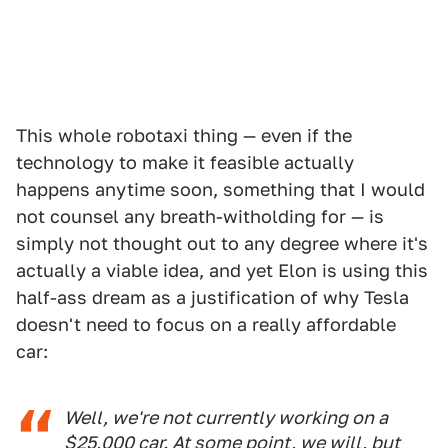
This whole robotaxi thing — even if the
technology to make it feasible actually
happens anytime soon, something that I would
not counsel any breath-witholding for — is
simply not thought out to any degree where it's
actually a viable idea, and yet Elon is using this
half-ass dream as a justification of why Tesla
doesn't need to focus on a really affordable
car:
Well, we're not currently working on a
$25,000 car. At some point, we will, but