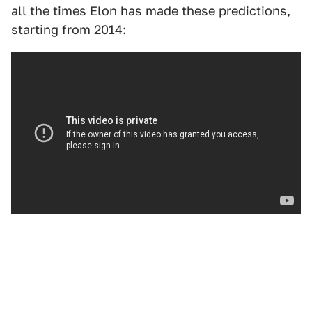
all the times Elon has made these predictions,
starting from 2014: