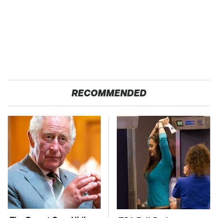
RECOMMENDED