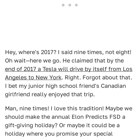
Hey, where's 2017? I said nine times, not eight!
Oh wait—here we go. He claimed that by the
end of 2017 a Tesla will drive by itself from Los
Angeles to New York
. Right. Forgot about that.
I bet my junior high school friend's Canadian
girlfriend really enjoyed that trip.
Man, nine times! I love this tradition! Maybe we
should make the annual Elon Predicts FSD a
gift-giving holiday? Or maybe it could be a
holiday where you promise your special