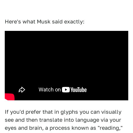
Here's what Musk said exactly:
If you'd prefer that in glyphs you can visually
see and then translate into language via your
eyes and brain, a process known as "reading,"