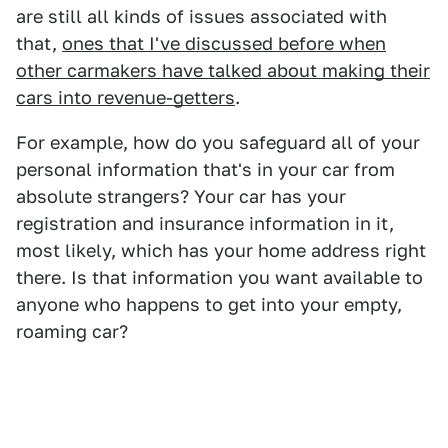
are still all kinds of issues associated with
that,
ones that I've discussed before when
other carmakers have talked about making their
cars into revenue-getters
.
For example, how do you safeguard all of your
personal information that's in your car from
absolute strangers? Your car has your
registration and insurance information in it,
most likely, which has your home address right
there. Is that information you want available to
anyone who happens to get into your empty,
roaming car?