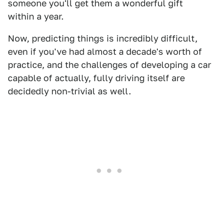
someone you'll get them a wonderful gift
within a year.
Now, predicting things is incredibly difficult,
even if you've had almost a decade's worth of
practice, and the challenges of developing a car
capable of actually, fully driving itself are
decidedly non-trivial as well.