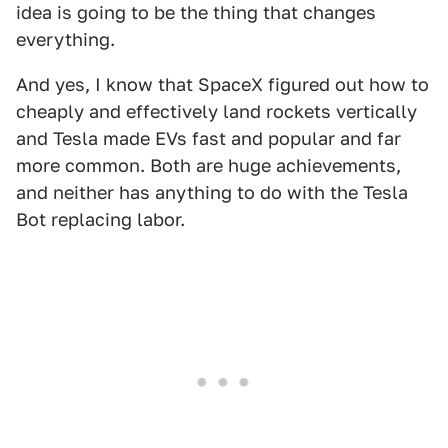
idea is going to be the thing that changes
everything.
And yes, I know that SpaceX figured out how to
cheaply and effectively land rockets vertically
and Tesla made EVs fast and popular and far
more common. Both are huge achievements,
and neither has anything to do with the Tesla
Bot replacing labor.