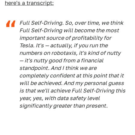
here's a transcript:
Full Self-Driving. So, over time, we think
Full Self-Driving will become the most
important source of profitability for
Tesla. It's — actually, if you run the
numbers on robotaxis, it's kind of nutty
— it's nutty good from a financial
standpoint. And I think we are
completely confident at this point that it
will be achieved. And my personal guess
is that we'll achieve Full Self-Driving this
year, yes, with data safety level
significantly greater than present.