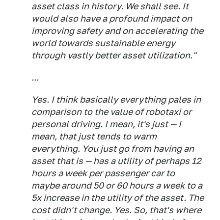
asset class in history. We shall see. It
would also have a profound impact on
improving safety and on accelerating the
world towards sustainable energy
through vastly better asset utilization."
...
Yes. I think basically everything pales in
comparison to the value of robotaxi or
personal driving. I mean, it's just — I
mean, that just tends to warm
everything. You just go from having an
asset that is — has a utility of perhaps 12
hours a week per passenger car to
maybe around 50 or 60 hours a week to a
5x increase in the utility of the asset. The
cost didn't change. Yes. So, that's where