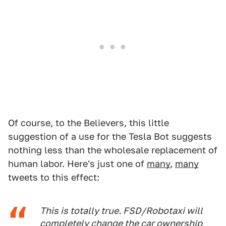
Of course, to the Believers, this little
suggestion of a use for the Tesla Bot suggests
nothing less than the wholesale replacement of
human labor. Here's just one of
many
,
many
tweets to this effect:
This is totally true. FSD/Robotaxi will
completely change the car ownership