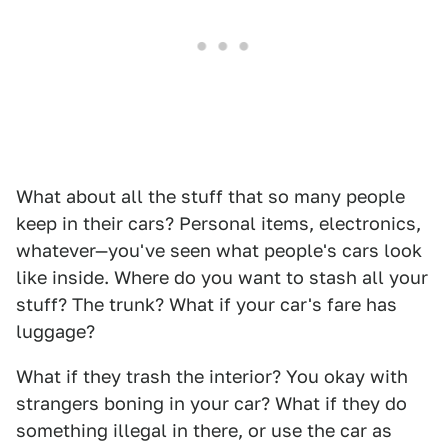
What about all the stuff that so many people
keep in their cars? Personal items, electronics,
whatever—you've seen what people's cars look
like inside. Where do you want to stash all your
stuff? The trunk? What if your car's fare has
luggage?
What if they trash the interior? You okay with
strangers boning in your car? What if they do
something illegal in there, or use the car as