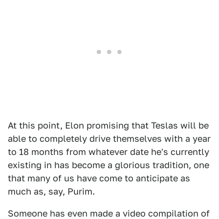
At this point, Elon promising that Teslas will be
able to completely drive themselves with a year
to 18 months from whatever date he's currently
existing in has become a glorious tradition, one
that many of us have come to anticipate as
much as, say, Purim.
Someone has even made a video compilation of