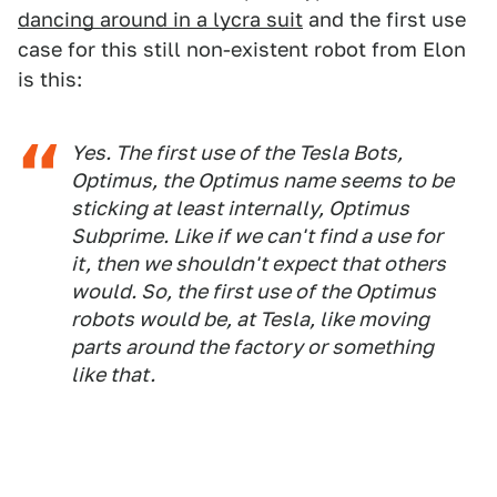
dancing around in a lycra suit
and the first use
case for this still non-existent robot from Elon
is this:
Yes. The first use of the Tesla Bots,
Optimus, the Optimus name seems to be
sticking at least internally, Optimus
Subprime. Like if we can't find a use for
it, then we shouldn't expect that others
would. So, the first use of the Optimus
robots would be, at Tesla, like moving
parts around the factory or something
like that.