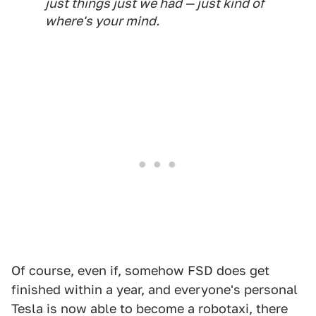
just things just we had — just kind of
where's your mind.
Of course, even if, somehow FSD does get
finished within a year, and everyone's personal
Tesla is now able to become a robotaxi, there