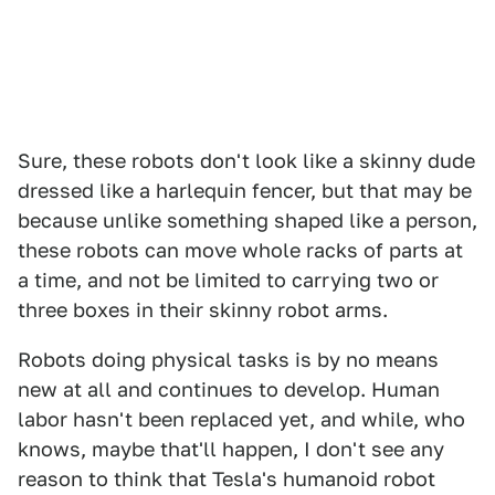
Sure, these robots don't look like a skinny dude
dressed like a harlequin fencer, but that may be
because unlike something shaped like a person,
these robots can move whole racks of parts at
a time, and not be limited to carrying two or
three boxes in their skinny robot arms.
Robots doing physical tasks is by no means
new at all and continues to develop. Human
labor hasn't been replaced yet, and while, who
knows, maybe that'll happen, I don't see any
reason to think that Tesla's humanoid robot