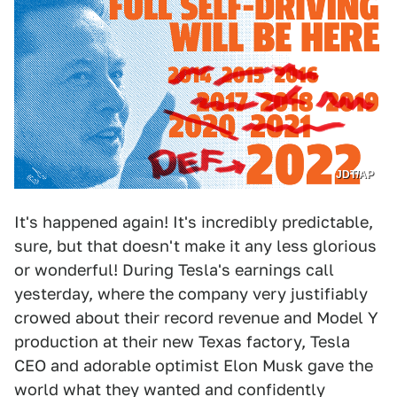
JDT/AP
It's happened again! It's incredibly predictable,
sure, but that doesn't make it any less glorious
or wonderful! During Tesla's earnings call
yesterday, where the company very justifiably
crowed about their record revenue and Model Y
production at their new Texas factory, Tesla
CEO and adorable optimist Elon Musk gave the
world what they wanted and confidently