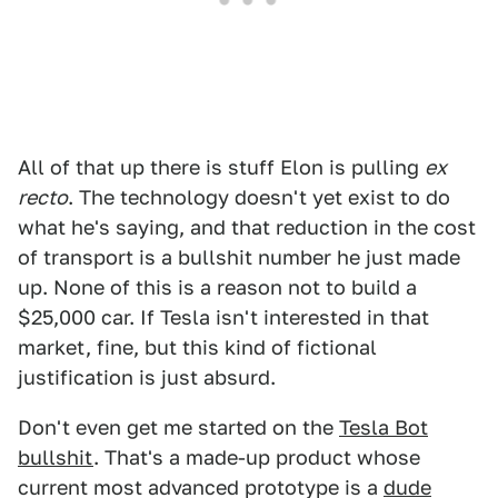
All of that up there is stuff Elon is pulling
ex
recto
. The technology doesn't yet exist to do
what he's saying, and that reduction in the cost
of transport is a bullshit number he just made
up. None of this is a reason not to build a
$25,000 car. If Tesla isn't interested in that
market, fine, but this kind of fictional
justification is just absurd.
Don't even get me started on the
Tesla Bot
bullshit
. That's a made-up product whose
current most advanced prototype is a
dude