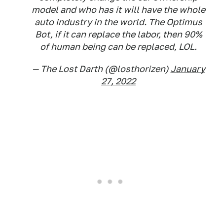
model and who has it will have the whole
auto industry in the world. The Optimus
Bot, if it can replace the labor, then 90%
of human being can be replaced, LOL.
— The Lost Darth (@losthorizen)
January
27, 2022