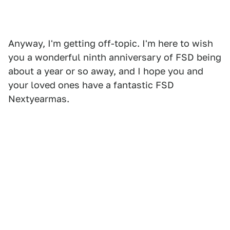
Anyway, I'm getting off-topic. I'm here to wish
you a wonderful ninth anniversary of FSD being
about a year or so away, and I hope you and
your loved ones have a fantastic FSD
Nextyearmas.