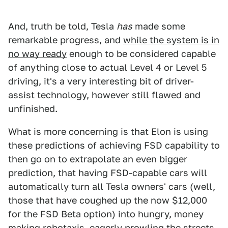
And, truth be told, Tesla
has
made some
remarkable progress, and
while the system is in
no way ready
enough to be considered capable
of anything close to actual Level 4 or Level 5
driving, it's a very interesting bit of driver-
assist technology, however still flawed and
unfinished.
What is more concerning is that Elon is using
these predictions of achieving FSD capability to
then go on to extrapolate an even bigger
prediction, that having FSD-capable cars will
automatically turn all Tesla owners' cars (well,
those that have coughed up the now $12,000
for the FSD Beta option) into hungry, money
making robotaxis, eagerly prowling the streets