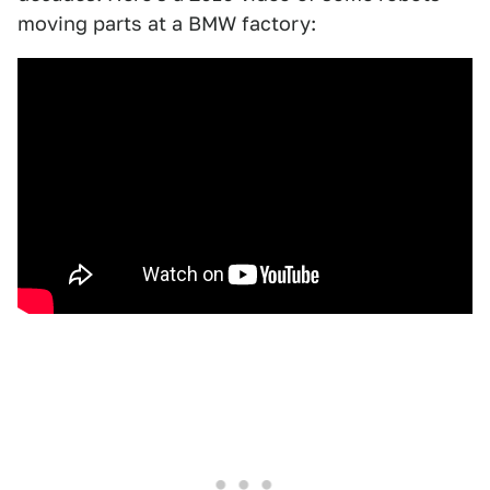
moving parts at a BMW factory: