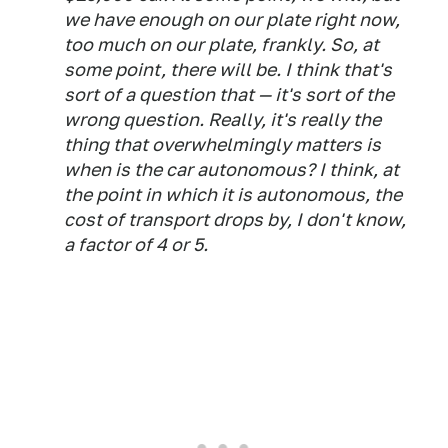
we have enough on our plate right now,
too much on our plate, frankly. So, at
some point, there will be. I think that's
sort of a question that — it's sort of the
wrong question. Really, it's really the
thing that overwhelmingly matters is
when is the car autonomous? I think, at
the point in which it is autonomous, the
cost of transport drops by, I don't know,
a factor of 4 or 5.