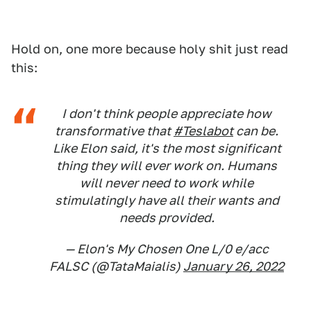
Hold on, one more because holy shit just read
this:
I don't think people appreciate how
transformative that
#Teslabot
can be.
Like Elon said, it's the most significant
thing they will ever work on. Humans
will never need to work while
stimulatingly have all their wants and
needs provided.
— Elon's My Chosen One L/0 e/acc
FALSC (@TataMaialis)
January 26, 2022