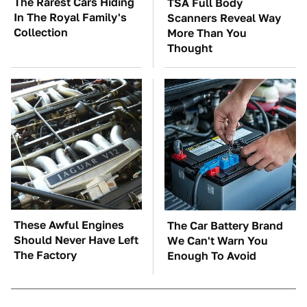
The Rarest Cars Hiding
TSA Full Body
In The Royal Family's
Scanners Reveal Way
Collection
More Than You
Thought
These Awful Engines
The Car Battery Brand
Should Never Have Left
We Can't Warn You
The Factory
Enough To Avoid