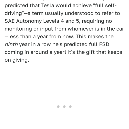
predicted that Tesla would achieve "full self-
driving"—a term usually understood to refer to
SAE Autonomy Levels 4 and 5
, requiring no
monitoring or input from whomever is in the car
—less than a year from now. This makes the
ninth
year in a row he's predicted full FSD
coming in around a year! It's the gift that keeps
on giving.