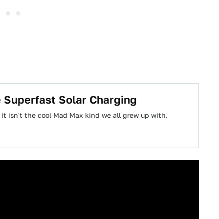
e Superfast Solar Charging
 it isn't the cool Mad Max kind we all grew up with.