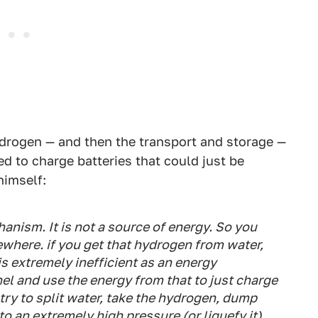
ydrogen — and then the transport and storage —
d to charge batteries that could just be
himself:
nism. It is not a source of energy. So you
where. if you get that hydrogen from water,
 is extremely inefficient as an energy
anel and use the energy from that to just charge
try to split water, take the hydrogen, dump
 an extremely high pressure (or liquefy it)