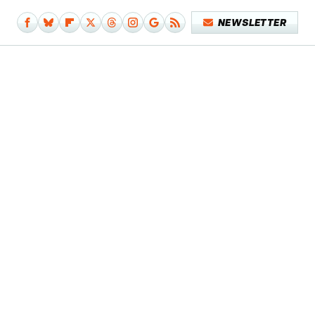
NEWSLETTER