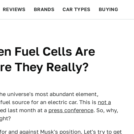
REVIEWS
BRANDS
CAR TYPES
BUYING
BEYOND CARS
RACING
QOTD
FEATURES
n Fuel Cells Are
Are They Really?
the universe's most abundant element,
fuel source for an electric car. This is
not a
ated last month at a
press conference
. So, why,
ight?
for
and
against
Musk's position. Let's try to get