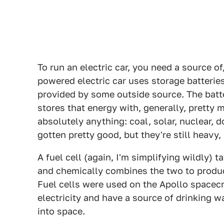
To run an electric car, you need a source of
powered electric car uses storage batteries 
provided by some outside source. The batte
stores that energy with, generally, pretty m
absolutely anything: coal, solar, nuclear, 
gotten pretty good, but they're still heavy,
A fuel cell (again, I'm simplifying wildly) 
and chemically combines the two to produce
Fuel cells were used on the Apollo spacecr
electricity and have a source of drinking w
into space.