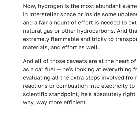
Now, hydrogen is the most abundant element
in interstellar space or inside some unpleasa
and a fair amount of effort is needed to ex
natural gas or other hydrocarbons. And tha
extremely flammable and tricky to transport
materials, and effort as well.
And all of those caveats are at the heart o
as a car fuel — he's looking at everything 
evaluating all the extra steps involved fro
reactions or combustion into electricity to 
scientific standpoint, he's absolutely right 
way, way more efficient.