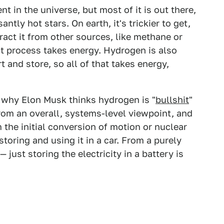
 in the universe, but most of it is out there,
ntly hot stars. On earth, it's trickier to get,
tract it from other sources, like methane or
t process takes energy. Hydrogen is also
 and store, so all of that takes energy,
f why Elon Musk thinks hydrogen is "
bullshit
"
from an overall, systems-level viewpoint, and
m the initial conversion of motion or nuclear
storing and using it in a car. From a purely
— just storing the electricity in a battery is