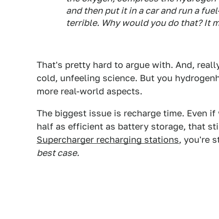
and then put it in a car and run a fuel-
terrible. Why would you do that? It 
That's pretty hard to argue with. And, reall
cold, unfeeling science. But you hydrogen
more real-world aspects.
The biggest issue is recharge time. Even if w
half as efficient as battery storage, that s
Supercharger recharging stations
, you're 
best case.