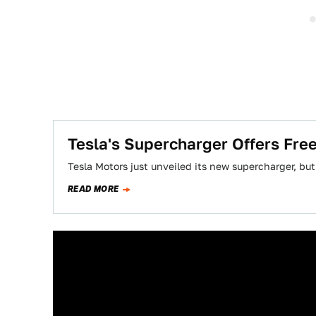
Tesla's Supercharger Offers Fre
Tesla Motors just unveiled its new supercharger, but
READ MORE