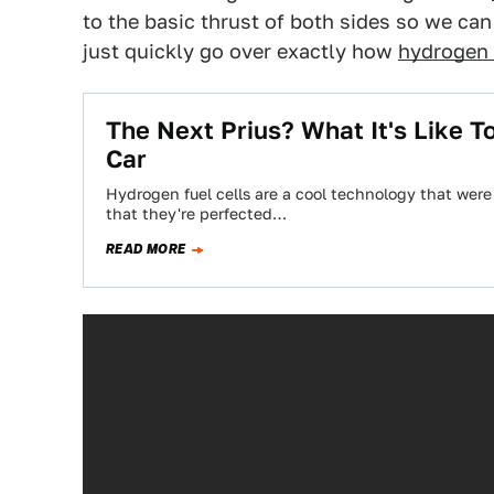
to the basic thrust of both sides so we can
just quickly go over exactly how
hydrogen i
The Next Prius? What It's Like 
Car
Hydrogen fuel cells are a cool technology that wer
that they're perfected…
READ MORE