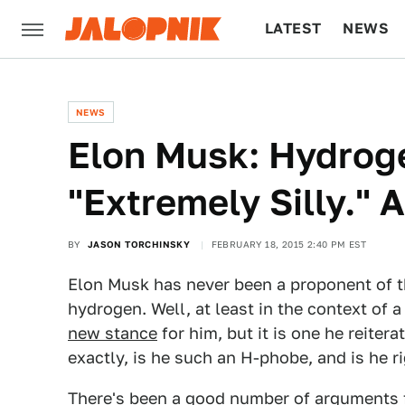
LATEST
NEWS
CULTURE
TECH
NEWS
Elon Musk: Hydroge
"Extremely Silly." 
BY
JASON TORCHINSKY
FEBRUARY 18, 2015 2:40 PM EST
Elon Musk has never been a proponent of 
hydrogen. Well, at least in the context of a 
new stance
for him, but it is one he reiter
exactly, is he such an H-phobe, and is he r
There's been a good number of arguments