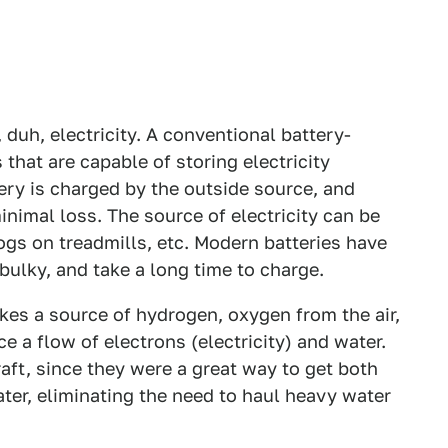
, duh, electricity. A conventional battery-
that are capable of storing electricity
ry is charged by the outside source, and
inimal loss. The source of electricity can be
dogs on treadmills, etc. Modern batteries have
 bulky, and take a long time to charge.
takes a source of hydrogen, oxygen from the air,
 a flow of electrons (electricity) and water.
aft, since they were a great way to get both
ater, eliminating the need to haul heavy water