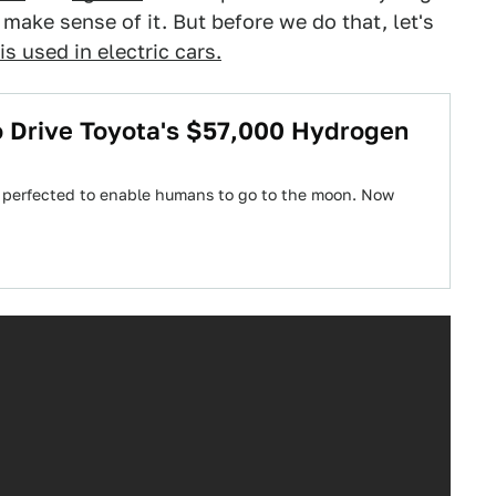
 make sense of it. But before we do that, let's
s used in electric cars.
To Drive Toyota's $57,000 Hydrogen
e perfected to enable humans to go to the moon. Now