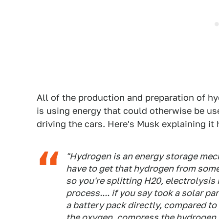
All of the production and preparation of h
is using energy that could otherwise be use
driving the cars. Here's Musk explaining it 
"Hydrogen is an energy storage mecha
have to get that hydrogen from some
so you're splitting H20, electrolysis
process.... if you say took a solar p
a battery pack directly, compared to 
the oxygen, compress the hydrogen to