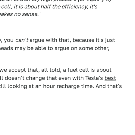
cell, it is about half the efficiency, it's
makes no sense."
y, you
can't
argue with that, because it's just
heads may be able to argue on some other,
e accept that, all told, a fuel cell is about
till doesn't change that even with Tesla's
best
still looking at an hour recharge time. And that's