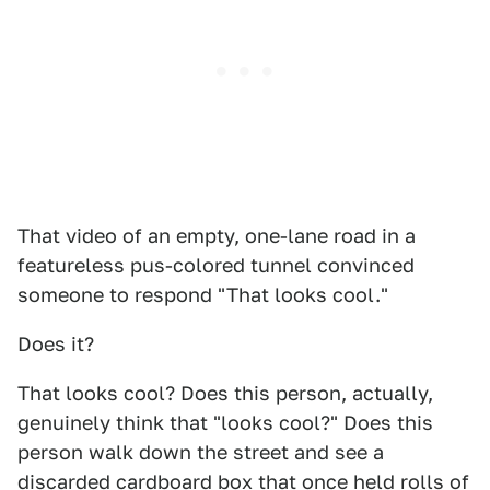
That video of an empty, one-lane road in a
featureless pus-colored tunnel convinced
someone to respond "That looks cool."
Does it?
That looks cool? Does this person, actually,
genuinely think that "looks cool?" Does this
person walk down the street and see a
discarded cardboard box that once held rolls of