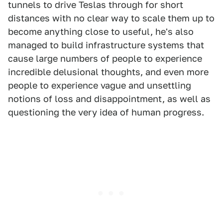
tunnels to drive Teslas through for short
distances with no clear way to scale them up to
become anything close to useful, he's also
managed to build infrastructure systems that
cause large numbers of people to experience
incredible delusional thoughts, and even more
people to experience vague and unsettling
notions of loss and disappointment, as well as
questioning the very idea of human progress.