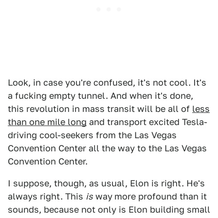
Look, in case you're confused, it's not cool. It's
a fucking empty tunnel. And when it's done,
this revolution in mass transit will be all of
less
than one mile long
and transport excited Tesla-
driving cool-seekers from the Las Vegas
Convention Center all the way to the Las Vegas
Convention Center.
I suppose, though, as usual, Elon is right. He's
always right. This
is
way
more profound than it
sounds, because not only is Elon building small