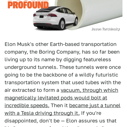
Jason Torchinsky
Elon Musk's other Earth-based transportation
company, the Boring Company, has so far been
living up to its name by digging featureless
underground tunnels. These tunnels were once
going to be the backbone of a wildly futuristic
transportation system that used tubes with the
air extracted to form a
vacuum, through which
magnetically levitated pods would bolt at
incredible speeds.
Then it
became just a tunnel
with a Tesla driving through it.
If you're
disappointed, don't be — Elon assures us that