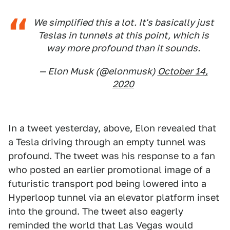
We simplified this a lot. It's basically just
Teslas in tunnels at this point, which is
way more profound than it sounds.
— Elon Musk (@elonmusk)
October 14,
2020
In a tweet yesterday, above, Elon revealed that
a Tesla driving through an empty tunnel was
profound. The tweet was his response to a fan
who posted an earlier promotional image of a
futuristic transport pod being lowered into a
Hyperloop tunnel via an elevator platform inset
into the ground. The tweet also eagerly
reminded the world that Las Vegas would