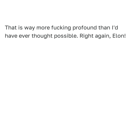
That is way more fucking profound than I'd
have ever thought possible. Right again, Elon!