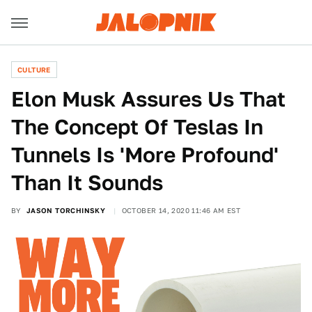
CULTURE
Elon Musk Assures Us That
The Concept Of Teslas In
Tunnels Is 'More Profound'
Than It Sounds
BY
JASON TORCHINSKY
OCTOBER 14, 2020 11:46 AM EST