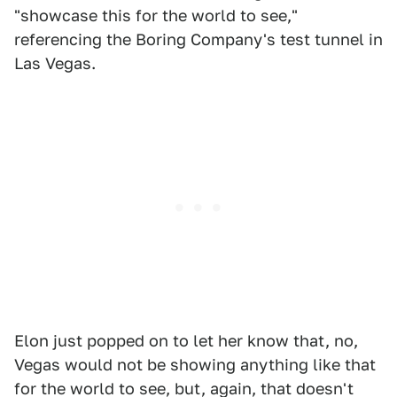
"showcase this for the world to see,"
referencing the Boring Company's test tunnel in
Las Vegas.
Elon just popped on to let her know that, no,
Vegas would not be showing anything like that
for the world to see, but, again, that doesn't