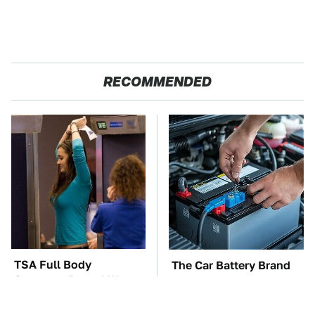
RECOMMENDED
TSA Full Body
The Car Battery Brand
Scanners Reveal Way
We Can't Warn You
More Than You
Enough To Avoid
Thought