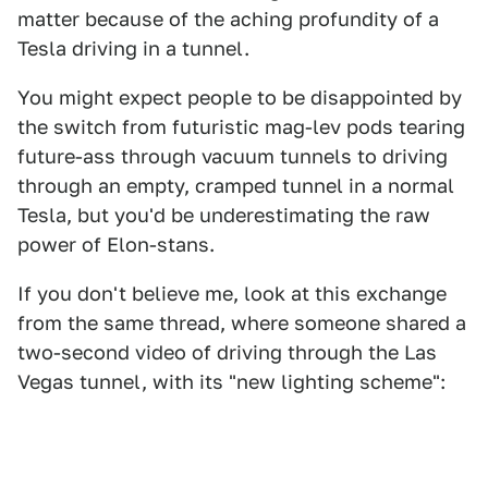
matter because of the aching profundity of a
Tesla driving in a tunnel.
You might expect people to be disappointed by
the switch from futuristic mag-lev pods tearing
future-ass through vacuum tunnels to driving
through an empty, cramped tunnel in a normal
Tesla, but you'd be underestimating the raw
power of Elon-stans.
If you don't believe me, look at this exchange
from the same thread, where someone shared a
two-second video of driving through the Las
Vegas tunnel, with its "new lighting scheme":