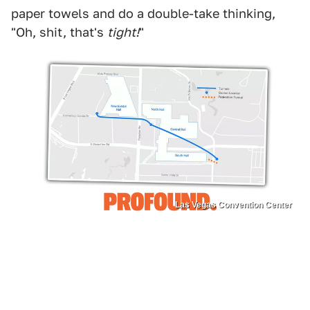
paper towels and do a double-take thinking,
"Oh, shit, that's
tight!
"
Las Vegas Convention Center