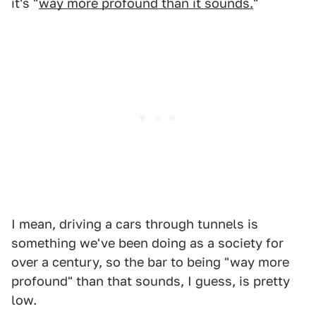
it's "
way more profound than it sounds.
"
I mean, driving a cars through tunnels is
something we've been doing as a society for
over a century, so the bar to being "way more
profound" than that sounds, I guess, is pretty
low.