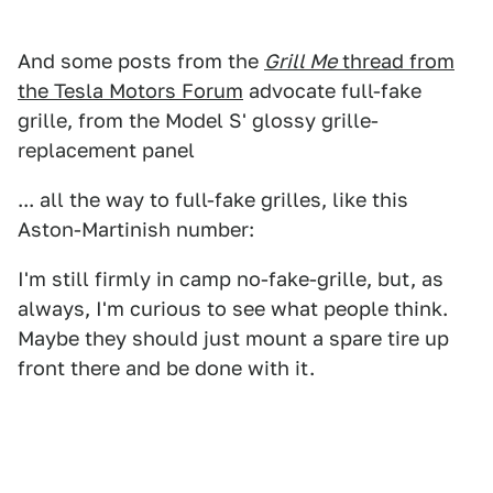
And some posts from the
Grill Me
thread from
the Tesla Motors Forum
advocate full-fake
grille, from the Model S' glossy grille-
replacement panel
... all the way to full-fake grilles, like this
Aston-Martinish number:
I'm still firmly in camp no-fake-grille, but, as
always, I'm curious to see what people think.
Maybe they should just mount a spare tire up
front there and be done with it.