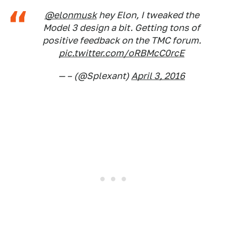
@elonmusk
hey Elon, I tweaked the
Model 3 design a bit. Getting tons of
positive feedback on the TMC forum.
pic.twitter.com/oRBMcC0rcE
— – (@Splexant)
April 3, 2016