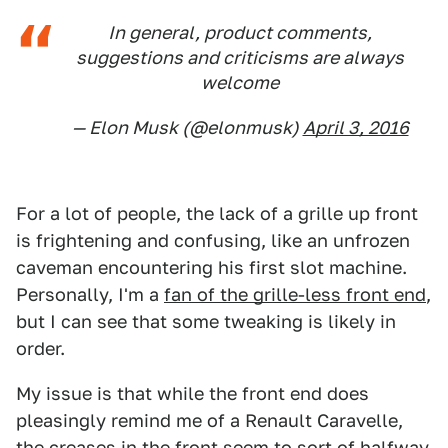
In general, product comments,
suggestions and criticisms are always
welcome
— Elon Musk (@elonmusk)
April 3, 2016
For a lot of people, the lack of a grille up front
is frightening and confusing, like an unfrozen
caveman encountering his first slot machine.
Personally, I'm a
fan of the grille-less front end
,
but I can see that some tweaking is likely in
order.
My issue is that while the front end does
pleasingly remind me of a Renault Caravelle,
the creases in the front seem to sort of halfway