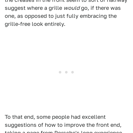
suggest where a grille
would
go, if there was
one, as opposed to just fully embracing the
grille-free look entirely.
To that end, some people had excellent
suggestions of how to improve the front end,
taking a page from Porsche's long experience