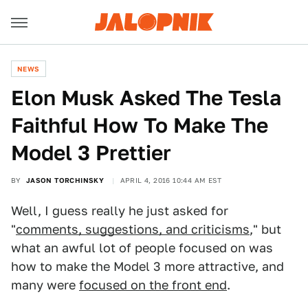
NEWS
Elon Musk Asked The Tesla
Faithful How To Make The
Model 3 Prettier
BY
JASON TORCHINSKY
APRIL 4, 2016 10:44 AM EST
Well, I guess really he just asked for
"
comments, suggestions, and criticisms
," but
what an awful lot of people focused on was
how to make the Model 3 more attractive, and
many were
focused on the front end
.