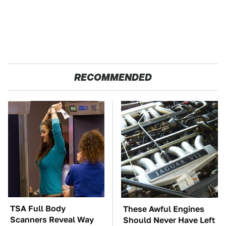
RECOMMENDED
TSA Full Body
These Awful Engines
Scanners Reveal Way
Should Never Have Left