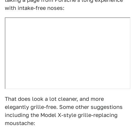
with intake-free noses:
That does look a lot cleaner, and more
elegantly grille-free. Some other suggestions
including the Model X-style grille-replacing
moustache: