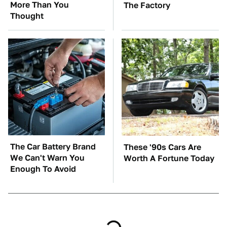
More Than You
The Factory
Thought
The Car Battery Brand
These '90s Cars Are
We Can't Warn You
Worth A Fortune Today
Enough To Avoid