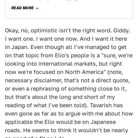
Colorado and GMC Canyon trucks. Then…
READ MORE
Okay, no, optimistic isn't the right word. Giddy.
I want one. I want one now. And I want it here
in Japan. Even though all I've managed to get
on that topic from Elio's people is a "sure, we're
looking into international markets, but right
now we're focused on North America" (note,
necessary disclaimer, that's not a direct quote,
or even a rephrasing of something close to it,
but that's about the long and short of my
reading of what I've been told). Tavarish has
even gone as far as to argue with me about how
applicable the Elio would be on Japanese
roads. He seems to think it wouldn't be nearly