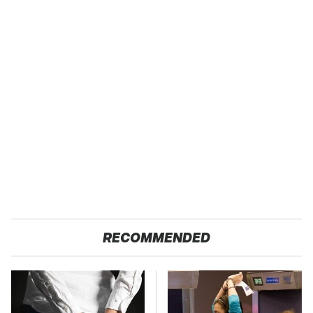
RECOMMENDED