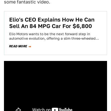
some fantastic video.
Elio's CEO Explains How He Can
Sell An 84 MPG Car For $6,800
Elio Motors wants to be the next forward step in
automotive evolution, offering a slim three-wheeled
hyper-miler that's cheaper than any car…
READ MORE