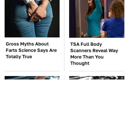
Gross Myths About
TSA Full Body
Farts Science Says Are
Scanners Reveal Way
Totally True
More Than You
Thought