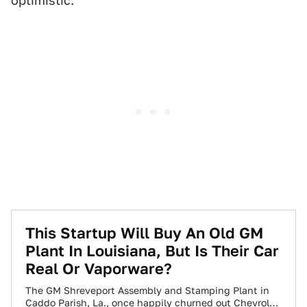
optimistic.
This Startup Will Buy An Old GM
Plant In Louisiana, But Is Their Car
Real Or Vaporware?
The GM Shreveport Assembly and Stamping Plant in
Caddo Parish, La., once happily churned out Chevrolet