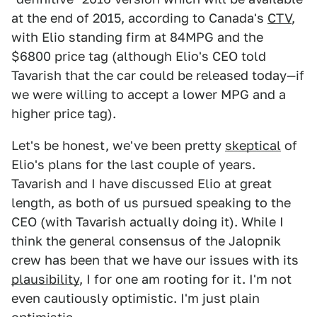
at the end of 2015, according to Canada's
CTV
,
with Elio standing firm at 84MPG and the
$6800 price tag (although Elio's CEO told
Tavarish that the car could be released today—if
we were willing to accept a lower MPG and a
higher price tag).
Let's be honest, we've been pretty
skeptical
of
Elio's plans for the last couple of years.
Tavarish and I have discussed Elio at great
length, as both of us pursued speaking to the
CEO (with Tavarish actually doing it). While I
think the general consensus of the Jalopnik
crew has been that we have our issues with its
plausibility
, I for one am rooting for it. I'm not
even cautiously optimistic. I'm just plain