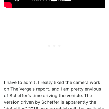
I have to admit, I really liked the camera work
on The Verge's
report
, and I am pretty envious
of Scheffer's time driving the vehicle. The
version driven by Scheffer is apparently the
"definitive" 2016 version which will be available