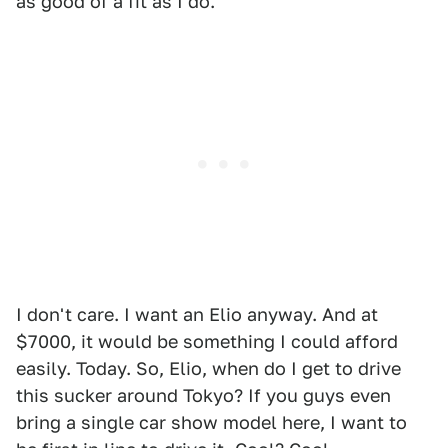
as good of a fit as I do.
I don't care. I want an Elio anyway. And at
$7000, it would be something I could afford
easily. Today. So, Elio, when do I get to drive
this sucker around Tokyo? If you guys even
bring a single car show model here, I want to