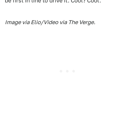
be first in line to drive it. Cool? Cool.
Image via Elio/Video via The Verge.