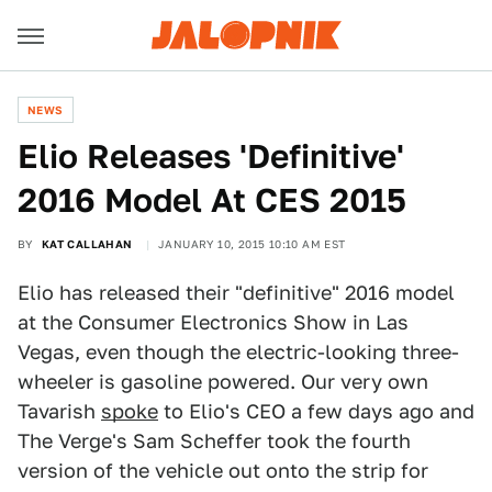
NEWS
Elio Releases 'Definitive'
2016 Model At CES 2015
BY
KAT CALLAHAN
JANUARY 10, 2015 10:10 AM EST
Elio has released their "definitive" 2016 model
at the Consumer Electronics Show in Las
Vegas, even though the electric-looking three-
wheeler is gasoline powered. Our very own
Tavarish
spoke
to Elio's CEO a few days ago and
The Verge's Sam Scheffer took the fourth
version of the vehicle out onto the strip for