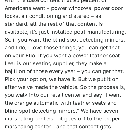
with the base content that 95 percent of
Americans want – power windows, power door
locks, air conditioning and stereo – as
standard. all the rest of that content is
available, it's just installed post-manufacturing.
So if you want the blind spot detecting mirrors,
and I do, I love those things, you can get that
on your Elio. If you want a power leather seat –
Lear is our seating supplier, they make a
bajillion of those every year – you can get that.
Pick your option, we have it. But we put it on
after we've made the vehicle. So the process is,
you walk into our retail center and say "I want
the orange automatic with leather seats and
blind spot detecting mirrors." We have seven
marshaling centers – it goes off to the proper
marshaling center – and that content gets