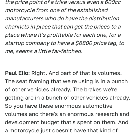
the price point of a trike versus even a 600cc
motorcycle from one of the established
manufacturers who do have the distribution
channels in place that can get the prices to a
place where it's profitable for each one, for a
startup company to have a $6800 price tag, to
me, seems a little far-fetched.
Paul Elio
: Right. And part of that is volumes.
The seat framing that we're using is in a bunch
of other vehicles already. The brakes we're
getting are in a bunch of other vehicles already.
So you have these enormous automotive
volumes and there's an enormous research and
development budget that's spent on them. And
a motorcycle just doesn't have that kind of