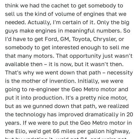
think we had the cachet to get somebody to
sell us the kind of volume of engines that we
needed. Actually, I'm certain of it. Only the big
guys make engines in meaningful numbers. So
I'd have to get Ford, GM, Toyota, Chrysler, or
somebody to get interested enough to sell me
that many motors. That opportunity just wasn't
available then – it is now, but it wasn't then.
That's why we went down that path – necessity
is the mother of invention. Initially, we were
going to re-engineer the Geo Metro motor and
put it into production. It's a pretty nice motor,
but as we gunned down that path, we realized
the technology has improved dramatically in 20
years. If we were to put the Geo Metro motor in
the Elio, we'd get 66 miles per gallon highway,