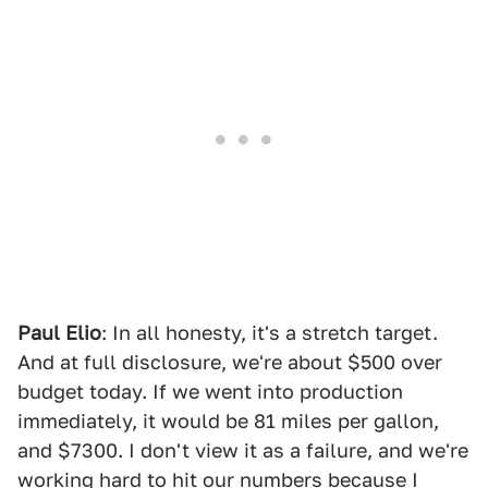
Paul Elio
: In all honesty, it's a stretch target.
And at full disclosure, we're about $500 over
budget today. If we went into production
immediately, it would be 81 miles per gallon,
and $7300. I don't view it as a failure, and we're
working hard to hit our numbers because I