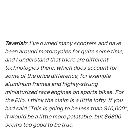
Tavarish
: I've owned many scooters and have
been around motorcycles for quite some time,
and I understand that there are different
technologies there, which does account for
some of the price difference, for example
aluminum frames and highly-strung
miniaturized race engines on sports bikes. For
the Elio, I think the claim is a little lofty. If you
had said "This is going to be less than $10,000",
it would be a little more palatable, but $6800
seems too good to be true.