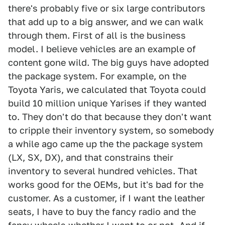
there's probably five or six large contributors
that add up to a big answer, and we can walk
through them. First of all is the business
model. I believe vehicles are an example of
content gone wild. The big guys have adopted
the package system. For example, on the
Toyota Yaris, we calculated that Toyota could
build 10 million unique Yarises if they wanted
to. They don't do that because they don't want
to cripple their inventory system, so somebody
a while ago came up the the package system
(LX, SX, DX), and that constrains their
inventory to several hundred vehicles. That
works good for the OEMs, but it's bad for the
customer. As a customer, if I want the leather
seats, I have to buy the fancy radio and the