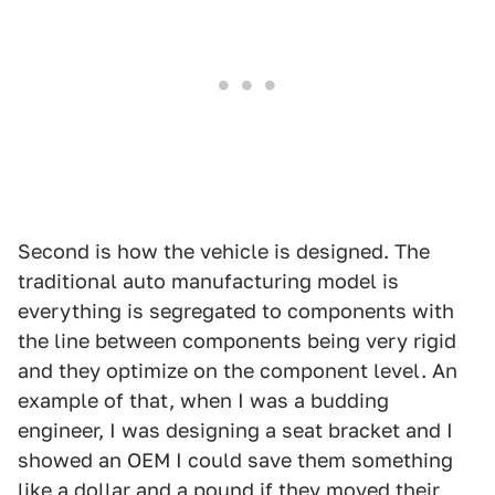
Second is how the vehicle is designed. The
traditional auto manufacturing model is
everything is segregated to components with
the line between components being very rigid
and they optimize on the component level. An
example of that, when I was a budding
engineer, I was designing a seat bracket and I
showed an OEM I could save them something
like a dollar and a pound if they moved their