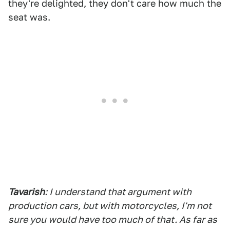
they're delighted, they don't care how much the
seat was.
Tavarish
: I understand that argument with
production cars, but with motorcycles, I'm not
sure you would have too much of that. As far as