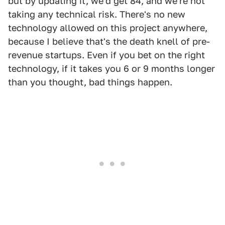
but by updating it, we'd get 84, and we're not
taking any technical risk. There's no new
technology allowed on this project anywhere,
because I believe that's the death knell of pre-
revenue startups. Even if you bet on the right
technology, if it takes you 6 or 9 months longer
than you thought, bad things happen.