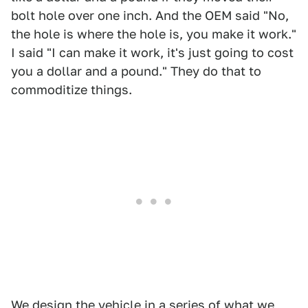
bolt hole over one inch. And the OEM said "No,
the hole is where the hole is, you make it work."
I said "I can make it work, it's just going to cost
you a dollar and a pound." They do that to
commoditize things.
We design the vehicle in a series of what we