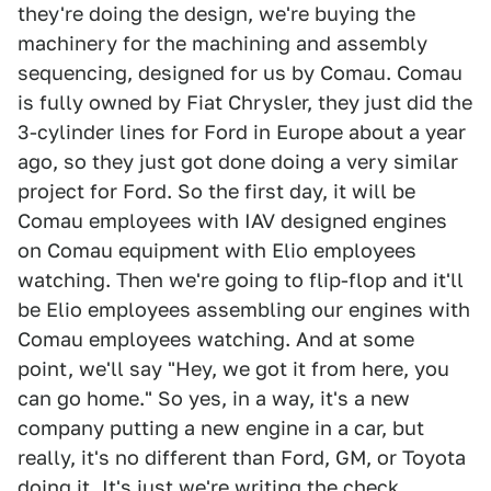
they're doing the design, we're buying the
machinery for the machining and assembly
sequencing, designed for us by Comau. Comau
is fully owned by Fiat Chrysler, they just did the
3-cylinder lines for Ford in Europe about a year
ago, so they just got done doing a very similar
project for Ford. So the first day, it will be
Comau employees with IAV designed engines
on Comau equipment with Elio employees
watching. Then we're going to flip-flop and it'll
be Elio employees assembling our engines with
Comau employees watching. And at some
point, we'll say "Hey, we got it from here, you
can go home." So yes, in a way, it's a new
company putting a new engine in a car, but
really, it's no different than Ford, GM, or Toyota
doing it. It's just we're writing the check