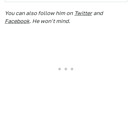
You can also follow him on
Twitter
and
Facebook
. He won't mind.