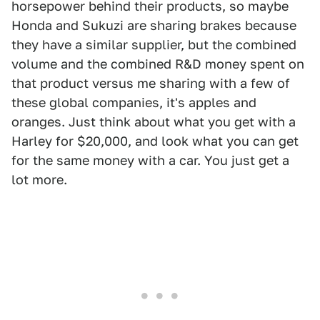
horsepower behind their products, so maybe
Honda and Sukuzi are sharing brakes because
they have a similar supplier, but the combined
volume and the combined R&D money spent on
that product versus me sharing with a few of
these global companies, it's apples and
oranges. Just think about what you get with a
Harley for $20,000, and look what you can get
for the same money with a car. You just get a
lot more.