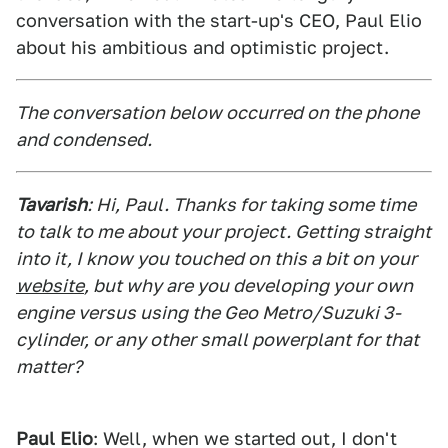
conversation with the start-up's CEO, Paul Elio
about his ambitious and optimistic project.
The conversation below occurred on the phone
and condensed.
Tavarish
: Hi, Paul. Thanks for taking some time
to talk to me about your project. Getting straight
into it, I know you touched on this a bit on your
website
, but why are you developing your own
engine versus using the Geo Metro/Suzuki 3-
cylinder, or any other small powerplant for that
matter?
Paul Elio
: Well, when we started out, I don't