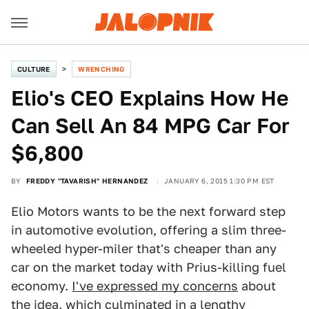
CULTURE
WRENCHING
Elio's CEO Explains How He
Can Sell An 84 MPG Car For
$6,800
BY
FREDDY "TAVARISH" HERNANDEZ
JANUARY 6, 2015 1:30 PM EST
Elio Motors wants to be the next forward step
in automotive evolution, offering a slim three-
wheeled hyper-miler that's cheaper than any
car on the market today with Prius-killing fuel
economy.
I've expressed my concerns
about
the idea, which culminated in a lengthy