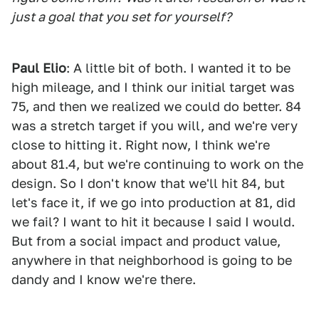
just a goal that you set for yourself?
Paul Elio
: A little bit of both. I wanted it to be
high mileage, and I think our initial target was
75, and then we realized we could do better. 84
was a stretch target if you will, and we're very
close to hitting it. Right now, I think we're
about 81.4, but we're continuing to work on the
design. So I don't know that we'll hit 84, but
let's face it, if we go into production at 81, did
we fail? I want to hit it because I said I would.
But from a social impact and product value,
anywhere in that neighborhood is going to be
dandy and I know we're there.