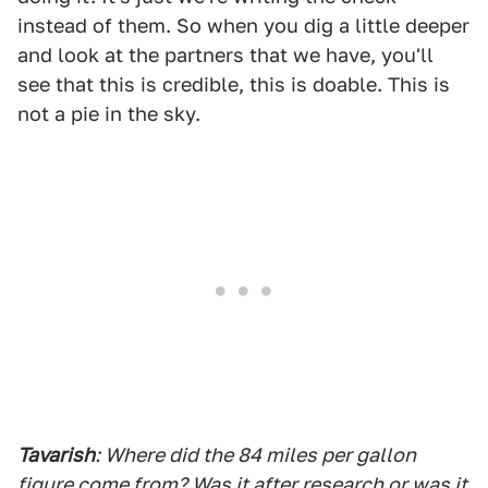
instead of them. So when you dig a little deeper
and look at the partners that we have, you'll
see that this is credible, this is doable. This is
not a pie in the sky.
Tavarish
: Where did the 84 miles per gallon
figure come from? Was it after research or was it