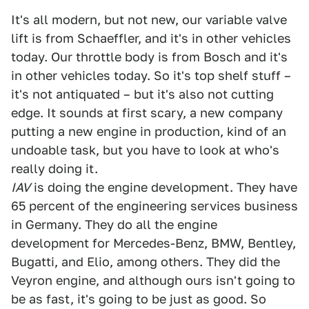
It's all modern, but not new, our variable valve
lift is from Schaeffler, and it's in other vehicles
today. Our throttle body is from Bosch and it's
in other vehicles today. So it's top shelf stuff –
it's not antiquated – but it's also not cutting
edge. It sounds at first scary, a new company
putting a new engine in production, kind of an
undoable task, but you have to look at who's
really doing it.
IAV
is doing the engine development. They have
65 percent of the engineering services business
in Germany. They do all the engine
development for Mercedes-Benz, BMW, Bentley,
Bugatti, and Elio, among others. They did the
Veyron engine, and although ours isn't going to
be as fast, it's going to be just as good. So