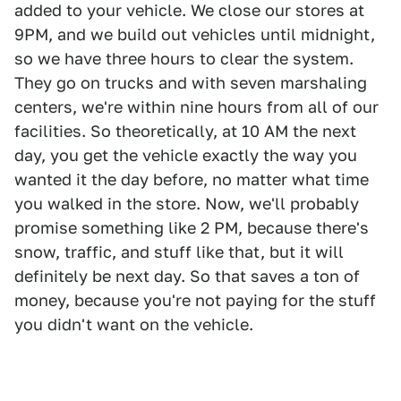
added to your vehicle. We close our stores at
9PM, and we build out vehicles until midnight,
so we have three hours to clear the system.
They go on trucks and with seven marshaling
centers, we're within nine hours from all of our
facilities. So theoretically, at 10 AM the next
day, you get the vehicle exactly the way you
wanted it the day before, no matter what time
you walked in the store. Now, we'll probably
promise something like 2 PM, because there's
snow, traffic, and stuff like that, but it will
definitely be next day. So that saves a ton of
money, because you're not paying for the stuff
you didn't want on the vehicle.