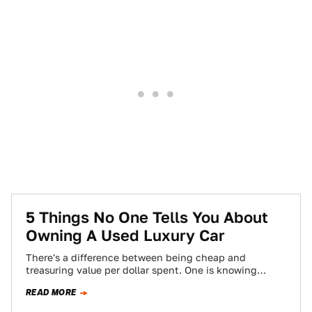
5 Things No One Tells You About
Owning A Used Luxury Car
There's a difference between being cheap and
treasuring value per dollar spent. One is knowing
where the best burger joint is, and…
READ MORE