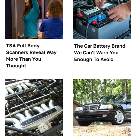
TSA Full Body
The Car Battery Brand
Scanners Reveal Way
We Can't Warn You
More Than You
Enough To Avoid
Thought