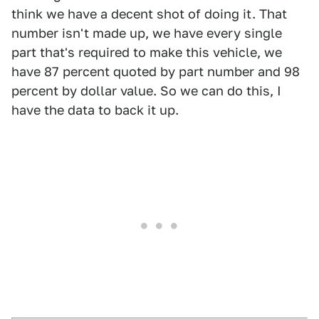
think we have a decent shot of doing it. That
number isn't made up, we have every single
part that's required to make this vehicle, we
have 87 percent quoted by part number and 98
percent by dollar value. So we can do this, I
have the data to back it up.