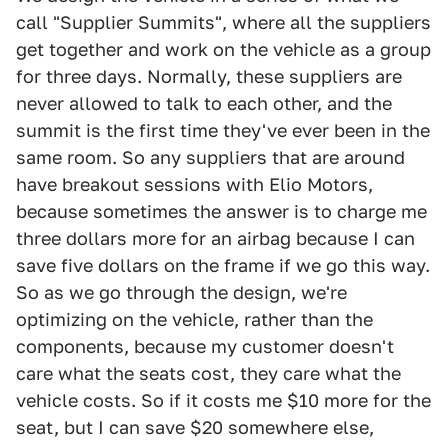
call "Supplier Summits", where all the suppliers
get together and work on the vehicle as a group
for three days. Normally, these suppliers are
never allowed to talk to each other, and the
summit is the first time they've ever been in the
same room. So any suppliers that are around
have breakout sessions with Elio Motors,
because sometimes the answer is to charge me
three dollars more for an airbag because I can
save five dollars on the frame if we go this way.
So as we go through the design, we're
optimizing on the vehicle, rather than the
components, because my customer doesn't
care what the seats cost, they care what the
vehicle costs. So if it costs me $10 more for the
seat, but I can save $20 somewhere else,