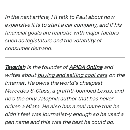
In the next article, I'll talk to Paul about how
expensive it is to start a car company, and if his
financial goals are realistic with major factors
such as legislature and the volatility of
consumer demand.
Tavarish
is the founder of
APiDA Online
and
writes about
buying and selling cool cars
on the
internet. He owns the world's cheapest
Mercedes S-Class
, a
graffiti-bombed Lexus
, and
he's the only Jalopnik author that has never
driven a Miata. He also has a real name that he
didn't feel was journalist-y enough so he used a
pen name and this was the best he could do.