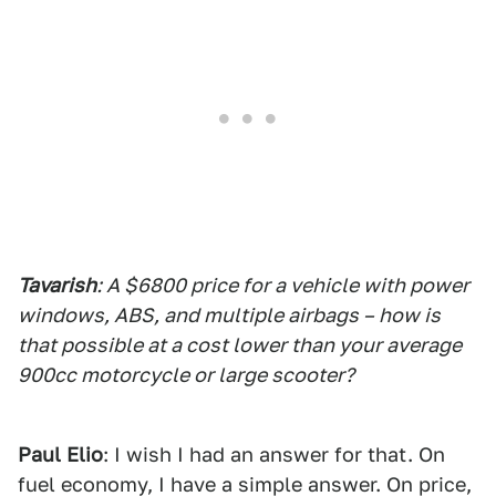
Tavarish
: A $6800 price for a vehicle with power
windows, ABS, and multiple airbags – how is
that possible at a cost lower than your average
900cc motorcycle or large scooter?
Paul Elio
: I wish I had an answer for that. On
fuel economy, I have a simple answer. On price,