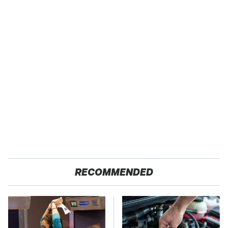
RECOMMENDED