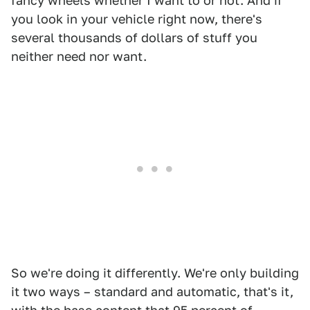
fancy wheels whether I want to or not. And if
you look in your vehicle right now, there's
several thousands of dollars of stuff you
neither need nor want.
So we're doing it differently. We're only building
it two ways – standard and automatic, that's it,