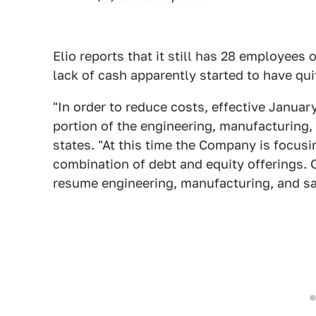
Elio reports that it still has 28 employees o
lack of cash apparently started to have qui
"In order to reduce costs, effective Januar
portion of the engineering, manufacturing,
states. "At this time the Company is focusin
combination of debt and equity offerings. 
resume engineering, manufacturing, and sa