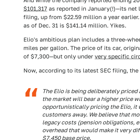
And while the company reported ending 20
$101,317
as reported in January(!)—its net 
filing, up from $22.59 million a year earlier
as of Dec. 31 is $141.14 million. Yikes.
Elio's ambitious plan includes a three-whee
miles per gallon. The price of its car, orig
of $7,300—but only under
very specific ci
Now, according to its latest SEC filing, th
The Elio
is being deliberately priced
the market will bear a higher price w
opportunistically pricing
the Elio
, i
customers away. We believe that mo
legacy costs (pension obligations, e
overhead that would make it very dif
$7,450 base price.