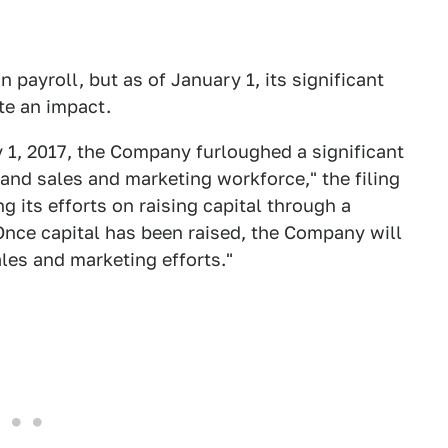
n payroll, but as of January 1, its significant
te an impact.
y 1, 2017, the Company furloughed a significant
 and sales and marketing workforce," the filing
g its efforts on raising capital through a
Once capital has been raised, the Company will
les and marketing efforts."