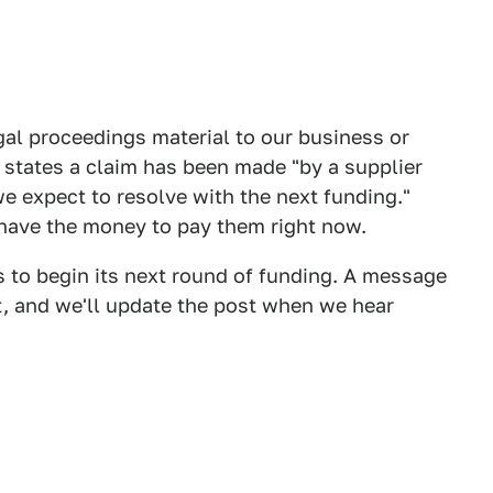
al proceedings material to our business or
g states a claim has been made "by a supplier
e expect to resolve with the next funding."
 have the money to pay them right now.
s to begin its next round of funding. A message
, and we'll update the post when we hear