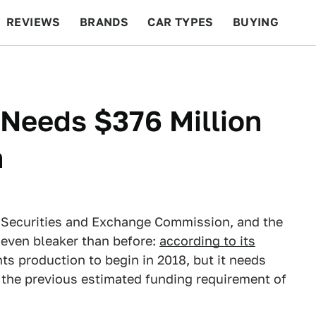
REVIEWS
BRANDS
CAR TYPES
BUYING
BEYOND CARS
RACING
QOTD
FEATURES
 Needs $376 Million
n
the Securities and Exchange Commission, and the
 even bleaker than before:
according to its
ants production to begin in 2018, but it needs
 the previous estimated funding requirement of