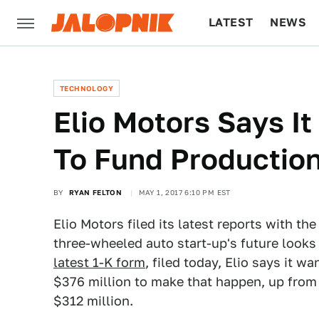
LATEST
NEWS
CULTURE
TECH
TECHNOLOGY
Elio Motors Says It
To Fund Productio
BY
RYAN FELTON
MAY 1, 2017 6:10 PM EST
Elio Motors filed its latest reports with 
three-wheeled auto start-up's future looks
latest 1-K form
, filed today, Elio says it w
$376 million to make that happen, up from
$312 million.