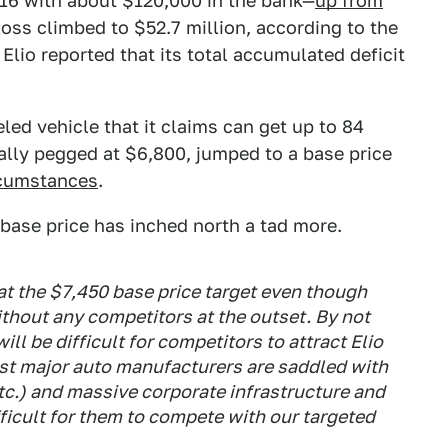
16 with about $120,000 in the bank—
up from
loss climbed to $52.7 million, according to the
. Elio reported that its total accumulated deficit
led vehicle that it claims can get up to 84
inally pegged at $6,800, jumped to a base price
rcumstances
.
e base price has inched north a tad more.
 at the $7,450 base price target even though
ithout any competitors at the outset. By not
t will be difficult for competitors to attract
Elio
st major auto manufacturers are saddled with
tc.) and massive corporate infrastructure and
ficult for them to compete with our targeted