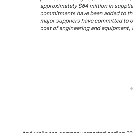
approximately $64 million in suppl
commitments have been added to the
major suppliers have committed to ou
cost of engineering and equipment, 