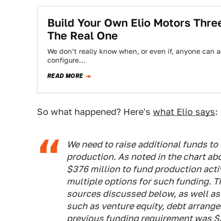
Build Your Own Elio Motors Three
The Real One
We don’t really know when, or even if, anyone can a
configure…
READ MORE
So what happened? Here's
what Elio says
:
We need to raise additional funds to
production. As noted in the chart ab
$376 million to fund production acti
multiple options for such funding. 
sources discussed below, as well as
such as venture equity, debt arrang
previous funding requirement was $3