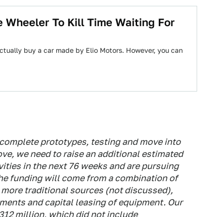
 Wheeler To Kill Time Waiting For
ctually buy a car made by Elio Motors. However, you can
 complete prototypes, testing and move into
ove, we need to raise an additional estimated
vities in the next 76 weeks and are pursuing
The funding will come from a combination of
 more traditional sources (not discussed),
ements and capital leasing of equipment. Our
12 million, which did not include