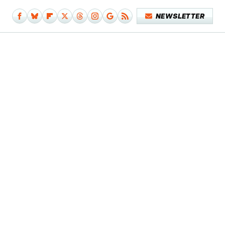
NEWSLETTER