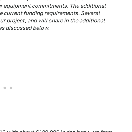
ier equipment commitments. The additional
 current funding requirements. Several
r project, and will share in the additional
as discussed below.