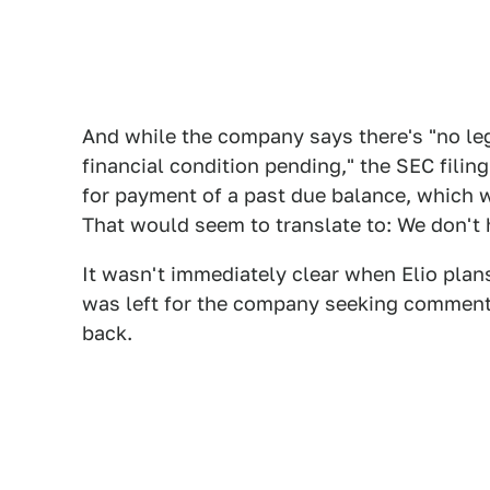
And while the company says there's "no leg
financial condition pending," the SEC filin
for payment of a past due balance, which w
That would seem to translate to: We don't
It wasn't immediately clear when Elio plan
was left for the company seeking comment
back.