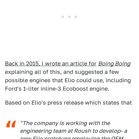
Back in 2015, I wrote an article for
Boing Boing
explaining all of this, and suggested a few
possible engines that Elio could use, including
Ford's 1-liter inline-3 Ecoboost engine.
Based on Elio's press release which states that
"The company is working with the
engineering team at Roush to develop- a
new Elio prototype employing the OEM