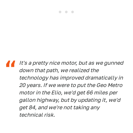
It's a pretty nice motor, but as we gunned
down that path, we realized the
technology has improved dramatically in
20 years. If we were to put the Geo Metro
motor in the Elio, we'd get 66 miles per
gallon highway, but by updating it, we'd
get 84, and we're not taking any
technical risk.