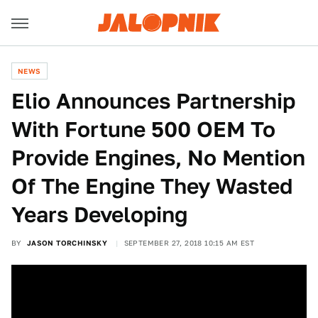
NEWS
Elio Announces Partnership
With Fortune 500 OEM To
Provide Engines, No Mention
Of The Engine They Wasted
Years Developing
BY
JASON TORCHINSKY
SEPTEMBER 27, 2018 10:15 AM EST