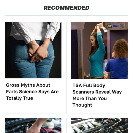
RECOMMENDED
Gross Myths About
TSA Full Body
Farts Science Says Are
Scanners Reveal Way
Totally True
More Than You
Thought