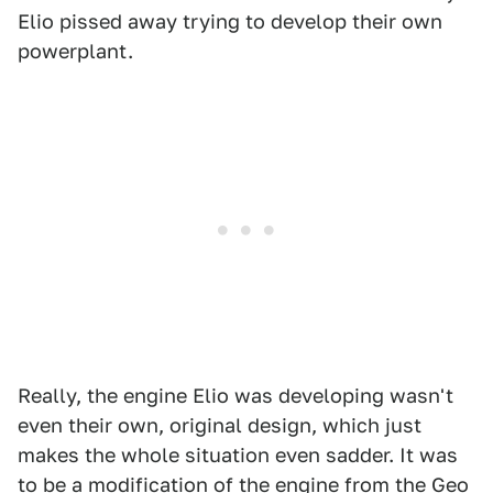
Elio pissed away trying to develop their own
powerplant.
Really, the engine Elio was developing wasn't
even their own, original design, which just
makes the whole situation even sadder. It was
to be a modification of the engine from the Geo