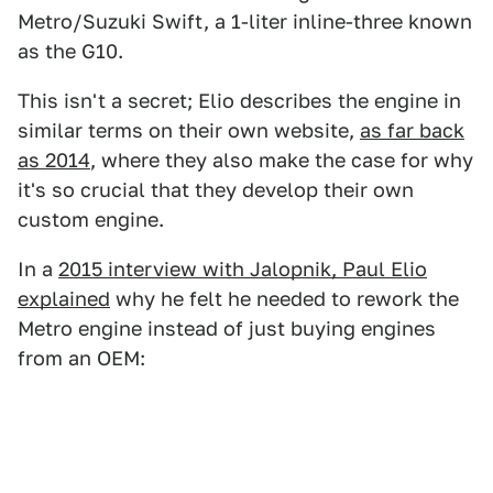
Metro/Suzuki Swift, a 1-liter inline-three known
as the G10.
This isn't a secret; Elio describes the engine in
similar terms on their own website,
as far back
as 2014
, where they also make the case for why
it's so crucial that they develop their own
custom engine.
In a
2015 interview with Jalopnik, Paul Elio
explained
why he felt he needed to rework the
Metro engine instead of just buying engines
from an OEM: