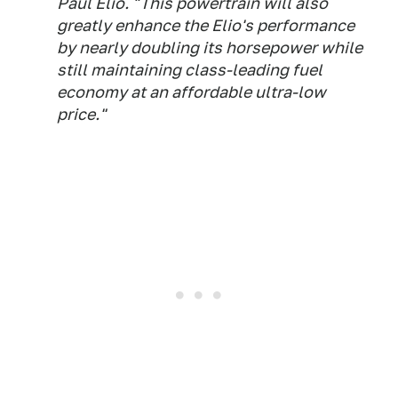
Paul Elio. "This powertrain will also
greatly enhance the Elio's performance
by nearly doubling its horsepower while
still maintaining class-leading fuel
economy at an affordable ultra-low
price."