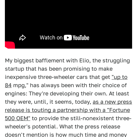
My biggest bafflement with Elio, the struggling
startup that has been promising to make
inexpensive three-wheeler cars that get
"up to
84
mpg," has always been with their choice of
engines: They're developing their own. At least
they were, until, it seems, today,
as a new press
release is touting a partnership with a "Fortune
500 OEM"
to provide the still-nonexistent three-
wheeler's potential. What the press release
doesn't mention is how much time and money