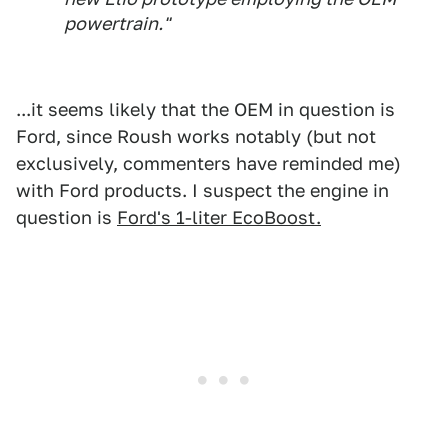
powertrain."
...it seems likely that the OEM in question is
Ford, since Roush works notably (but not
exclusively, commenters have reminded me)
with Ford products. I suspect the engine in
question is
Ford's 1-liter EcoBoost.