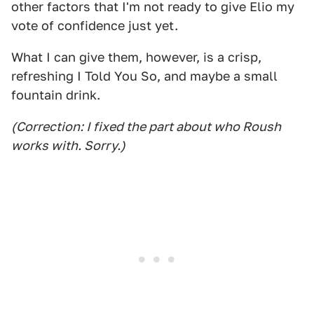
other factors that I'm not ready to give Elio my
vote of confidence just yet.
What I can give them, however, is a crisp,
refreshing I Told You So, and maybe a small
fountain drink.
(Correction: I fixed the part about who Roush
works with. Sorry.)