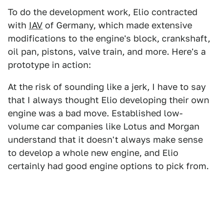
To do the development work, Elio contracted
with
IAV
of Germany, which made extensive
modifications to the engine's block, crankshaft,
oil pan, pistons, valve train, and more. Here's a
prototype in action:
At the risk of sounding like a jerk, I have to say
that I always thought Elio developing their own
engine was a bad move. Established low-
volume car companies like Lotus and Morgan
understand that it doesn't always make sense
to develop a whole new engine, and Elio
certainly had good engine options to pick from.