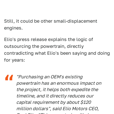
Still, it could be other small-displacement
engines.
Elio's press release explains the logic of
outsourcing the powertrain, directly
contradicting what Elio's been saying and doing
for years:
"Purchasing an OEM's existing
powertrain has an enormous impact on
the project, it helps both expedite the
timeline, and it directly reduces our
capital requirement by about $120
million dollars", said Elio Motors CEO,