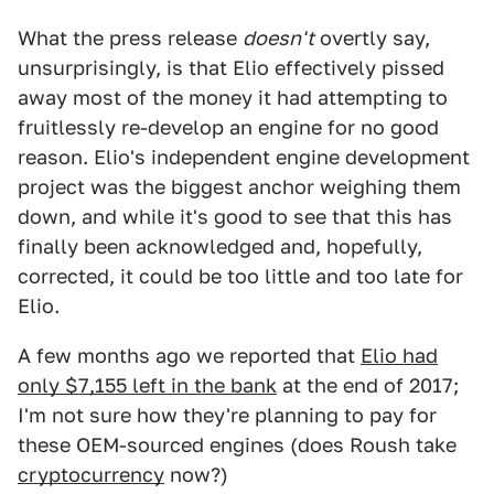
What the press release
doesn't
overtly say,
unsurprisingly, is that Elio effectively pissed
away most of the money it had attempting to
fruitlessly re-develop an engine for no good
reason. Elio's independent engine development
project was the biggest anchor weighing them
down, and while it's good to see that this has
finally been acknowledged and, hopefully,
corrected, it could be too little and too late for
Elio.
A few months ago we reported that
Elio had
only $7,155 left in the bank
at the end of 2017;
I'm not sure how they're planning to pay for
these OEM-sourced engines (does Roush take
cryptocurrency
now?)