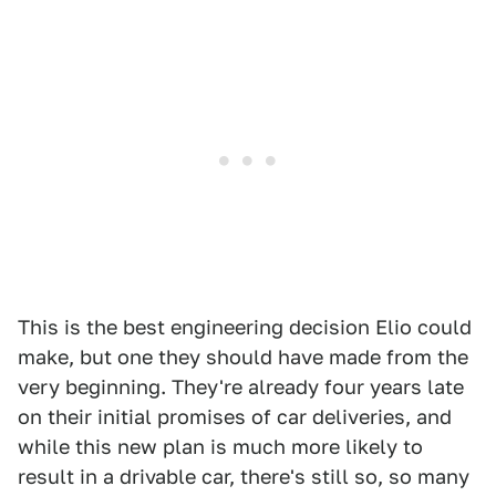
This is the best engineering decision Elio could
make, but one they should have made from the
very beginning. They're already four years late
on their initial promises of car deliveries, and
while this new plan is much more likely to
result in a drivable car, there's still so, so many