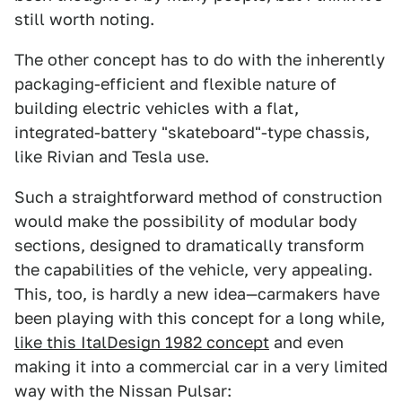
still worth noting.
The other concept has to do with the inherently
packaging-efficient and flexible nature of
building electric vehicles with a flat,
integrated-battery "skateboard"-type chassis,
like Rivian and Tesla use.
Such a straightforward method of construction
would make the possibility of modular body
sections, designed to dramatically transform
the capabilities of the vehicle, very appealing.
This, too, is hardly a new idea—carmakers have
been playing with this concept for a long while,
like this ItalDesign 1982 concept
and even
making it into a commercial car in a very limited
way with the Nissan Pulsar: