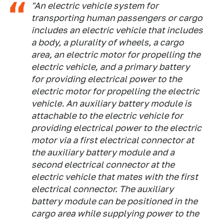
"An electric vehicle system for
transporting human passengers or cargo
includes an electric vehicle that includes
a body, a plurality of wheels, a cargo
area, an electric motor for propelling the
electric vehicle, and a primary battery
for providing electrical power to the
electric motor for propelling the electric
vehicle. An auxiliary battery module is
attachable to the electric vehicle for
providing electrical power to the electric
motor via a first electrical connector at
the auxiliary battery module and a
second electrical connector at the
electric vehicle that mates with the first
electrical connector. The auxiliary
battery module can be positioned in the
cargo area while supplying power to the