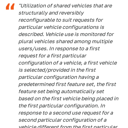
"Utilization of shared vehicles that are
structurally and reversibly
reconfigurable to suit requests for
particular vehicle configurations is
described. Vehicle use is monitored for
plural vehicles shared among multiple
users/uses. In response to a first
request for a first particular
configuration of a vehicle, a first vehicle
is selected/provided in the first
particular configuration having a
predetermined first feature set, the first
feature set being automatically set
based on the first vehicle being placed in
the first particular configuration. In
response to a second use request for a
second particular configuration of a
vehicle different from the first particular