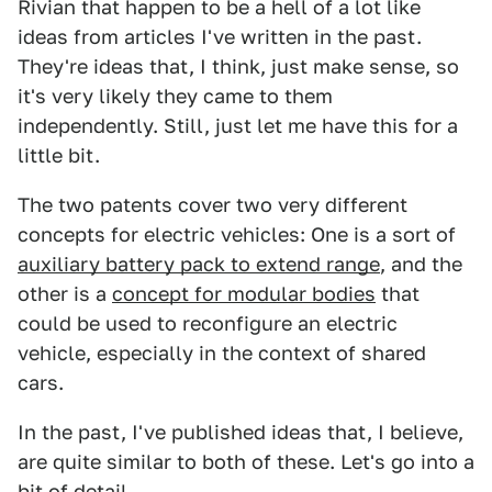
Rivian that happen to be a hell of a lot like
ideas from articles I've written in the past.
They're ideas that, I think, just make sense, so
it's very likely they came to them
independently. Still, just let me have this for a
little bit.
The two patents cover two very different
concepts for electric vehicles: One is a sort of
auxiliary battery pack to extend range
, and the
other is a
concept for modular bodies
that
could be used to reconfigure an electric
vehicle, especially in the context of shared
cars.
In the past, I've published ideas that, I believe,
are quite similar to both of these. Let's go into a
bit of detail.