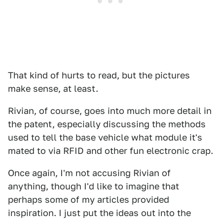
That kind of hurts to read, but the pictures
make sense, at least.
Rivian, of course, goes into much more detail in
the patent, especially discussing the methods
used to tell the base vehicle what module it's
mated to via RFID and other fun electronic crap.
Once again, I'm not accusing Rivian of
anything, though I'd like to imagine that
perhaps some of my articles provided
inspiration. I just put the ideas out into the