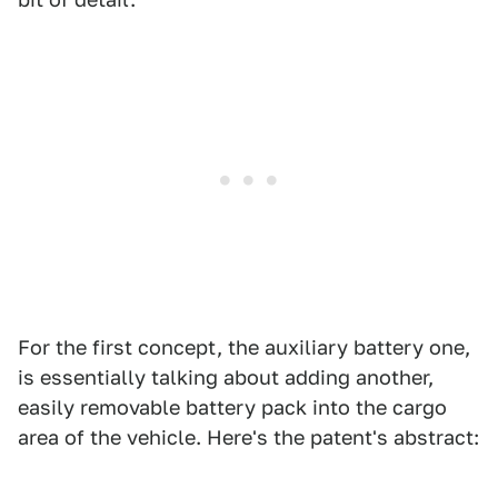
For the first concept, the auxiliary battery one,
is essentially talking about adding another,
easily removable battery pack into the cargo
area of the vehicle. Here's the patent's abstract: