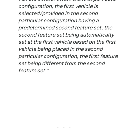
configuration, the first vehicle is
selected/provided in the second
particular configuration having a
predetermined second feature set, the
second feature set being automatically
set at the first vehicle based on the first
vehicle being placed in the second
particular configuration, the first feature
set being different from the second
feature set."