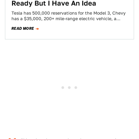
Ready But I Have An Idea
Tesla has 500,000 reservations for the Model 3, Chevy
has a $35,000, 200+ mile-range electric vehicle, a
number of countries in Europe…
READ MORE