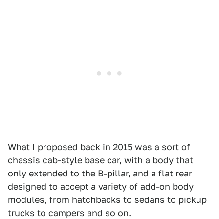
What
I proposed back in 2015
was a sort of
chassis cab-style base car, with a body that
only extended to the B-pillar, and a flat rear
designed to accept a variety of add-on body
modules, from hatchbacks to sedans to pickup
trucks to campers and so on.