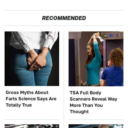
RECOMMENDED
Gross Myths About
TSA Full Body
Farts Science Says Are
Scanners Reveal Way
Totally True
More Than You
Thought