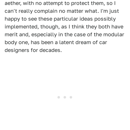
aether, with no attempt to protect them, so I
can't really complain no matter what. I'm just
happy to see these particular ideas possibly
implemented, though, as I think they both have
merit and, especially in the case of the modular
body one, has been a latent dream of car
designers for decades.