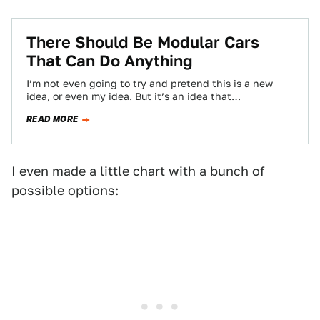
There Should Be Modular Cars
That Can Do Anything
I’m not even going to try and pretend this is a new
idea, or even my idea. But it’s an idea that…
READ MORE
I even made a little chart with a bunch of
possible options: