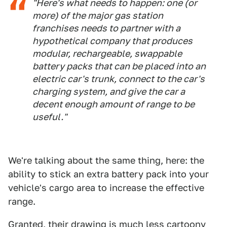
"Here's what needs to happen: one (or
more) of the major gas station
franchises needs to partner with a
hypothetical company that produces
modular, rechargeable, swappable
battery packs that can be placed into an
electric car's trunk, connect to the car's
charging system, and give the car a
decent enough amount of range to be
useful."
We're talking about the same thing, here: the
ability to stick an extra battery pack into your
vehicle's cargo area to increase the effective
range.
Granted, their drawing is much less cartoony