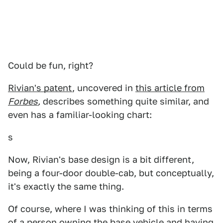
Could be fun, right?
Rivian's patent
, uncovered in
this article from
Forbes
,
describes something quite similar, and
even has a familiar-looking chart:
s
Now, Rivian's base design is a bit different,
being a four-door double-cab, but conceptually,
it's exactly the same thing.
Of course, where I was thinking of this in terms
of a person owning the base vehicle and having