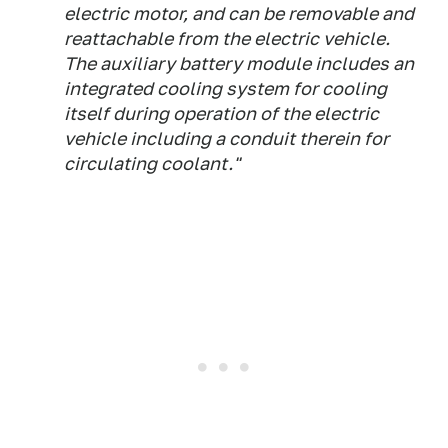
electric motor, and can be removable and
reattachable from the electric vehicle.
The auxiliary battery module includes an
integrated cooling system for cooling
itself during operation of the electric
vehicle including a conduit therein for
circulating coolant."