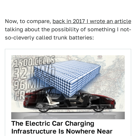
Now, to compare,
back in 2017 I wrote an article
talking about the possibility of something I not-
so-cleverly called trunk batteries:
The Electric Car Charging
Infrastructure Is Nowhere Near