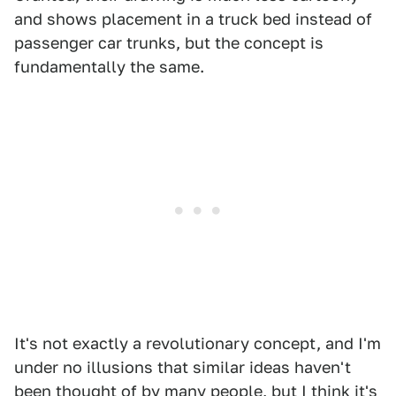
and shows placement in a truck bed instead of
passenger car trunks, but the concept is
fundamentally the same.
It's not exactly a revolutionary concept, and I'm
under no illusions that similar ideas haven't
been thought of by many people, but I think it's