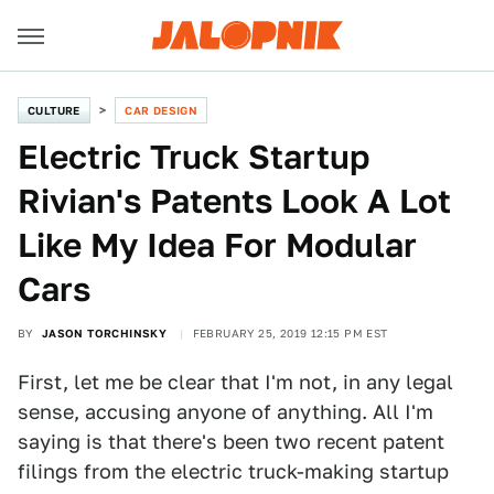
CULTURE
CAR DESIGN
Electric Truck Startup
Rivian's Patents Look A Lot
Like My Idea For Modular
Cars
BY
JASON TORCHINSKY
FEBRUARY 25, 2019 12:15 PM EST
First, let me be clear that I'm not, in any legal
sense, accusing anyone of anything. All I'm
saying is that there's been two recent patent
filings from the electric truck-making startup