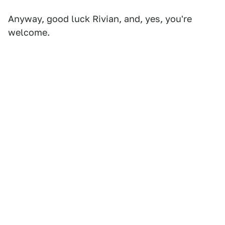
Anyway, good luck Rivian, and, yes, you're
welcome.