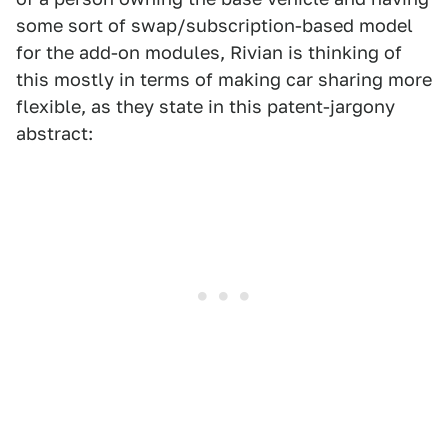
some sort of swap/subscription-based model
for the add-on modules, Rivian is thinking of
this mostly in terms of making car sharing more
flexible, as they state in this patent-jargony
abstract: