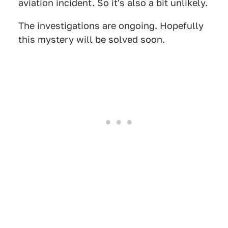
aviation incident. So it's also a bit unlikely.
The investigations are ongoing. Hopefully
this mystery will be solved soon.