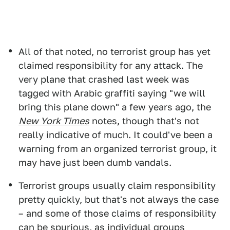
All of that noted, no terrorist group has yet
claimed responsibility for any attack. The
very plane that crashed last week was
tagged with Arabic graffiti saying "we will
bring this plane down" a few years ago, the
New York Times
notes, though that's not
really indicative of much. It could've been a
warning from an organized terrorist group, it
may have just been dumb vandals.
Terrorist groups usually claim responsibility
pretty quickly, but that's not always the case
– and some of those claims of responsibility
can be spurious, as individual groups