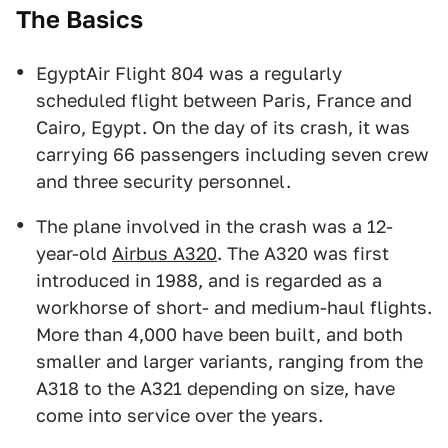
The Basics
EgyptAir Flight 804 was a regularly
scheduled flight between Paris, France and
Cairo, Egypt. On the day of its crash, it was
carrying 66 passengers including seven crew
and three security personnel.
The plane involved in the crash was a 12-
year-old
Airbus A320
. The A320 was first
introduced in 1988, and is regarded as a
workhorse of short- and medium-haul flights.
More than 4,000 have been built, and both
smaller and larger variants, ranging from the
A318 to the A321 depending on size, have
come into service over the years.