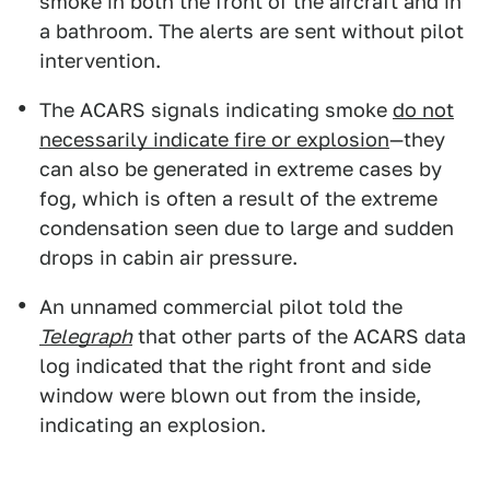
smoke in both the front of the aircraft and in
a bathroom. The alerts are sent without pilot
intervention.
The ACARS signals indicating smoke
do not
necessarily indicate fire or explosion
—they
can also be generated in extreme cases by
fog, which is often a result of the extreme
condensation seen due to large and sudden
drops in cabin air pressure.
An unnamed commercial pilot told the
Telegraph
that other parts of the ACARS data
log indicated that the right front and side
window were blown out from the inside,
indicating an explosion.