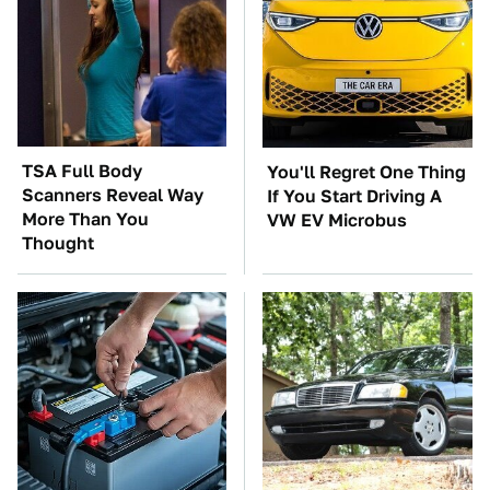
TSA Full Body
You'll Regret One Thing
Scanners Reveal Way
If You Start Driving A
More Than You
VW EV Microbus
Thought