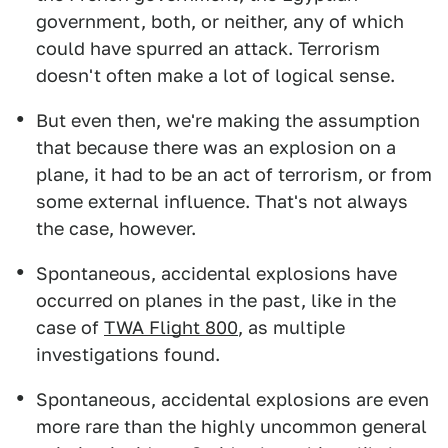
government, both, or neither, any of which
could have spurred an attack. Terrorism
doesn't often make a lot of logical sense.
But even then, we're making the assumption
that because there was an explosion on a
plane, it had to be an act of terrorism, or from
some external influence. That's not always
the case, however.
Spontaneous, accidental explosions have
occurred on planes in the past, like in the
case of
TWA Flight 800
, as multiple
investigations found.
Spontaneous, accidental explosions are even
more rare than the highly uncommon general