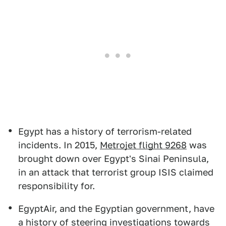
Egypt has a history of terrorism-related
incidents. In 2015,
Metrojet flight 9268
was
brought down over Egypt's Sinai Peninsula,
in an attack that terrorist group ISIS claimed
responsibility for.
EgyptAir, and the Egyptian government, have
a history of steering investigations towards