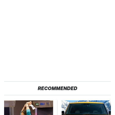
RECOMMENDED