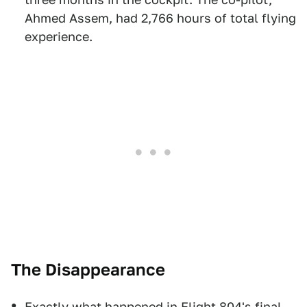
Ahmed Assem, had 2,766 hours of total flying
experience.
The Disappearance
Exactly what happened in Flight 804's final