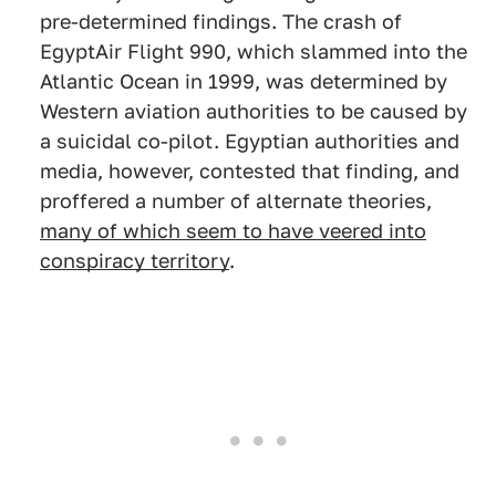
pre-determined findings. The crash of
EgyptAir Flight 990, which slammed into the
Atlantic Ocean in 1999, was determined by
Western aviation authorities to be caused by
a suicidal co-pilot. Egyptian authorities and
media, however, contested that finding, and
proffered a number of alternate theories,
many of which seem to have veered into
conspiracy territory
.