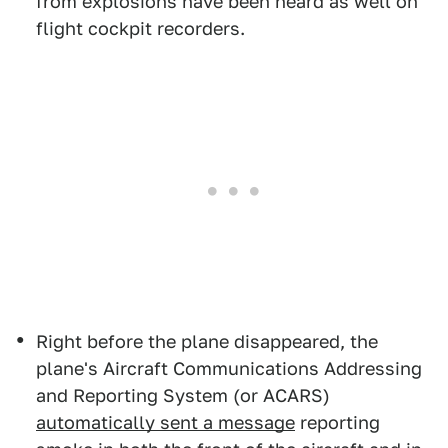
from explosions have been heard as well on
flight cockpit recorders.
Right before the plane disappeared, the
plane's Aircraft Communications Addressing
and Reporting System (or ACARS)
automatically sent a message
reporting