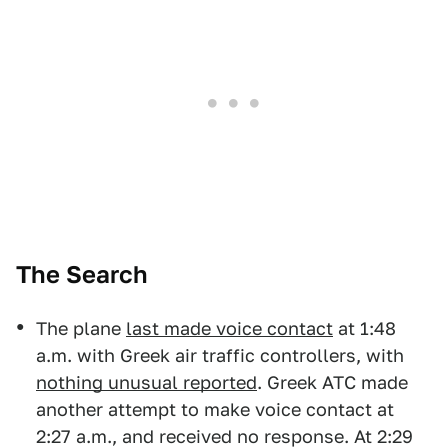
The Search
The plane
last made voice contact
at 1:48
a.m. with Greek air traffic controllers, with
nothing unusual reported
. Greek ATC made
another attempt to make voice contact at
2:27 a.m., and received no response. At 2:29