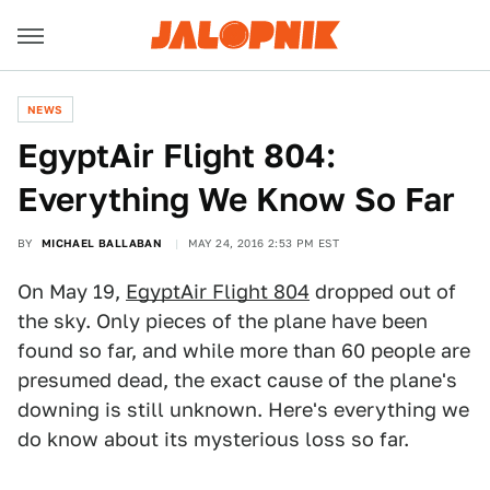
NEWS
EgyptAir Flight 804:
Everything We Know So Far
BY
MICHAEL BALLABAN
MAY 24, 2016 2:53 PM EST
On May 19,
EgyptAir Flight 804
dropped out of
the sky. Only pieces of the plane have been
found so far, and while more than 60 people are
presumed dead, the exact cause of the plane's
downing is still unknown. Here's everything we
do know about its mysterious loss so far.