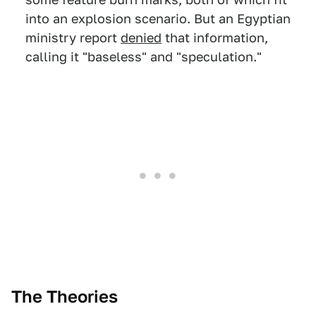
into an explosion scenario. But an Egyptian
ministry report
denied
that information,
calling it "baseless" and "speculation."
The Theories