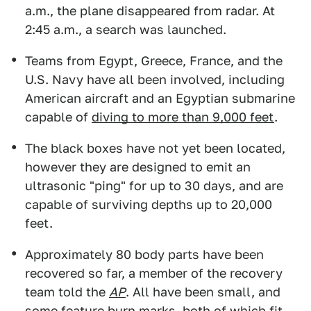
a.m., the plane disappeared from radar. At
2:45 a.m., a search was launched.
Teams from Egypt, Greece, France, and the
U.S. Navy have all been involved, including
American aircraft and an Egyptian submarine
capable of
diving to more than 9,000 feet
.
The black boxes have not yet been located,
however they are designed to emit an
ultrasonic "ping" for up to 30 days, and are
capable of surviving depths up to 20,000
feet.
Approximately 80 body parts have been
recovered so far, a member of the recovery
team told the
AP
. All have been small, and
some feature burn marks, both of which fit