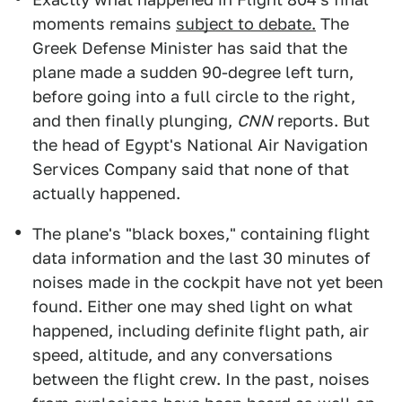
moments remains
subject to debate.
The
Greek Defense Minister has said that the
plane made a sudden 90-degree left turn,
before going into a full circle to the right,
and then finally plunging,
CNN
reports. But
the head of Egypt's National Air Navigation
Services Company said that none of that
actually happened.
The plane's "black boxes," containing flight
data information and the last 30 minutes of
noises made in the cockpit have not yet been
found. Either one may shed light on what
happened, including definite flight path, air
speed, altitude, and any conversations
between the flight crew. In the past, noises