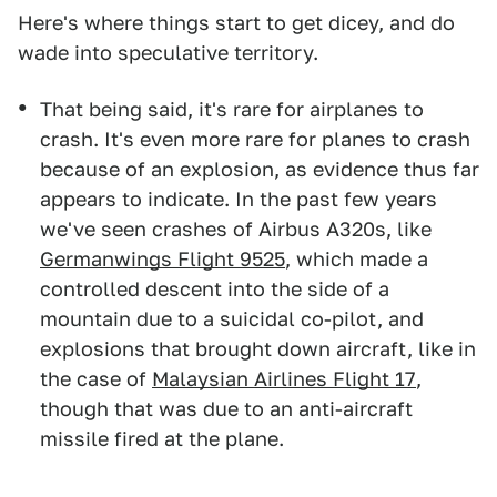
Here's where things start to get dicey, and do
wade into speculative territory.
That being said, it's rare for airplanes to
crash. It's even more rare for planes to crash
because of an explosion, as evidence thus far
appears to indicate. In the past few years
we've seen crashes of Airbus A320s, like
Germanwings Flight 9525
, which made a
controlled descent into the side of a
mountain due to a suicidal co-pilot, and
explosions that brought down aircraft, like in
the case of
Malaysian Airlines Flight 17
,
though that was due to an anti-aircraft
missile fired at the plane.