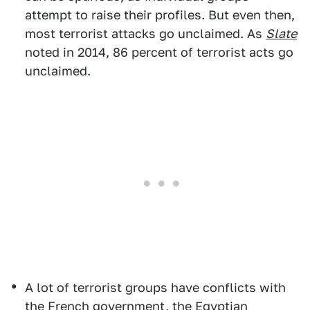
attempt to raise their profiles. But even then,
most terrorist attacks go unclaimed. As
Slate
noted in 2014, 86 percent of terrorist acts go
unclaimed.
A lot of terrorist groups have conflicts with
the French government, the Egyptian