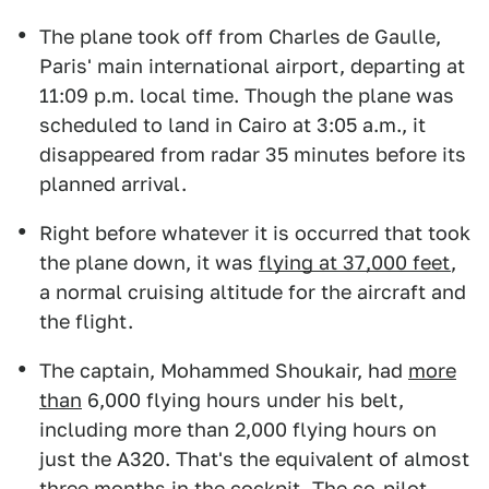
The plane took off from Charles de Gaulle,
Paris' main international airport, departing at
11:09 p.m. local time. Though the plane was
scheduled to land in Cairo at 3:05 a.m., it
disappeared from radar 35 minutes before its
planned arrival.
Right before whatever it is occurred that took
the plane down, it was
flying at 37,000 feet
,
a normal cruising altitude for the aircraft and
the flight.
The captain, Mohammed Shoukair, had
more
than
6,000 flying hours under his belt,
including more than 2,000 flying hours on
just the A320. That's the equivalent of almost
three months in the cockpit. The co-pilot,