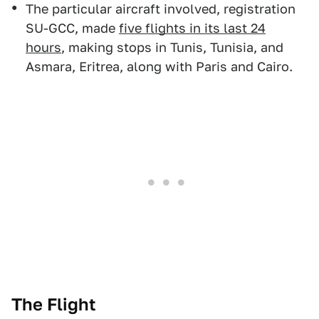
The particular aircraft involved, registration
SU-GCC, made
five flights in its last 24
hours
, making stops in Tunis, Tunisia, and
Asmara, Eritrea, along with Paris and Cairo.
The Flight