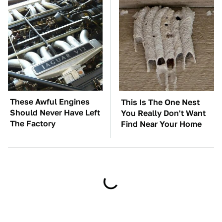
These Awful Engines
This Is The One Nest
Should Never Have Left
You Really Don't Want
The Factory
Find Near Your Home