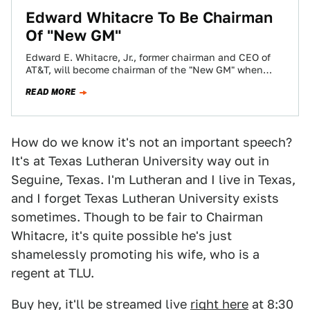
Edward Whitacre To Be Chairman
Of "New GM"
Edward E. Whitacre, Jr., former chairman and CEO of
AT&T, will become chairman of the "New GM" when
launched later this summer.…
READ MORE
How do we know it's not an important speech?
It's at Texas Lutheran University way out in
Seguine, Texas. I'm Lutheran and I live in Texas,
and I forget Texas Lutheran University exists
sometimes. Though to be fair to Chairman
Whitacre, it's quite possible he's just
shamelessly promoting his wife, who is a
regent at TLU.
Buy hey, it'll be streamed live
right here
at 8:30