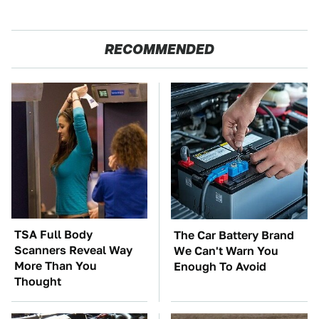
RECOMMENDED
TSA Full Body
The Car Battery Brand
Scanners Reveal Way
We Can't Warn You
More Than You
Enough To Avoid
Thought