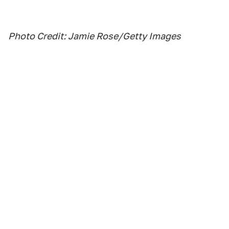
Photo Credit: Jamie Rose/Getty Images