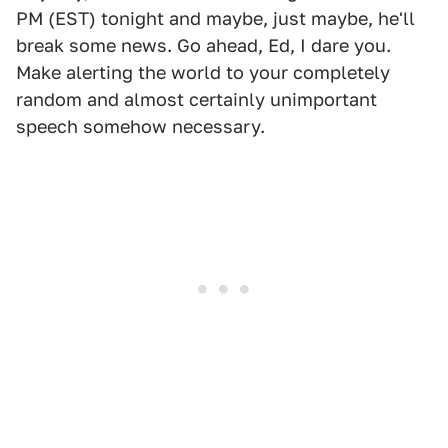
PM (EST) tonight and maybe, just maybe, he'll
break some news. Go ahead, Ed, I dare you.
Make alerting the world to your completely
random and almost certainly unimportant
speech somehow necessary.