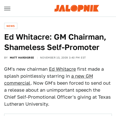
NEWS
Ed Whitacre: GM Chairman,
Shameless Self-Promoter
BY
MATT HARDIGREE
NOVEMBER 10, 2009 3:40 PM EST
GM's new chairman
Ed Whitacre
first made a
splash pointlessly starring in
a new GM
commercial
. Now GM's been forced to send out
a release about an unimportant speech the
Chief Self-Promotional Officer's giving at Texas
Lutheran University.