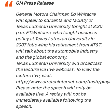
GM Press Release
General Motors Chairman
Ed Whitacre
will speak to students and faculty of
Texas Lutheran University tonight at 8:30
p.m. ET.Whitacre, who taught business
policy at Texas Lutheran University in
2007 following his retirement from AT&T,
will talk about the automobile industry
and the global economy.
Texas Lutheran University will broadcast
the lecture via live webcast. To view the
lecture live, visit:
http://www.stretchinternet.com/flash/play
Please note: the speech will only be
available live. A replay will not be
immediately available following the
speech.