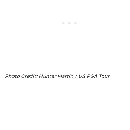
Photo Credit: Hunter Martin / US PGA Tour