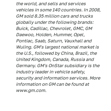
the world, and sells and services
vehicles in some 140 countries. In 2008,
GM sold 8.35 million cars and trucks
globally under the following brands:
Buick, Cadillac, Chevrolet, GMC, GM
Daewoo, Holden, Hummer, Opel,
Pontiac, Saab, Saturn, Vauxhall and
Wuling. GM's largest national market is
the U.S., followed by China, Brazil, the
United Kingdom, Canada, Russia and
Germany. GM's OnStar subsidiary is the
industry leader in vehicle safety,
security and information services. More
information on GM can be found at
www.gm.com.