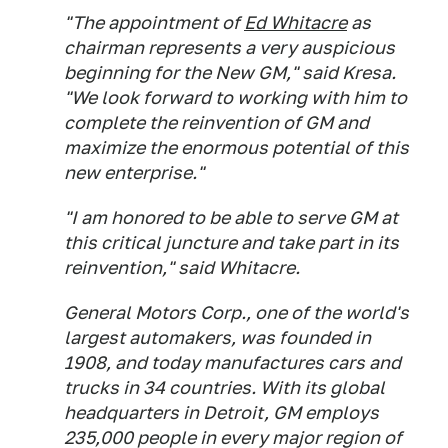
"The appointment of
Ed Whitacre
as
chairman represents a very auspicious
beginning for the New GM," said Kresa.
"We look forward to working with him to
complete the reinvention of GM and
maximize the enormous potential of this
new enterprise."
"I am honored to be able to serve GM at
this critical juncture and take part in its
reinvention," said Whitacre.
General Motors Corp., one of the world's
largest automakers, was founded in
1908, and today manufactures cars and
trucks in 34 countries. With its global
headquarters in Detroit, GM employs
235,000 people in every major region of