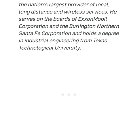
the nation's largest provider of local,
long distance and wireless services. He
serves on the boards of ExxonMobil
Corporation and the Burlington Northern
Santa Fe Corporation and holds a degree
in industrial engineering from Texas
Technological University.