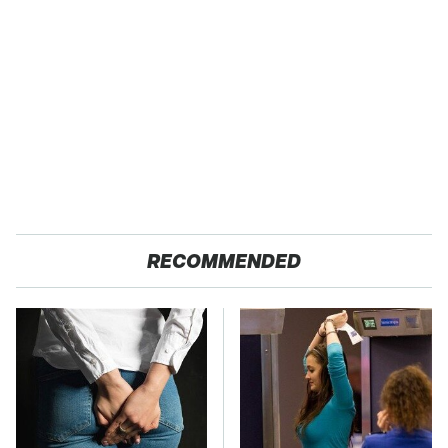
RECOMMENDED