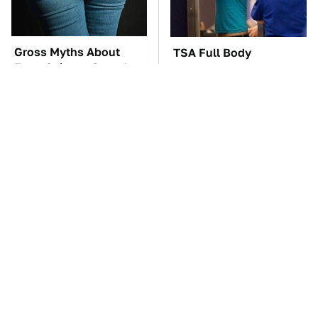
Gross Myths About
TSA Full Body
Farts Science Says Are
Scanners Reveal Way
Totally True
More Than You
Thought
The Car Battery Brand
These Awful Engines
We Can't Warn You
Should Never Have Left
Enough To Avoid
The Factory