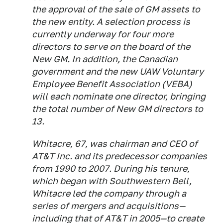
the approval of the sale of GM assets to
the new entity. A selection process is
currently underway for four more
directors to serve on the board of the
New GM. In addition, the Canadian
government and the new UAW Voluntary
Employee Benefit Association (VEBA)
will each nominate one director, bringing
the total number of New GM directors to
13.
Whitacre, 67, was chairman and CEO of
AT&T Inc. and its predecessor companies
from 1990 to 2007. During his tenure,
which began with Southwestern Bell,
Whitacre led the company through a
series of mergers and acquisitions—
including that of AT&T in 2005—to create