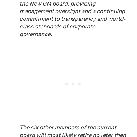
the New GM board, providing
management oversight and a continuing
commitment to transparency and world-
class standards of corporate
governance.
The six other members of the current
board will most likely retire no later than