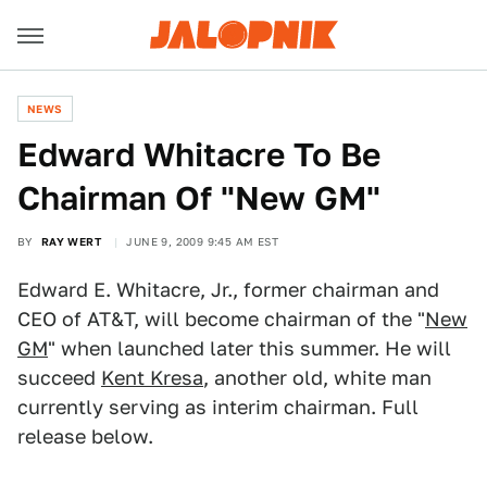
NEWS
Edward Whitacre To Be
Chairman Of "New GM"
BY
RAY WERT
JUNE 9, 2009 9:45 AM EST
Edward E. Whitacre, Jr., former chairman and
CEO of AT&T, will become chairman of the "
New
GM
" when launched later this summer. He will
succeed
Kent Kresa
, another old, white man
currently serving as interim chairman. Full
release below.