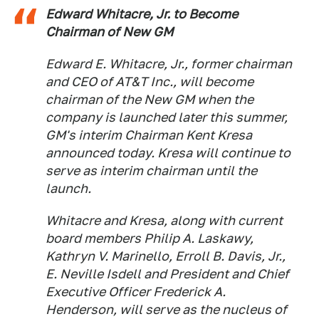
Edward Whitacre, Jr. to Become
Chairman of New GM
Edward E. Whitacre, Jr., former chairman
and CEO of AT&T Inc., will become
chairman of the New GM when the
company is launched later this summer,
GM's interim Chairman Kent Kresa
announced today. Kresa will continue to
serve as interim chairman until the
launch.
Whitacre and Kresa, along with current
board members Philip A. Laskawy,
Kathryn V. Marinello, Erroll B. Davis, Jr.,
E. Neville Isdell and President and Chief
Executive Officer Frederick A.
Henderson, will serve as the nucleus of