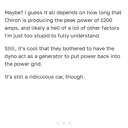
Maybe? I guess it all depends on how long that
Chiron is producing the peak power of 1200
amps, and likely a hell of a lot of other factors
I'm just too stupid to fully understand.
Still, it's cool that they bothered to have the
dyno act as a generator to put power back into
the power grid.
It's still a ridiculous car, though.