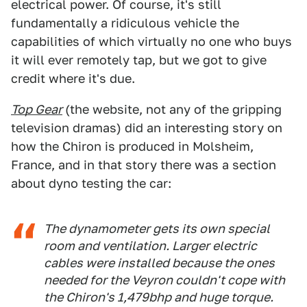
electrical power. Of course, it's still
fundamentally a ridiculous vehicle the
capabilities of which virtually no one who buys
it will ever remotely tap, but we got to give
credit where it's due.
Top Gear
(the website, not any of the gripping
television dramas) did an interesting story on
how the Chiron is produced in Molsheim,
France, and in that story there was a section
about dyno testing the car:
The dynamometer gets its own special
room and ventilation. Larger electric
cables were installed because the ones
needed for the Veyron couldn't cope with
the Chiron's 1,479bhp and huge torque.