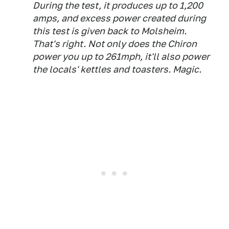
During the test, it produces up to 1,200
amps, and excess power created during
this test is given back to Molsheim.
That's right. Not only does the Chiron
power you up to 261mph, it'll also power
the locals' kettles and toasters. Magic.