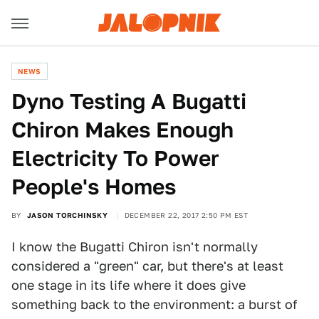
NEWS
Dyno Testing A Bugatti
Chiron Makes Enough
Electricity To Power
People's Homes
BY
JASON TORCHINSKY
DECEMBER 22, 2017 2:50 PM EST
I know the Bugatti Chiron isn't normally
considered a "green" car, but there's at least
one stage in its life where it does give
something back to the environment: a burst of