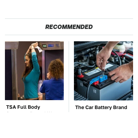
RECOMMENDED
TSA Full Body
The Car Battery Brand
Scanners Reveal Way
We Can't Warn You
More Than You
Enough To Avoid
Thought