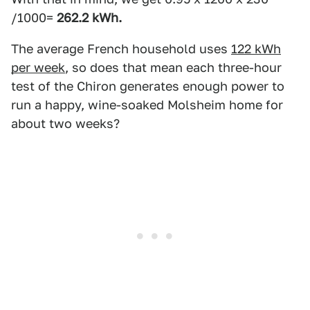
/1000=
262.2 kWh.
The average French household uses
122 kWh
per week
, so does that mean each three-hour
test of the Chiron generates enough power to
run a happy, wine-soaked Molsheim home for
about two weeks?