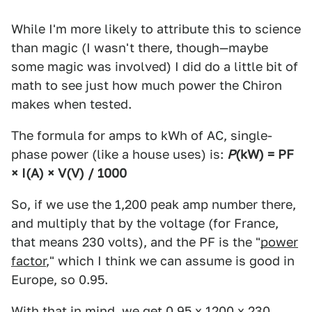
While I'm more likely to attribute this to science
than magic (I wasn't there, though—maybe
some magic was involved) I did do a little bit of
math to see just how much power the Chiron
makes when tested.
The formula for amps to kWh of AC, single-
phase power (like a house uses) is:
P
(kW)
= PF
× I
(A)
× V
(V)
/ 1000
So, if we use the 1,200 peak amp number there,
and multiply that by the voltage (for France,
that means 230 volts), and the PF is the "
power
factor
," which I think we can assume is good in
Europe, so 0.95.
With that in mind, we get 0.95 x 1200 x 230