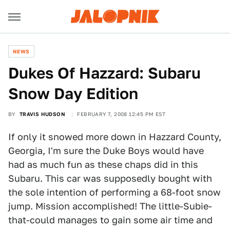
NEWS
Dukes Of Hazzard: Subaru
Snow Day Edition
BY
TRAVIS HUDSON
FEBRUARY 7, 2008 12:45 PM EST
If only it snowed more down in Hazzard County,
Georgia, I'm sure the Duke Boys would have
had as much fun as these chaps did in this
Subaru. This car was supposedly bought with
the sole intention of performing a 68-foot snow
jump. Mission accomplished! The little-Subie-
that-could manages to gain some air time and