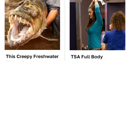
This Creepy Freshwater
TSA Full Body
Fish Is Beyond
Scanners Reveal Way
Dangerous
More Than You
Thought