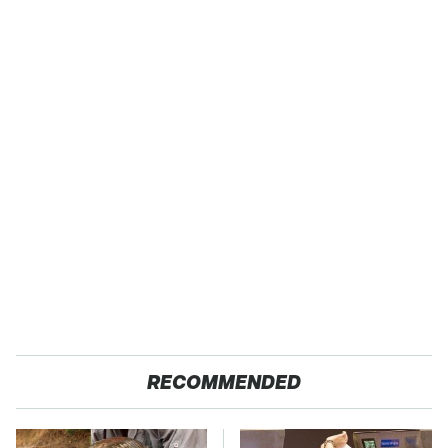
RECOMMENDED