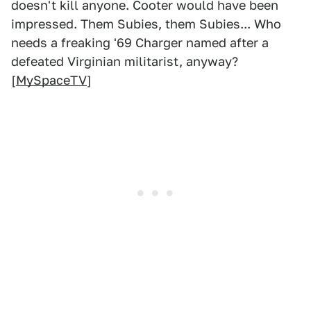
doesn't kill anyone. Cooter would have been
impressed. Them Subies, them Subies... Who
needs a freaking '69 Charger named after a
defeated Virginian militarist, anyway?
[
MySpaceTV
]