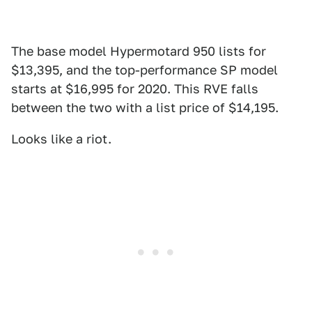
The base model Hypermotard 950 lists for
$13,395, and the top-performance SP model
starts at $16,995 for 2020. This RVE falls
between the two with a list price of $14,195.
Looks like a riot.