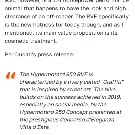
950, however, is a 114 horsepower performance
animal that happens to have the look and high
clearance of an off-roader. The RVE specifically
is the new hotness for today though, and as I
mentioned, its main value proposition is its
cosmetic treatment.
Per
Ducati's press release
:
The Hypermotard 950 RVE is
characterized by a livery called "Graffiti"
that is inspired by street art. The bike
builds on the success achieved in 2019,
especially on social media, by the
Hypermotard 950 Concept presented at
the prestigious Concorso d'Eleganza
Villa d'Este.