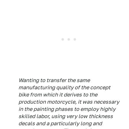
Wanting to transfer the same
manufacturing quality of the concept
bike from which it derives to the
production motorcycle, it was necessary
in the painting phases to employ highly
skilled labor, using very low thickness
decals and a particularly long and