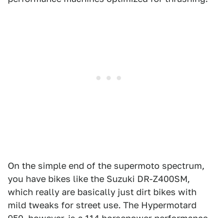
1
2
3
4
5
Ducati
On the simple end of the supermoto spectrum,
you have bikes like the Suzuki DR-Z400SM,
which really are basically just dirt bikes with
mild tweaks for street use. The Hypermotard