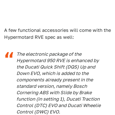
1
2
3
4
Ducati
A few functional accessories will come with the
Hypermotard RVE spec as well:
The electronic package of the
Hypermotard 950 RVE is enhanced by
the Ducati Quick Shift (DQS) Up and
Down EVO, which is added to the
components already present in the
standard version, namely Bosch
Cornering ABS with Slide by Brake
function (in setting 1), Ducati Traction
Control (DTC) EVO and Ducati Wheelie
Control (DWC) EVO.