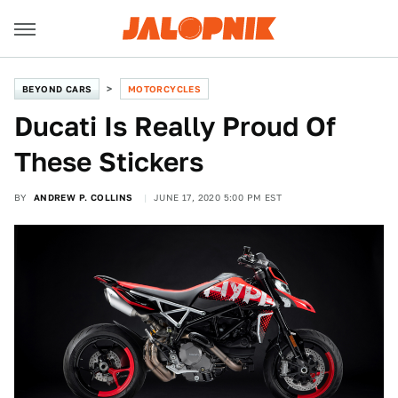
BEYOND CARS
MOTORCYCLES
Ducati Is Really Proud Of
These Stickers
BY
ANDREW P. COLLINS
JUNE 17, 2020 5:00 PM EST