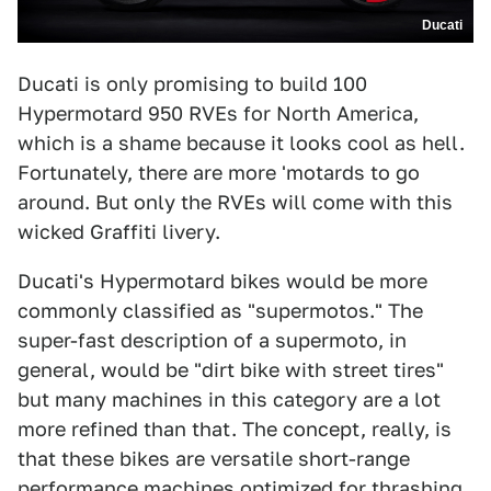
Ducati
Ducati is only promising to build 100
Hypermotard 950 RVEs for North America,
which is a shame because it looks cool as hell.
Fortunately, there are more 'motards to go
around. But only the RVEs will come with this
wicked Graffiti livery.
Ducati's Hypermotard bikes would be more
commonly classified as "supermotos." The
super-fast description of a supermoto, in
general, would be "dirt bike with street tires"
but many machines in this category are a lot
more refined than that. The concept, really, is
that these bikes are versatile short-range
performance machines optimized for thrashing.