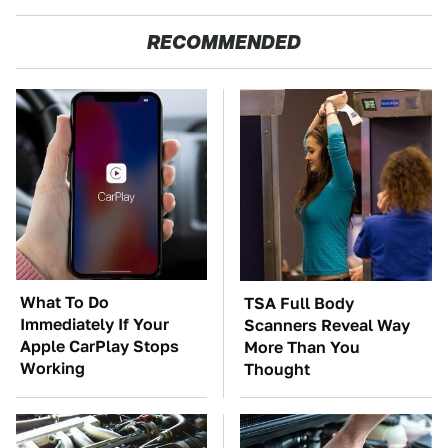
RECOMMENDED
What To Do
TSA Full Body
Immediately If Your
Scanners Reveal Way
Apple CarPlay Stops
More Than You
Working
Thought