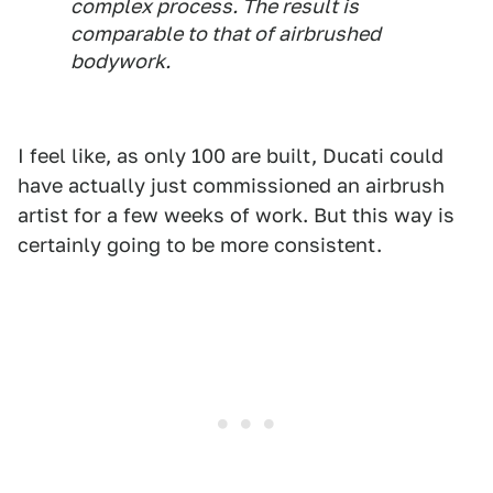
complex process. The result is
comparable to that of airbrushed
bodywork.
I feel like, as only 100 are built, Ducati could
have actually just commissioned an airbrush
artist for a few weeks of work. But this way is
certainly going to be more consistent.