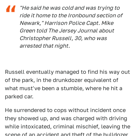
"He said he was cold and was trying to
ride it home to the Ironbound section of
Newark," Harrison Police Capt. Mike
Green told The Jersey Journal about
Christopher Russell, 30, who was
arrested that night.
Russell eventually managed to find his way out
of the park, in the drunkdozer equivalent of
what must've been a stumble, where he hit a
parked car.
He surrendered to cops without incident once
they showed up, and was charged with driving
while intoxicated, criminal mischief, leaving the
scene of an accident and theft of the bulldozer,