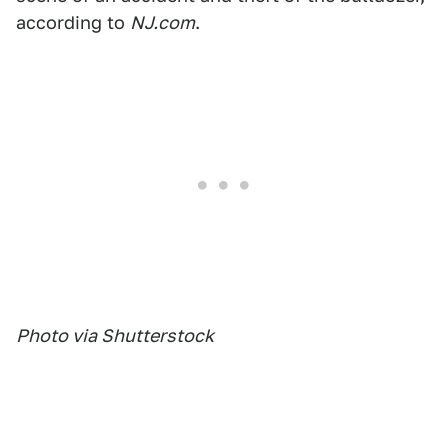
according to
NJ.com
.
Photo via Shutterstock