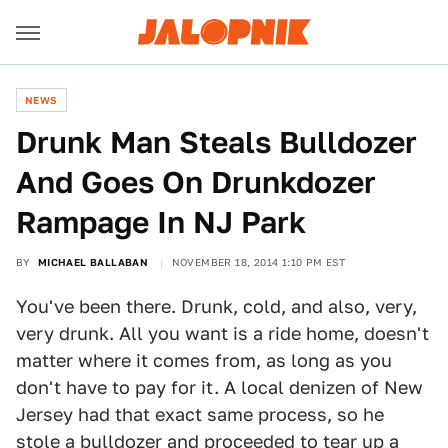
NEWS
Drunk Man Steals Bulldozer
And Goes On Drunkdozer
Rampage In NJ Park
BY
MICHAEL BALLABAN
NOVEMBER 18, 2014 1:10 PM EST
You've been there. Drunk, cold, and also, very,
very drunk. All you want is a ride home, doesn't
matter where it comes from, as long as you
don't have to pay for it. A local denizen of New
Jersey had that exact same process, so he
stole a bulldozer and proceeded to tear up a