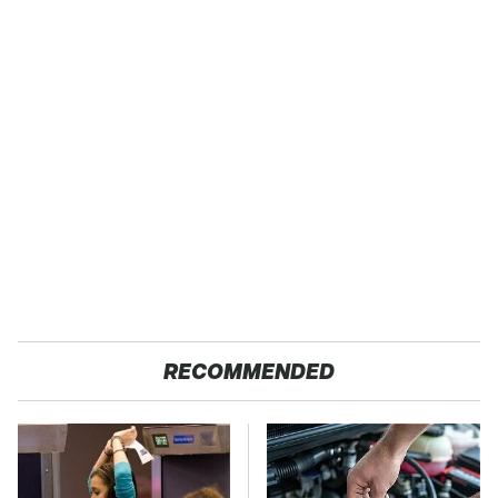
RECOMMENDED