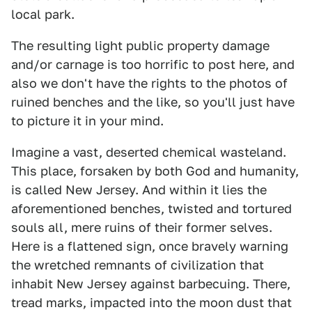
local park.
The resulting light public property damage
and/or carnage is too horrific to post here, and
also we don't have the rights to the photos of
ruined benches and the like, so you'll just have
to picture it in your mind.
Imagine a vast, deserted chemical wasteland.
This place, forsaken by both God and humanity,
is called New Jersey. And within it lies the
aforementioned benches, twisted and tortured
souls all, mere ruins of their former selves.
Here is a flattened sign, once bravely warning
the wretched remnants of civilization that
inhabit New Jersey against barbecuing. There,
tread marks, impacted into the moon dust that