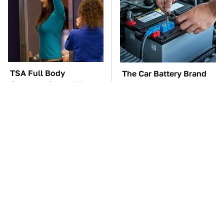
TSA Full Body
The Car Battery Brand
Scanners Reveal Way
We Can't Warn You
More Than You
Enough To Avoid
Thought