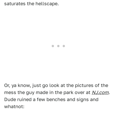
saturates the hellscape.
Or, ya know, just go look at the pictures of the
mess the guy made in the park over at
NJ.com
.
Dude ruined a few benches and signs and
whatnot: