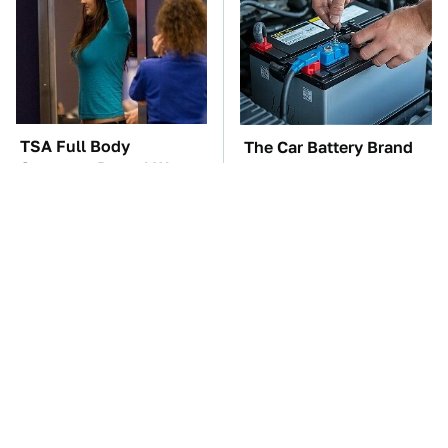
TSA Full Body
The Car Battery Brand
Scanners Reveal Way
We Can't Warn You
More Than You
Enough To Avoid
Thought