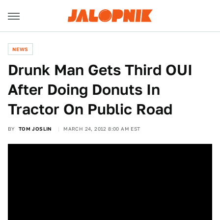
NEWS
Drunk Man Gets Third OUI
After Doing Donuts In
Tractor On Public Road
BY
TOM JOSLIN
MARCH 24, 2012 8:00 AM EST