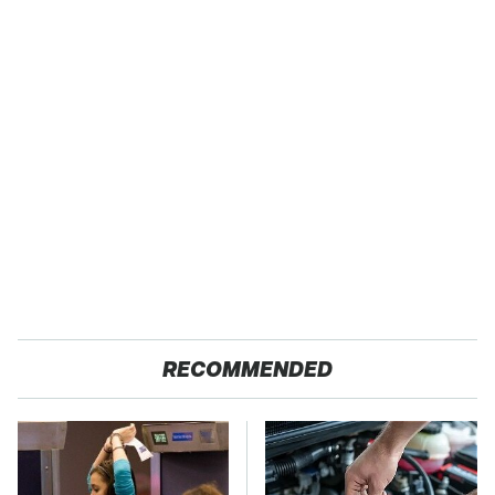
RECOMMENDED