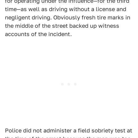
for operating under the influence—for the third
time—as well as driving without a license and
negligent driving. Obviously fresh tire marks in
the middle of the street backed up witness
accounts of the incident.
Police did not administer a field sobriety test at