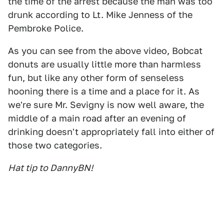
the time of the arrest because the man was too
drunk according to Lt. Mike Jenness of the
Pembroke Police.
As you can see from the above video, Bobcat
donuts are usually little more than harmless
fun, but like any other form of senseless
hooning there is a time and a place for it. As
we're sure Mr. Sevigny is now well aware, the
middle of a main road after an evening of
drinking doesn't appropriately fall into either of
those two categories.
Hat tip to DannyBN!