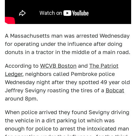
A Massachusetts man was arrested Wednesday
for operating under the influence after doing
donuts in a tractor in the middle of a main road.
According to
WCVB Boston
and
The Patriot
Ledger
, neighbors called Pembroke police
Wednesday night after they spotted 49 year old
Jeffrey Sevigny roasting the tires of a
Bobcat
around 8pm.
When police arrived they found Sevigny driving
the vehicle in a dirt parking lot which was
enough for police to arrest the intoxicated man