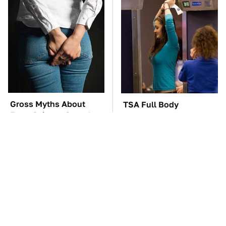
Gross Myths About
TSA Full Body
Farts Science Says Are
Scanners Reveal Way
Totally True
More Than You
Thought