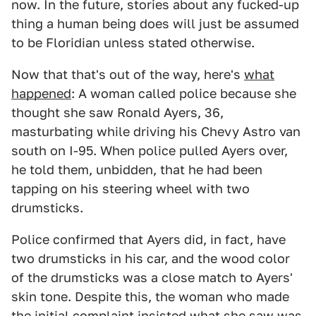
now. In the future, stories about any fucked-up
thing a human being does will just be assumed
to be Floridian unless stated otherwise.
Now that that's out of the way, here's
what
happened
: A woman called police because she
thought she saw Ronald Ayers, 36,
masturbating while driving his Chevy Astro van
south on I-95. When police pulled Ayers over,
he told them, unbidden, that he had been
tapping on his steering wheel with two
drumsticks.
Police confirmed that Ayers did, in fact, have
two drumsticks in his car, and the wood color
of the drumsticks was a close match to Ayers'
skin tone. Despite this, the woman who made
the initial complaint insisted what she saw was