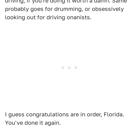
driving, if you're doing it worth a damn. Same
probably goes for drumming, or obsessively
looking out for driving onanists.
I guess congratulations are in order, Florida.
You've done it again.