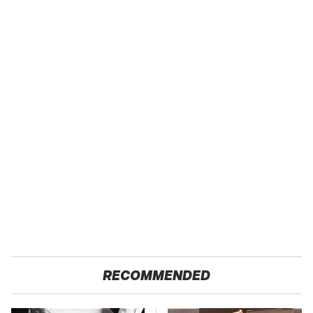
RECOMMENDED