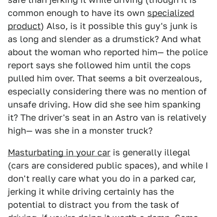
common enough to have its own
specialized
product
) Also, is it possible this guy's junk is
as long and slender as a drumstick? And what
about the woman who reported him— the police
report says she followed him until the cops
pulled him over. That seems a bit overzealous,
especially considering there was no mention of
unsafe driving. How did she see him spanking
it? The driver's seat in an Astro van is relatively
high— was she in a monster truck?
Masturbating in your car
is generally illegal
(cars are considered public spaces), and while I
don't really care what you do in a parked car,
jerking it while driving certainly has the
potential to distract you from the task of