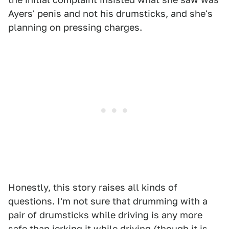
Ayers' penis and not his drumsticks, and she's
planning on pressing charges.
Honestly, this story raises all kinds of
questions. I'm not sure that drumming with a
pair of drumsticks while driving is any more
safe than jerking it while driving (though it is