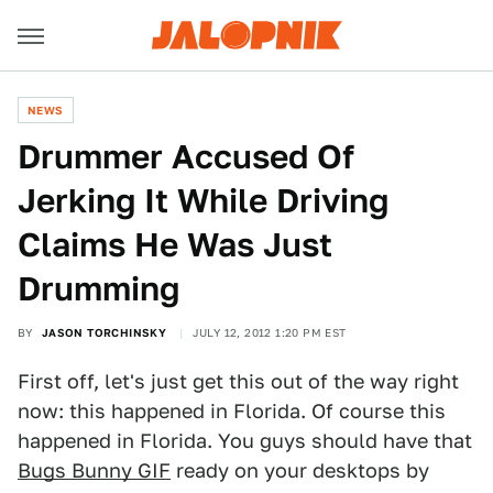
NEWS
Drummer Accused Of
Jerking It While Driving
Claims He Was Just
Drumming
BY
JASON TORCHINSKY
JULY 12, 2012 1:20 PM EST
First off, let's just get this out of the way right
now: this happened in Florida. Of course this
happened in Florida. You guys should have that
Bugs Bunny GIF
ready on your desktops by