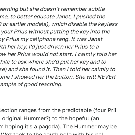
learning but she doesn't remember subtle
ime, to better educate Janet, I pushed the
9 or earlier models), which disable the keyless
t your Prius without putting the key into the
my Prius my cellphone rang. It was Janet
 her key. I'd just driven her Prius to a
w her Prius would not start. I calmly told her
while to ask where she'd put her key and to
se) and she found it. Then I told her calmly to
 home I showed her the button. She will NEVER
example of good teaching.
lection ranges from the predictable (four Prii
n original Hummer?) to the hopeful (an
m hoping it's a
pagoda
). The Hummer may be
e Woz
took to the south pole
with his pal,