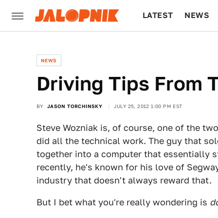
LATEST
NEWS
CULTURE
TECH
NEWS
Driving Tips From 
BY
JASON TORCHINSKY
JULY 25, 2012 1:00 PM EST
Steve Wozniak is, of course, one of the tw
did all the technical work. The guy that so
together into a computer that essentially 
recently, he's known for his love of Segwa
industry that doesn't always reward that.
But I bet what you're really wondering is
do