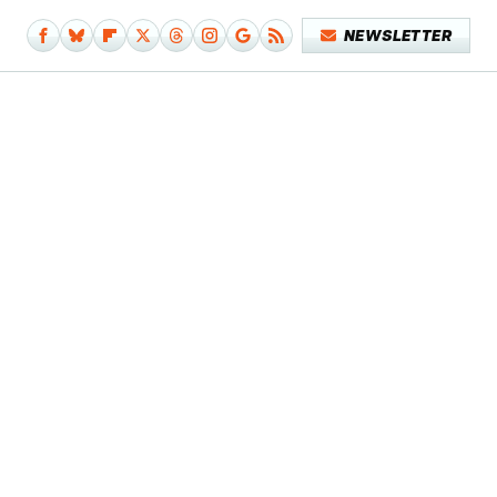
NEWSLETTER