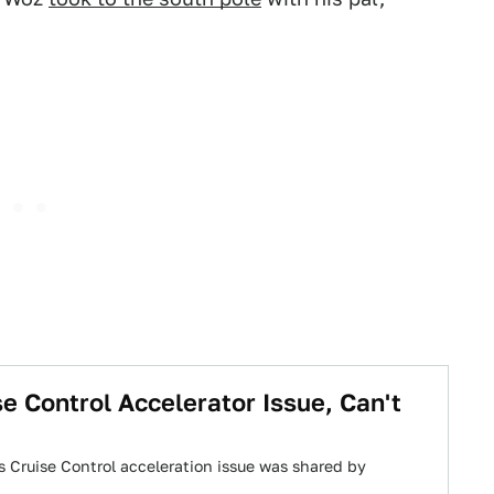
 Control Accelerator Issue, Can't
s Cruise Control acceleration issue was shared by