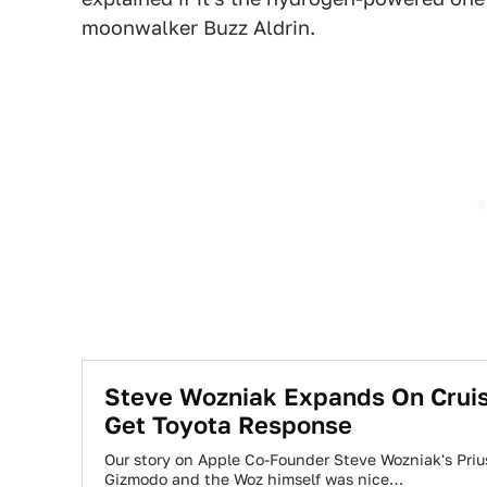
moonwalker Buzz Aldrin.
Steve Wozniak Expands On Cruise
Get Toyota Response
Our story on Apple Co-Founder Steve Wozniak's Priu
Gizmodo and the Woz himself was nice…