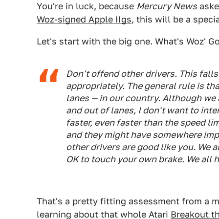
You're in luck, because
Mercury News
asked
Woz-signed Apple IIgs
, this will be a specia
Let's start with the big one. What's Woz' G
Don't offend other drivers. This fall
appropriately. The general rule is th
lanes — in our country. Although we a
and out of lanes, I don't want to in
faster, even faster than the speed li
and they might have somewhere impor
other drivers are good like you. We a
OK to touch your own brake. We all h
That's a pretty fitting assessment from a 
learning about that whole Atari
Breakout t