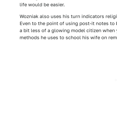
life would be easier.
Wozniak also uses his turn indicators relig
Even to the point of using post-it notes t
a bit less of a glowing model citizen when
methods he uses to school his wife on rem