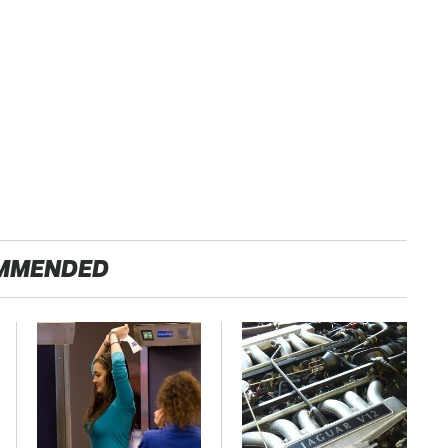
MMENDED