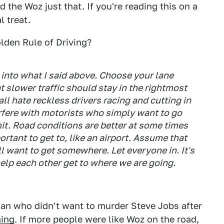
 the Woz just that. If you're reading this on a
l treat.
olden Rule of Driving?
s into what I said above. Choose your lane
at slower traffic should stay in the rightmost
ll hate reckless drivers racing and cutting in
terfere with motorists who simply want to go
mit. Road conditions are better at some times
tant to get to, like an airport. Assume that
ll want to get somewhere. Let everyone in. It's
elp each other get to where we are going.
man who didn't want to murder Steve Jobs after
hing
. If more people were like Woz on the road,