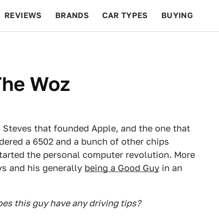
REVIEWS
BRANDS
CAR TYPES
BUYING
BEYOND CARS
RACING
QOTD
FEATURES
The Woz
o Steves that founded Apple, and the one that
ldered a 6502 and a bunch of other chips
started the personal computer revolution. More
ys and his generally
being a Good Guy
in an
es this guy have any driving tips?