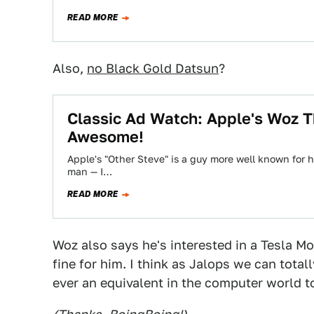
READ MORE
Also,
no Black Gold Datsun
?
Classic Ad Watch: Apple's Woz T
Awesome!
Apple's "Other Steve" is a guy more well known for 
man — I…
READ MORE
Woz also says he's interested in a Tesla Mo
fine for him. I think as Jalops we can total
ever an equivalent in the computer world to