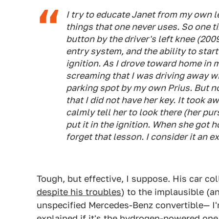
I try to educate Janet from my own 
things that one never uses. So one t
button by the driver's left knee (200
entry system, and the ability to star
ignition. As I drove toward home in 
screaming that I was driving away with
parking spot by my own Prius. But no
that I did not have her key. It took a
calmly tell her to look there (her pur
put it in the ignition. When she got
forget that lesson. I consider it an 
Tough, but effective, I suppose. His car col
despite his troubles
) to the implausible (a
unspecified Mercedes-Benz convertible— I'
explained if it's the hydrogen-powered on