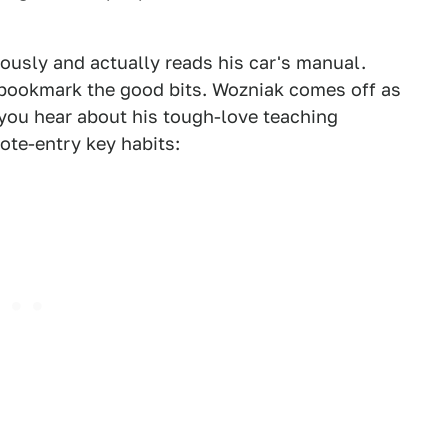
iously and actually reads his car's manual.
o bookmark the good bits. Wozniak comes off as
 you hear about his tough-love teaching
ote-entry key habits: