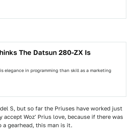
hinks The Datsun 280-ZX Is
his elegance in programming than skill as a marketing
del S, but so far the Priuses have worked just
ly accept Woz' Prius love, because if there was
 a gearhead, this man is it.