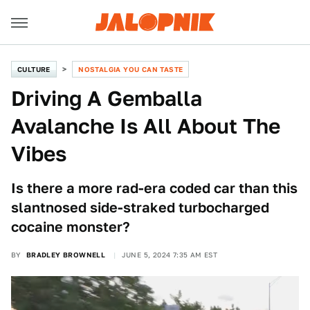
CULTURE
NOSTALGIA YOU CAN TASTE
Driving A Gemballa
Avalanche Is All About The
Vibes
Is there a more rad-era coded car than this
slantnosed side-straked turbocharged
cocaine monster?
BY
BRADLEY BROWNELL
JUNE 5, 2024 7:35 AM EST