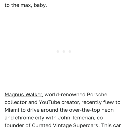
to the max, baby.
Magnus Walker
, world-renowned Porsche
collector and YouTube creator, recently flew to
Miami to drive around the over-the-top neon
and chrome city with John Temerian, co-
founder of Curated Vintage Supercars. This car