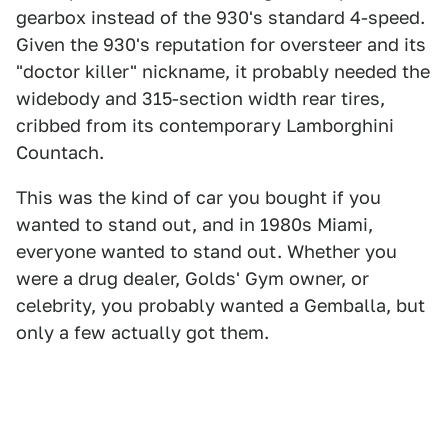
gearbox instead of the 930's standard 4-speed.
Given the 930's reputation for oversteer and its
"doctor killer" nickname, it probably needed the
widebody and 315-section width rear tires,
cribbed from its contemporary Lamborghini
Countach.
This was the kind of car you bought if you
wanted to stand out, and in 1980s Miami,
everyone wanted to stand out. Whether you
were a drug dealer, Golds' Gym owner, or
celebrity, you probably wanted a Gemballa, but
only a few actually got them.