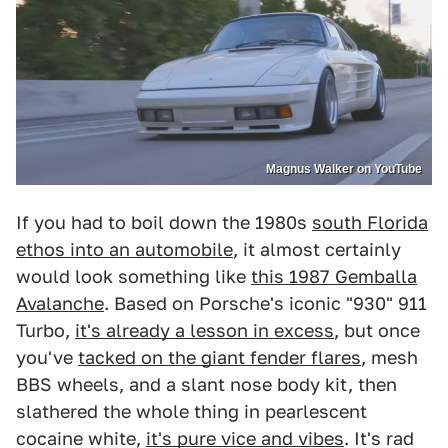
Magnus Walker on YouTube
If you had to boil down the 1980s
south Florida
ethos into an automobile
, it almost certainly
would look something like
this 1987 Gemballa
Avalanche
. Based on Porsche's iconic "930" 911
Turbo,
it's already a lesson in excess
, but once
you've
tacked on the giant fender flares
, mesh
BBS wheels, and a slant nose body kit, then
slathered the whole thing in pearlescent
cocaine white,
it's pure vice and vibes
. It's rad