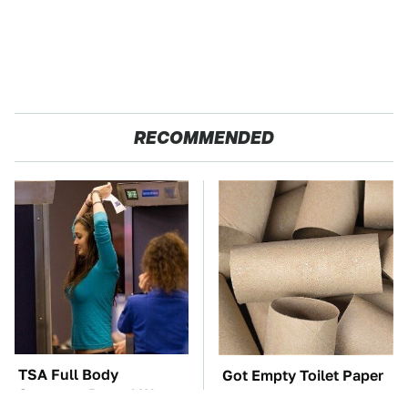
RECOMMENDED
TSA Full Body
Got Empty Toilet Paper
Scanners Reveal Way
Rolls? This Is The Best