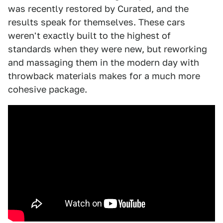
was recently restored by Curated, and the
results speak for themselves. These cars
weren't exactly built to the highest of
standards when they were new, but reworking
and massaging them in the modern day with
throwback materials makes for a much more
cohesive package.