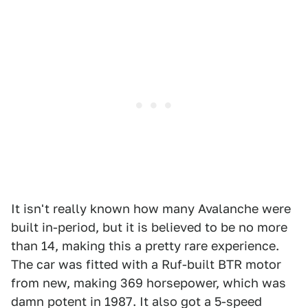
It isn't really known how many Avalanche were
built in-period, but it is believed to be no more
than 14, making this a pretty rare experience.
The car was fitted with a Ruf-built BTR motor
from new, making 369 horsepower, which was
damn potent in 1987. It also got a 5-speed