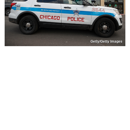
Getty/Getty Images