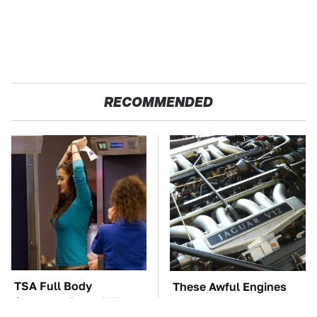
RECOMMENDED
TSA Full Body
These Awful Engines
Scanners Reveal Way
Should Never Have Left