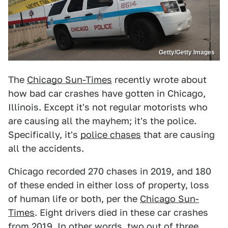
Getty/Getty Images
The
Chicago Sun-Times
recently wrote about
how bad car crashes have gotten in Chicago,
Illinois. Except it's not regular motorists who
are causing all the mayhem; it's the police.
Specifically, it's
police chases
that are causing
all the accidents.
Chicago recorded 270 chases in 2019, and 180
of these ended in either loss of property, loss
of human life or both, per the
Chicago Sun-
Times
. Eight drivers died in these car crashes
from 2019. In other words, two out of three