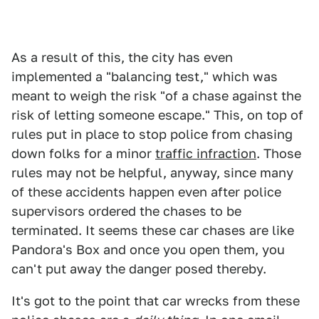
As a result of this, the city has even
implemented a "balancing test," which was
meant to weigh the risk "of a chase against the
risk of letting someone escape." This, on top of
rules put in place to stop police from chasing
down folks for a minor
traffic infraction
. Those
rules may not be helpful, anyway, since many
of these accidents happen even after police
supervisors ordered the chases to be
terminated. It seems these car chases are like
Pandora's Box and once you open them, you
can't put away the danger posed thereby.
It's got to the point that car wrecks from these