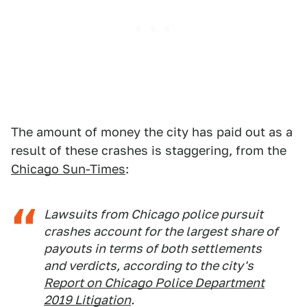
The amount of money the city has paid out as a
result of these crashes is staggering, from the
Chicago Sun-Times
:
Lawsuits from Chicago police pursuit
crashes account for the largest share of
payouts in terms of both settlements
and verdicts, according to the city's
Report on Chicago Police Department
2019 Litigation
.