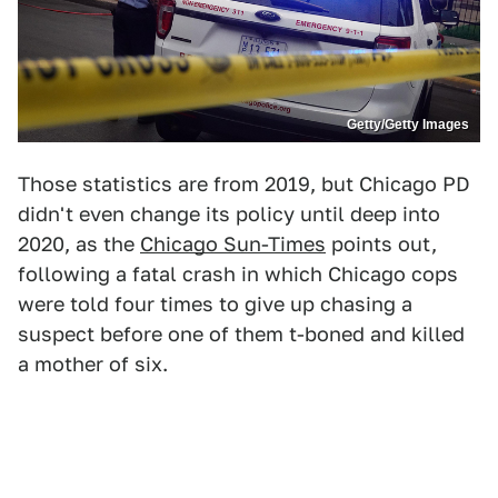
Getty/Getty Images
Those statistics are from 2019, but Chicago PD
didn't even change its policy until deep into
2020, as the
Chicago Sun-Times
points out,
following a fatal crash in which Chicago cops
were told four times to give up chasing a
suspect before one of them t-boned and killed
a mother of six.