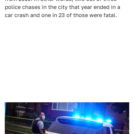
police chases in the city that year ended in a
car crash and one in 23 of those were fatal.