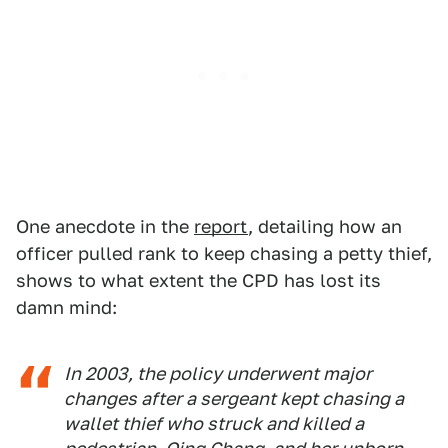
One anecdote in the
report
, detailing how an
officer pulled rank to keep chasing a petty thief,
shows to what extent the CPD has lost its
damn mind:
In 2003, the policy underwent major
changes after a sergeant kept chasing a
wallet thief who struck and killed a