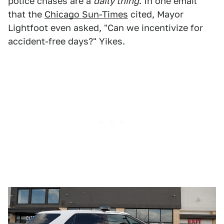
police chases are a
daily thing
. In one email
that the
Chicago Sun-Times
cited, Mayor
Lightfoot even asked, "Can we incentivize for
accident-free days?" Yikes.