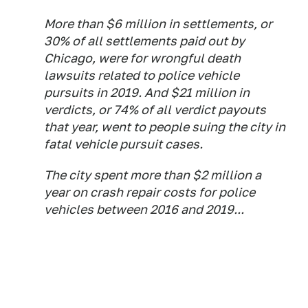
More than $6 million in settlements, or
30% of all settlements paid out by
Chicago, were for wrongful death
lawsuits related to police vehicle
pursuits in 2019. And $21 million in
verdicts, or 74% of all verdict payouts
that year, went to people suing the city in
fatal vehicle pursuit cases.
The city spent more than $2 million a
year on crash repair costs for police
vehicles between 2016 and 2019...