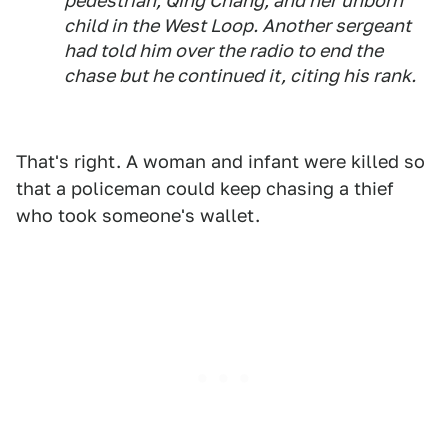
pedestrian, Qing Chang, and her unborn
child in the West Loop. Another sergeant
had told him over the radio to end the
chase but he continued it, citing his rank.
That's right. A woman and infant were killed so
that a policeman could keep chasing a thief
who took someone's wallet.