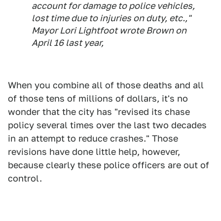
account for damage to police vehicles,
lost time due to injuries on duty, etc.,"
Mayor Lori Lightfoot wrote Brown on
April 16 last year,
When you combine all of those deaths and all
of those tens of millions of dollars, it's no
wonder that the city has "revised its chase
policy several times over the last two decades
in an attempt to reduce crashes." Those
revisions have done little help, however,
because clearly these police officers are out of
control.