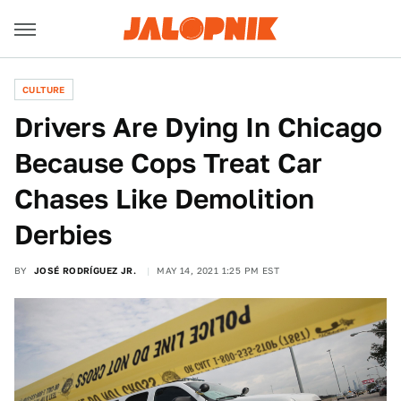
CULTURE
Drivers Are Dying In Chicago
Because Cops Treat Car
Chases Like Demolition
Derbies
BY
JOSÉ RODRÍGUEZ JR.
MAY 14, 2021 1:25 PM EST