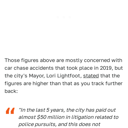
Those figures above are mostly concerned with
car chase accidents that took place in 2019, but
the city's Mayor, Lori Lightfoot,
stated
that the
figures are higher than that as you track further
back:
"In the last 5 years, the city has paid out
almost $50 million in litigation related to
police pursuits, and this does not