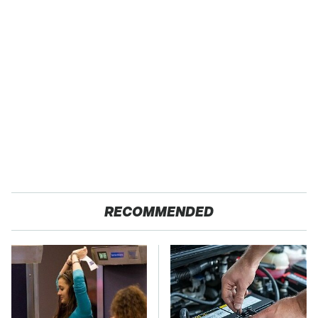
RECOMMENDED