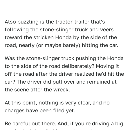
Also puzzling is the tractor-trailer that's
following the stone-slinger truck and veers
toward the stricken Honda by the side of the
road, nearly (or maybe barely) hitting the car.
Was the stone-slinger truck pushing the Honda
to the side of the road deliberately? Moving it
off the road after the driver realized he'd hit the
car? The driver did pull over and remained at
the scene after the wreck.
At this point, nothing is very clear, and no
charges have been filed yet.
Be careful out there. And, if you're driving a big