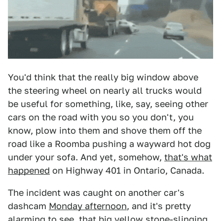
You'd think that the really big window above
the steering wheel on nearly all trucks would
be useful for something, like, say, seeing other
cars on the road with you so you don't, you
know, plow into them and shove them off the
road like a Roomba pushing a wayward hot dog
under your sofa. And yet, somehow,
that's what
happened
on Highway 401 in Ontario, Canada.
The incident was caught on another car's
dashcam
Monday afternoon
, and it's pretty
alarming to see, that big yellow stone-slinging