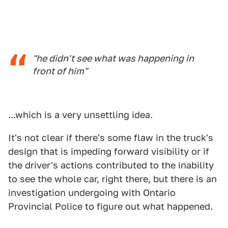
"he didn't see what was happening in
front of him"
...which is a very unsettling idea.
It's not clear if there's some flaw in the truck's
design that is impeding forward visibility or if
the driver's actions contributed to the inability
to see the whole car, right there, but there is an
investigation undergoing with Ontario
Provincial Police to figure out what happened.