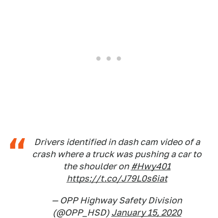
Drivers identified in dash cam video of a
crash where a truck was pushing a car to
the shoulder on
#Hwy401
https://t.co/J79L0s6iat
— OPP Highway Safety Division
(@OPP_HSD)
January 15, 2020