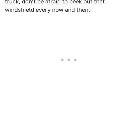
truck, don't be afraid to peek out that
windshield every now and then.