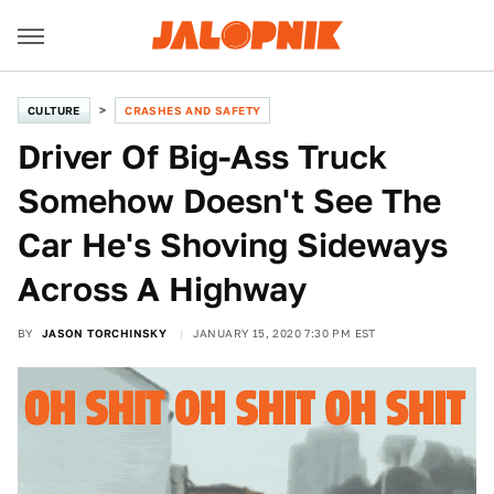
CULTURE
CRASHES AND SAFETY
Driver Of Big-Ass Truck
Somehow Doesn't See The
Car He's Shoving Sideways
Across A Highway
BY
JASON TORCHINSKY
JANUARY 15, 2020 7:30 PM EST