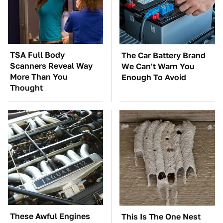
TSA Full Body
The Car Battery Brand
Scanners Reveal Way
We Can't Warn You
More Than You
Enough To Avoid
Thought
These Awful Engines
This Is The One Nest