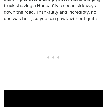
truck shoving a Honda Civic sedan sideways
down the road. Thankfully and incredibly, no
one was hurt, so you can gawk without guilt: