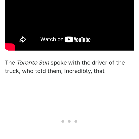
The
Toronto Sun
spoke with the driver of the
truck, who told them, incredibly, that