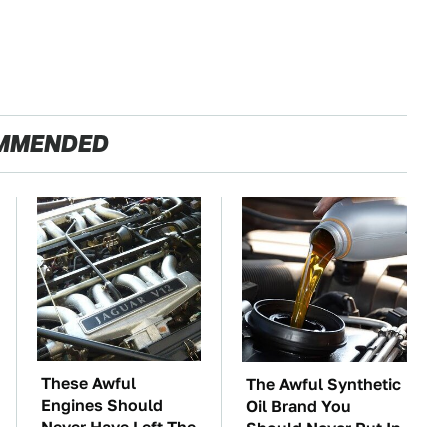
MMENDED
These Awful
The Awful Synthetic
Engines Should
Oil Brand You
Never Have Left The
Should Never Put In