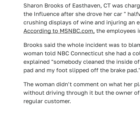
Sharon Brooks of Easthaven, CT was charg
the Influence after she drove her car " half
crushing displays of wine and injuring an 
According to MSNBC.com,
the employees in
Brooks said the whole incident was to blam
woman told NBC Connecticut she had a col
explained "somebody cleaned the inside of
pad and my foot slipped off the brake pad.
The woman didn't comment on what her plan
without driving through it but the owner o
regular customer.