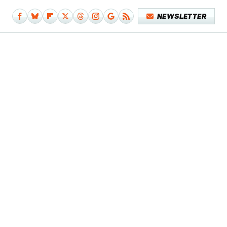
NEWSLETTER