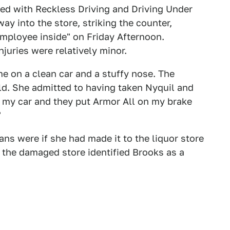
ed with Reckless Driving and Driving Under
way into the store, striking the counter,
employee inside" on Friday Afternoon.
juries were relatively minor.
e on a clean car and a stuffy nose. The
d. She admitted to having taken Nyquil and
 my car and they put Armor All on my brake
"
s were if she had made it to the liquor store
f the damaged store identified Brooks as a