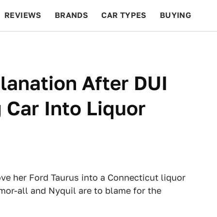
REVIEWS
BRANDS
CAR TYPES
BUYING
BEYOND CARS
RACING
QOTD
FEATURES
lanation After DUI
 Car Into Liquor
e her Ford Taurus into a Connecticut liquor
mor-all and Nyquil are to blame for the