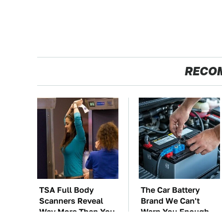
RECO
TSA Full Body
The Car Battery
Scanners Reveal
Brand We Can't
Way More Than You
Warn You Enough