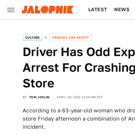
LATEST
NEWS
CULTURE
TECH
CULTURE
CRASHES AND SAFETY
Driver Has Odd Exp
Arrest For Crashing
Store
BY
TOM JOSLIN
APRIL 29, 2012 11:30 AM EST
According to a 63-year-old woman who drov
store Friday afternoon a combination of Ar
incident.